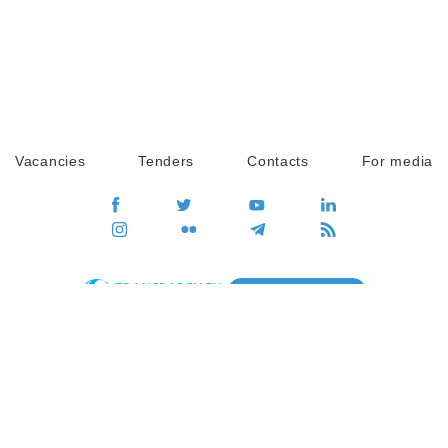
Vacancies
Tenders
Contacts
For media
GO
Global movement