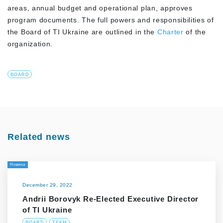
areas, annual budget and operational plan, approves
program documents. The full powers and responsibilities of
the Board of TI Ukraine are outlined in the
Charter
of the
organization.
BOARD
Related news
Новина
December 29, 2022
Andrii Borovyk Re-Elected Executive Director
of TI Ukraine
BOARD
TEAM