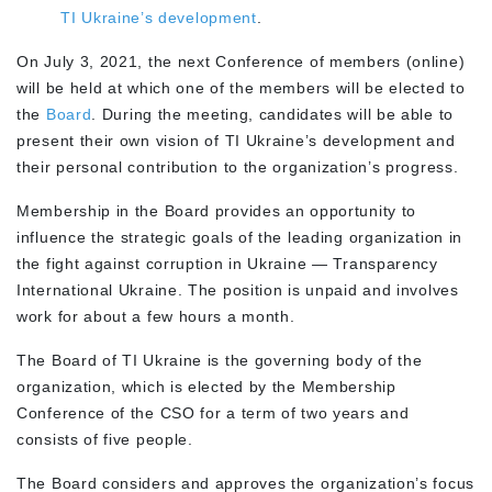
TI Ukraine’s development
.
On July 3, 2021, the next Conference of members (online)
will be held at which one of the members will be elected to
the
Board
. During the meeting, candidates will be able to
present their own vision of TI Ukraine’s development and
their personal contribution to the organization’s progress.
Membership in the Board provides an opportunity to
influence the strategic goals of the leading organization in
the fight against corruption in Ukraine — Transparency
International Ukraine. The position is unpaid and involves
work for about a few hours a month.
The Board of TI Ukraine is the governing body of the
organization, which is elected by the Membership
Conference of the CSO for a term of two years and
consists of five people.
The Board considers and approves the organization’s focus