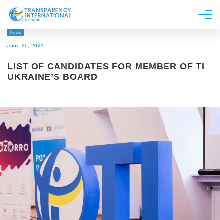
News
About us
June 30, 2021
News
LIST OF CANDIDATES FOR MEMBER OF TI
Research
UKRAINE’S BOARD
Line of work
Get Involved