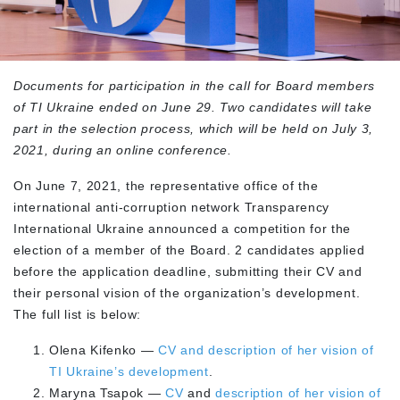
Documents for participation in the call for Board members
of TI Ukraine ended on June 29. Two candidates will take
part in the selection process, which will be held on July 3,
2021, during an online conference.
On June 7, 2021, the representative office of the
international anti-corruption network Transparency
International Ukraine announced a competition for the
election of a member of the Board. 2 candidates applied
before the application deadline, submitting their CV and
their personal vision of the organization’s development.
The full list is below:
Olena Kifenko —
CV and description of her vision of
TI Ukraine’s development
.
Maryna Tsapok —
CV
and
description of her vision of