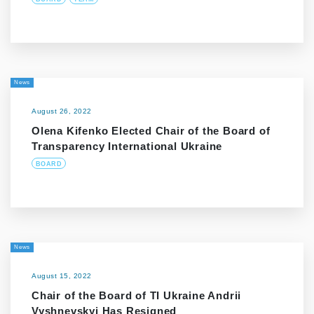
News
August 26, 2022
Olena Kifenko Elected Chair of the Board of
Transparency International Ukraine
BOARD
News
August 15, 2022
Chair of the Board of TI Ukraine Andrii
Vyshnevskyi Has Resigned