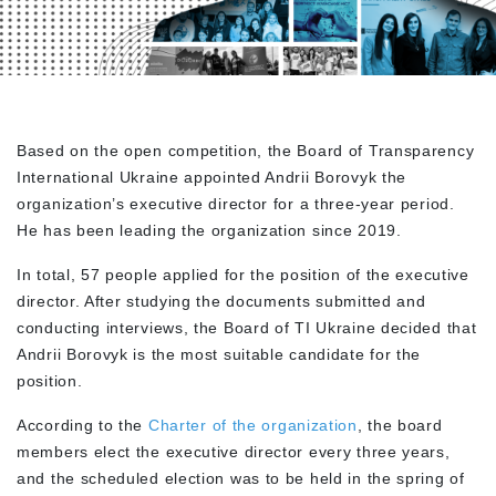
Based on the open competition, the Board of Transparency
International Ukraine appointed Andrii Borovyk the
organization’s executive director for a three-year period.
He has been leading the organization since 2019.
In total, 57 people applied for the position of the executive
director. After studying the documents submitted and
conducting interviews, the Board of TI Ukraine decided that
Andrii Borovyk is the most suitable candidate for the
position.
According to the
Charter of the organization
, the board
members elect the executive director every three years,
and the scheduled election was to be held in the spring of