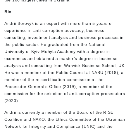
Bio
Andrii Borovyk is an expert with more than 5 years of
experience in anti-corruption advocacy, business
consulting, investment analysis and business processes in
the public sector. He graduated from the National
University of Kyiv-Mohyla Academy with a degree in
economics and obtained a master’s degree in business
analysis and consulting from Warwick Business School, UK.
He was a member of the Public Council at NABU (2018), a
member of the re-certification commission at the
Prosecutor General’s Office (2019), a member of the
commission for the selection of anti-corruption prosecutors
(2020).
Andrii is currently a member of the Board of the RISE
Coalition and NAKO, the Ethics Committee of the Ukrainian
Network for Integrity and Compliance (UNIC) and the