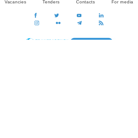
Vacancies
Tenders
Contacts
For media
GO
Global movement