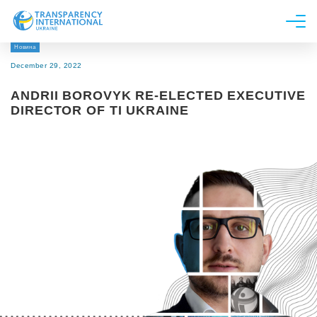
Новина
About us
December 29, 2022
News
ANDRII BOROVYK RE-ELECTED EXECUTIVE
Research
DIRECTOR OF TI UKRAINE
Line of work
Get Involved