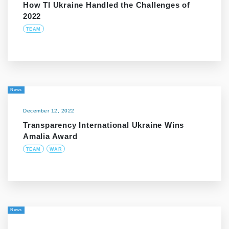
How TI Ukraine Handled the Challenges of
2022
TEAM
News
December 12, 2022
Transparency International Ukraine Wins
Amalia Award
TEAM
WAR
News