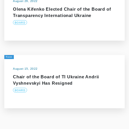
August 26, 2022
Olena Kifenko Elected Chair of the Board of
Transparency International Ukraine
BOARD
News
August 15, 2022
Chair of the Board of TI Ukraine Andrii
Vyshnevskyi Has Resigned
BOARD