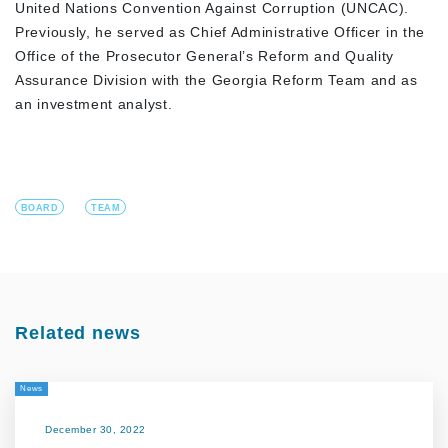
United Nations Convention Against Corruption (UNCAC).
Previously, he served as Chief Administrative Officer in the
Office of the Prosecutor General’s Reform and Quality
Assurance Division with the Georgia Reform Team and as
an investment analyst.
BOARD
TEAM
Related news
News
December 30, 2022