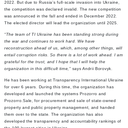
2022. But due to Russia’s full-scale invasion into Ukraine,
the competition was declared invalid. The new competition
was announced in the fall and ended in December 2022.
The elected director will lead the organization until 2025.
“The team of TI Ukraine has been standing strong during
the war and continues to work hard. We have
reconstruction ahead of us, which, among other things, will
entail corruption risks. So there is a lot of work ahead. I am
grateful for the trust, and I hope that I will help the
organization in this difficult time,”
says Andrii Borovyk.
He has been working at Transparency International Ukraine
for over 6 years. During this time, the organization has
developed and launched the systems Prozorro and
Prozorro.Sale, for procurement and sale of state-owned
property and public property management, and handed
them over to the state. The organization has also
developed the transparency and accountability rankings of
the 100 largest cities in Ukraine.