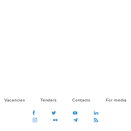
Vacancies
Tenders
Contacts
For media