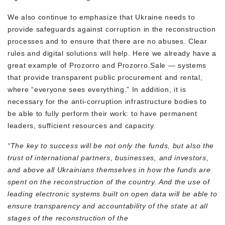
We also continue to emphasize that Ukraine needs to
provide safeguards against corruption in the reconstruction
processes and to ensure that there are no abuses. Clear
rules and digital solutions will help. Here we already have a
great example of Prozorro and Prozorro.Sale — systems
that provide transparent public procurement and rental,
where “everyone sees everything.” In addition, it is
necessary for the anti-corruption infrastructure bodies to
be able to fully perform their work: to have permanent
leaders, sufficient resources and capacity.
“The key to success will be not only the funds, but also the
trust of international partners, businesses, and investors,
and above all Ukrainians themselves in how the funds are
spent on the reconstruction of the country. And the use of
leading electronic systems built on open data will be able to
ensure transparency and accountability of the state at all
stages of the reconstruction of the