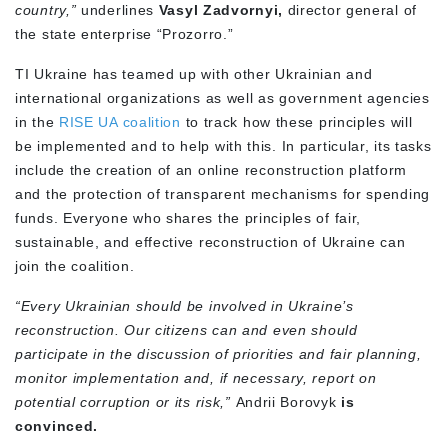
country,”
underlines
Vasyl Zadvornyi,
director general of
the state enterprise “Prozorro.”
TI Ukraine has teamed up with other Ukrainian and
international organizations as well as government agencies
in the
RISE UA coalition
to track how these principles will
be implemented and to help with this. In particular, its tasks
include the creation of an online reconstruction platform
and the protection of transparent mechanisms for spending
funds. Everyone who shares the principles of fair,
sustainable, and effective reconstruction of Ukraine can
join the coalition.
“Every Ukrainian should be involved in Ukraine’s
reconstruction. Our citizens can and even should
participate in the discussion of priorities and fair planning,
monitor implementation and, if necessary, report on
potential corruption or its risk,”
Andrii Borovyk
is
convinced.