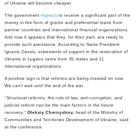
of Ukraine will become cheaper.
The government
expects
to receive a significant part of the
money in the form of grants and preferential loans from
partner countries and international financial organizations.
And now it appears that they, for their part, are ready to
provide such assistance. According to Swiss President
Ignazio Cassis, statements of support in the restoration of
Ukraine in Lugano came from 35 states and 11
international organizations.
A positive sign is that reforms are being insisted on now.
We can’t wait until the end of the war.
“Structural reforms, the rule of law, anti-corruption, and
judicial reform can be the main factors in the future
recovery,”
Oleksiy Chernyshov,
head of the Ministry of
Communities and Territories Development of Ukraine, said
at the conference.