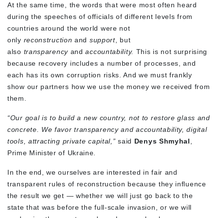
At the same time, the words that were most often heard
during the speeches of officials of different levels from
countries around the world were not
only
reconstruction
and
support
, but
also
transparency
and
accountability.
This is not surprising
because recovery includes a number of processes, and
each has its own corruption risks. And we must frankly
show our partners how we use the money we received from
them.
“Our goal is to build a new country, not to restore glass and
concrete. We favor transparency and accountability, digital
tools, attracting private capital,”
said
Denys Shmyhal
,
Prime Minister of Ukraine.
In the end, we ourselves are interested in fair and
transparent rules of reconstruction because they influence
the result we get — whether we will just go back to the
state that was before the full-scale invasion, or we will