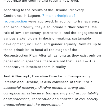
modernize the country and reach a new level.
According to the results of the Ukraine Recovery
Conference in Lugano,
7 main principles of
reconstruction
were approved. In addition to transparency
and accountability, they also include further reforms, the
rule of law, democracy, partnership, and the engagement of
various stakeholders in decision-making, sustainable
development, inclusion, and gender equality. Now it’s up to
these principles to head all the stages of the
Reconstruction Plan. After all, as long as they exist only on
paper and in speeches, there are not that useful — it is
necessary to introduce them in reality.
Andrii Borovyk
, Executive Director of Transparency
International Ukraine, is also convinced of this:
“For a
successful recovery, Ukraine needs: a strong anti-
corruption infrastructure, transparency and accountability
of all processes, cooperation of a coalition of civil society
organizations with the government.”