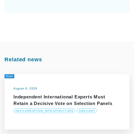
Related news
News
August 6, 2026
Independent International Experts Must
Retain a Decisive Vote on Selection Panels
ANTICORRUPTION_INFRASTRUCTURE
JUDICIARY