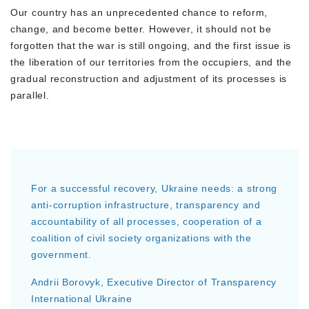
Our country has an unprecedented chance to reform,
change, and become better. However, it should not be
forgotten that the war is still ongoing, and the first issue is
the liberation of our territories from the occupiers, and the
gradual reconstruction and adjustment of its processes is
parallel.
For a successful recovery, Ukraine needs: a strong
anti-corruption infrastructure, transparency and
accountability of all processes, cooperation of a
coalition of civil society organizations with the
government.
Andrii Borovyk, Executive Director of Transparency
International Ukraine