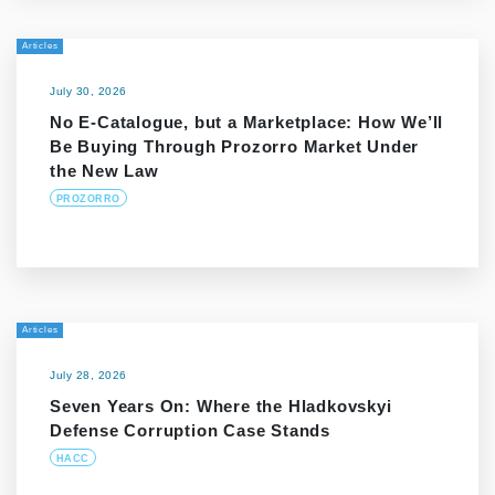
Articles
July 30, 2026
No E-Catalogue, but a Marketplace: How We’ll
Be Buying Through Prozorro Market Under
the New Law
PROZORRO
Articles
July 28, 2026
Seven Years On: Where the Hladkovskyi
Defense Corruption Case Stands
HACC