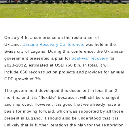
On July 4-5, a conference on the restoration of
Ukraine,
Ukraine Recovery Conference,
was held in the
Swiss city of Lugano. During this conference, the Ukrainian
government presented a plan for
post-war recovery
for
2023-2032, estimated at USD 750 bln. In total, it will
include 850 reconstruction projects and provides for annual
GDP growth of 7%.
The government developed this document in less than 2
months, and it is “flexible” because it will still be changed
and improved. However, it is good that we already have a
basis for moving forward, which was supported by all those
present in Lugano. It should also be understood that it is
unlikely that in further iterations the plan for the restoration