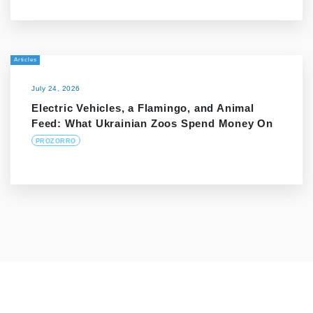
Articles
July 24, 2026
Electric Vehicles, a Flamingo, and Animal
Feed: What Ukrainian Zoos Spend Money On
PROZORRO