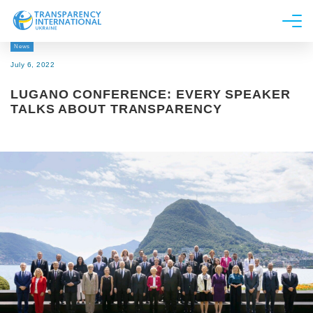
News
About us
July 6, 2022
News
LUGANO CONFERENCE: EVERY SPEAKER
Research
TALKS ABOUT TRANSPARENCY
Line of work
Get Involved