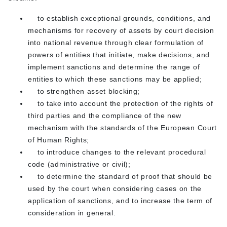
to establish exceptional grounds, conditions, and
mechanisms for recovery of assets by court decision
into national revenue through clear formulation of
powers of entities that initiate, make decisions, and
implement sanctions and determine the range of
entities to which these sanctions may be applied;
to strengthen asset blocking;
to take into account the protection of the rights of
third parties and the compliance of the new
mechanism with the standards of the European Court
of Human Rights;
to introduce changes to the relevant procedural
code (administrative or civil);
to determine the standard of proof that should be
used by the court when considering cases on the
application of sanctions, and to increase the term of
consideration in general.