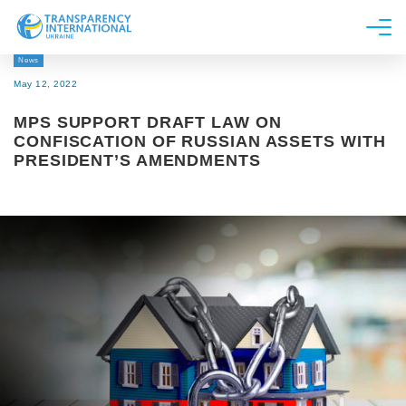
News
About us
May 12, 2022
News
MPS SUPPORT DRAFT LAW ON
Research
CONFISCATION OF RUSSIAN ASSETS WITH
PRESIDENT’S AMENDMENTS
Line of work
Get Involved