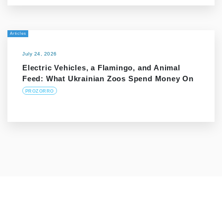
Articles
July 24, 2026
Electric Vehicles, a Flamingo, and Animal
Feed: What Ukrainian Zoos Spend Money On
PROZORRO