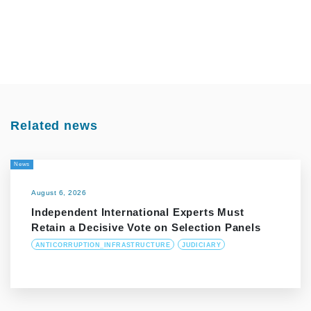
Related news
News
August 6, 2026
Independent International Experts Must
Retain a Decisive Vote on Selection Panels
ANTICORRUPTION_INFRASTRUCTURE
JUDICIARY