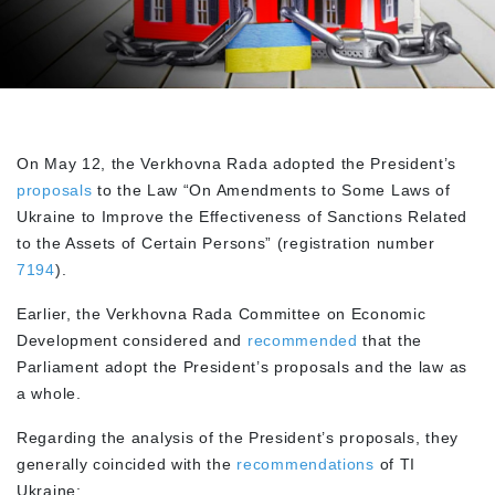
On May 12, the Verkhovna Rada adopted the President’s
proposals
to the Law “On Amendments to Some Laws of
Ukraine to Improve the Effectiveness of Sanctions Related
to the Assets of Certain Persons” (registration number
7194
).
Earlier, the Verkhovna Rada Committee on Economic
Development considered and
recommended
that the
Parliament adopt the President’s proposals and the law as
a whole.
Regarding the analysis of the President’s proposals, they
generally coincided with the
recommendations
of TI
Ukraine: