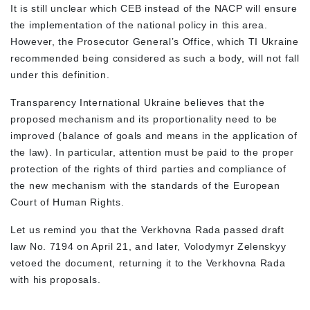
It is still unclear which CEB instead of the NACP will ensure
the implementation of the national policy in this area.
However, the Prosecutor General’s Office, which TI Ukraine
recommended being considered as such a body, will not fall
under this definition.
Transparency International Ukraine believes that the
proposed mechanism and its proportionality need to be
improved (balance of goals and means in the application of
the law). In particular, attention must be paid to the proper
protection of the rights of third parties and compliance of
the new mechanism with the standards of the European
Court of Human Rights.
Let us remind you that the Verkhovna Rada passed draft
law No. 7194 on April 21, and later, Volodymyr Zelenskyy
vetoed the document, returning it to the Verkhovna Rada
with his proposals.