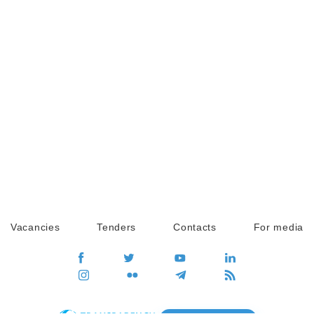
Vacancies
Tenders
Contacts
For media