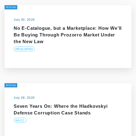
Articles
July 30, 2026
No E-Catalogue, but a Marketplace: How We’ll
Be Buying Through Prozorro Market Under
the New Law
PROZORRO
Articles
July 28, 2026
Seven Years On: Where the Hladkovskyi
Defense Corruption Case Stands
HACC