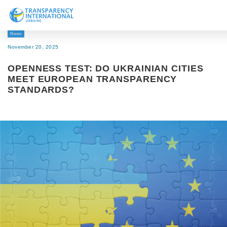
News
About us
November 20, 2025
News
OPENNESS TEST: DO UKRAINIAN CITIES
Research
MEET EUROPEAN TRANSPARENCY
STANDARDS?
Line of work
Get Involved