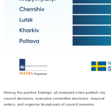
Among the positive findings: all analyzed cities publish city
council decisions, executive committee decisions, mayoral
orders, and organize broadcasts of council sessions.