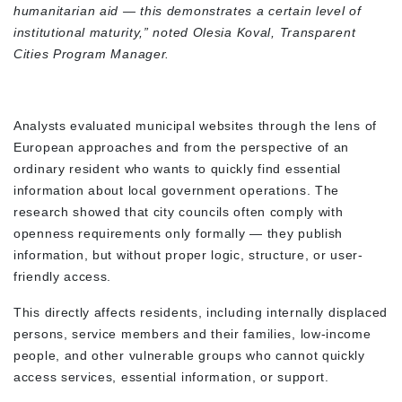
humanitarian aid — this demonstrates a certain level of
institutional maturity,” noted Olesia Koval, Transparent
Cities Program Manager.
Analysts evaluated municipal websites through the lens of
European approaches and from the perspective of an
ordinary resident who wants to quickly find essential
information about local government operations. The
research showed that city councils often comply with
openness requirements only formally — they publish
information, but without proper logic, structure, or user-
friendly access.
This directly affects residents, including internally displaced
persons, service members and their families, low-income
people, and other vulnerable groups who cannot quickly
access services, essential information, or support.