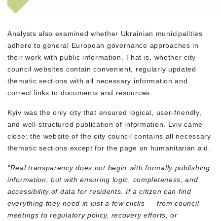
Analysts also examined whether Ukrainian municipalities
adhere to general European governance approaches in
their work with public information. That is, whether city
council websites contain convenient, regularly updated
thematic sections with all necessary information and
correct links to documents and resources.
Kyiv was the only city that ensured logical, user-friendly,
and well-structured publication of information. Lviv came
close: the website of the city council contains all necessary
thematic sections except for the page on humanitarian aid.
“Real transparency does not begin with formally publishing
information, but with ensuring logic, completeness, and
accessibility of data for residents. If a citizen can find
everything they need in just a few clicks — from council
meetings to regulatory policy, recovery efforts, or