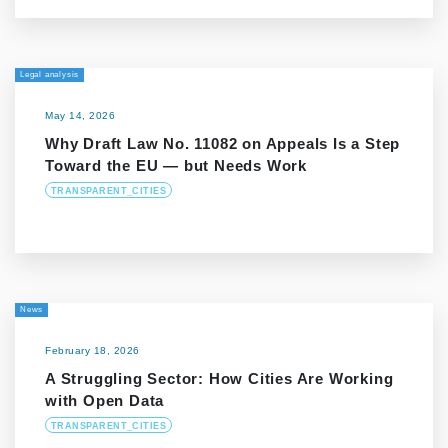
Legal analysis
May 14, 2026
Why Draft Law No. 11082 on Appeals Is a Step
Toward the EU — but Needs Work
TRANSPARENT_CITIES
News
February 18, 2026
A Struggling Sector: How Cities Are Working
with Open Data
TRANSPARENT_CITIES