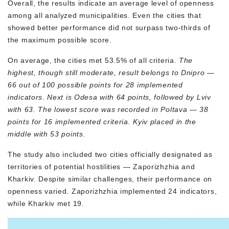
Overall, the results indicate an average level of openness
among all analyzed municipalities. Even the cities that
showed better performance did not surpass two-thirds of
the maximum possible score.
On average, the cities met 53.5% of all criteria.
The
highest, though still moderate, result belongs to Dnipro —
66 out of 100 possible points for 28 implemented
indicators. Next is Odesa with 64 points, followed by Lviv
with 63. The lowest score was recorded in Poltava — 38
points for 16 implemented criteria. Kyiv placed in the
middle with 53 points.
The study also included two cities officially designated as
territories of potential hostilities — Zaporizhzhia and
Kharkiv. Despite similar challenges, their performance on
openness varied. Zaporizhzhia implemented 24 indicators,
while Kharkiv met 19.