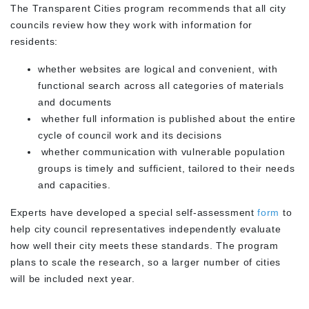
The Transparent Cities program recommends that all city
councils review how they work with information for
residents:
whether websites are logical and convenient, with
functional search across all categories of materials
and documents
whether full information is published about the entire
cycle of council work and its decisions
whether communication with vulnerable population
groups is timely and sufficient, tailored to their needs
and capacities.
Experts have developed a special self-assessment
form
to
help city council representatives independently evaluate
how well their city meets these standards. The program
plans to scale the research, so a larger number of cities
will be included next year.