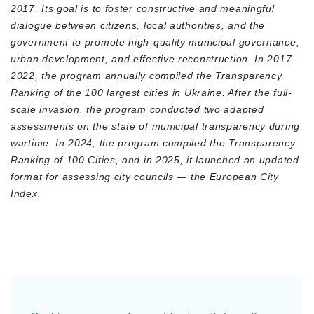
2017. Its goal is to foster constructive and meaningful
dialogue between citizens, local authorities, and the
government to promote high-quality municipal governance,
urban development, and effective reconstruction. In 2017–
2022, the program annually compiled the Transparency
Ranking of the 100 largest cities in Ukraine. After the full-
scale invasion, the program conducted two adapted
assessments on the state of municipal transparency during
wartime. In 2024, the program compiled the Transparency
Ranking of 100 Cities, and in 2025, it launched an updated
format for assessing city councils — the European City
Index.