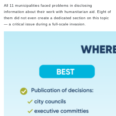
All 11 municipalities faced problems in disclosing
information about their work with humanitarian aid. Eight of
them did not even create a dedicated section on this topic
— a critical issue during a full-scale invasion.