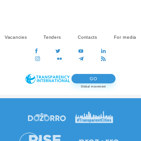
Vacancies
Tenders
Contacts
For media
GO
Global movement