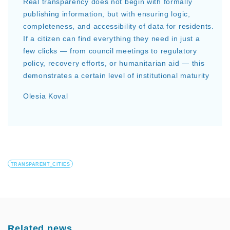
Real transparency does not begin with formally
publishing information, but with ensuring logic,
completeness, and accessibility of data for residents.
If a citizen can find everything they need in just a
few clicks — from council meetings to regulatory
policy, recovery efforts, or humanitarian aid — this
demonstrates a certain level of institutional maturity
Olesia Koval
TRANSPARENT_CITIES
Related news