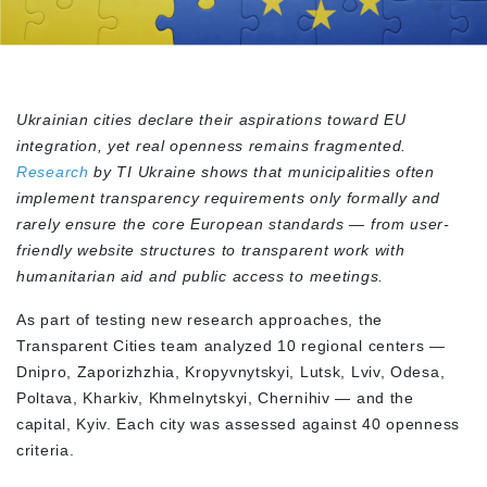
Ukrainian cities declare their aspirations toward EU
integration, yet real openness remains fragmented.
Research
by TI Ukraine shows that municipalities often
implement transparency requirements only formally and
rarely ensure the core European standards — from user-
friendly website structures to transparent work with
humanitarian aid and public access to meetings.
As part of testing new research approaches, the
Transparent Cities team analyzed 10 regional centers —
Dnipro, Zaporizhzhia, Kropyvnytskyi, Lutsk, Lviv, Odesa,
Poltava, Kharkiv, Khmelnytskyi, Chernihiv — and the
capital, Kyiv. Each city was assessed against 40 openness
criteria.