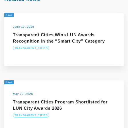
News
June 10, 2026
Transparent Cities Wins LUN Awards
Recognition in the “Smart City” Category
TRANSPARENT_CITIES
News
May 20, 2026
Transparent Cities Program Shortlisted for
LUN City Awards 2026
TRANSPARENT_CITIES