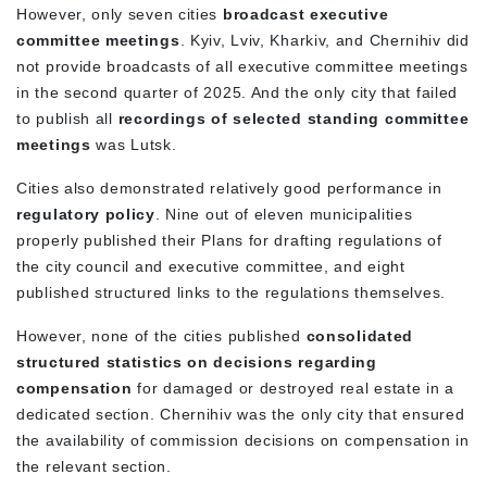
However, only seven cities
broadcast executive
committee meetings
. Kyiv, Lviv, Kharkiv, and Chernihiv did
not provide broadcasts of all executive committee meetings
in the second quarter of 2025. And the only city that failed
to publish all
recordings of selected standing committee
meetings
was Lutsk.
Cities also demonstrated relatively good performance in
regulatory policy
. Nine out of eleven municipalities
properly published their Plans for drafting regulations of
the city council and executive committee, and eight
published structured links to the regulations themselves.
However, none of the cities published
consolidated
structured statistics on decisions regarding
compensation
for damaged or destroyed real estate in a
dedicated section. Chernihiv was the only city that ensured
the availability of commission decisions on compensation in
the relevant section.