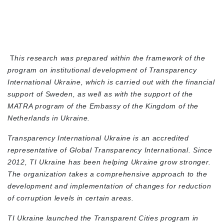
T
his research was prepared within the framework of the
program on institutional development of Transparency
International Ukraine, which is carried out with the financial
support of Sweden, as well as with the support of the
MATRA program of the Embassy of the Kingdom of the
Netherlands in Ukraine.
Transparency International Ukraine is an accredited
representative of Global Transparency International. Since
2012, TI Ukraine has been helping Ukraine grow stronger.
The organization takes a comprehensive approach to the
development and implementation of changes for reduction
of corruption levels in certain areas.
TI Ukraine launched the Transparent Cities program in