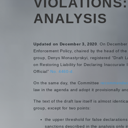
VIOLATIONS
ANALYSIS
Updated on December 3, 2020
. On December 
Enforcement Policy, chaired by the head of the
group, Denys Monastyrskyi, registered “Draft 
on Restoring Liability for Declaring Inaccurate 
Official”
No. 4460-d.
On the same day, the Committee
recommende
law in the agenda and adopt it provisionally an
The text of the draft law itself is almost identi
group, except for two points:
the upper threshold for false declarations
sanctions described in the analysis only i