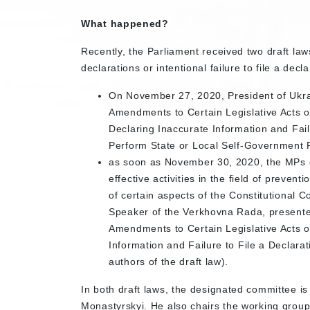
What happened?
Recently, the Parliament received two draft laws 
declarations or intentional failure to file a decla
On November 27, 2020, President of Ukra
Amendments to Certain Legislative Acts of
Declaring Inaccurate Information and Fail
Perform State or Local Self-Government 
as soon as November 30, 2020, the MPs on
effective activities in the field of preven
of certain aspects of the Constitutional 
Speaker of the Verkhovna Rada, presented 
Amendments to Certain Legislative Acts of
Information and Failure to File a Declara
authors of the draft law).
In both draft laws, the designated committee
Monastyrskyi. He also chairs the working group.