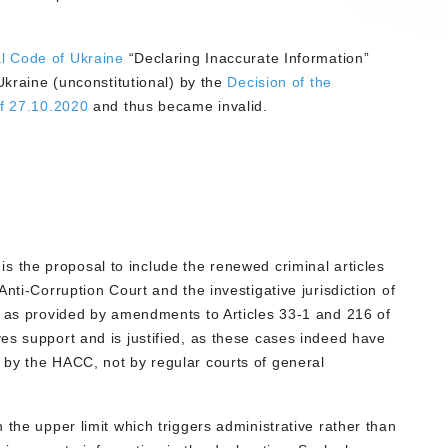
l Code of Ukraine
“Declaring Inaccurate Information”
Ukraine (unconstitutional) by the
Decision of the
of 27.10.2020
and thus became invalid.
 is the proposal to include the renewed criminal articles
Anti-Corruption Court and the investigative jurisdiction of
, as provided by amendments to Articles 33-1 and 216 of
es support and is justified, as these cases indeed have
 by the HACC, not by regular courts of general
 the upper limit which triggers administrative rather than