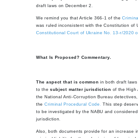
draft laws on December 2.
We remind you that Article 366-1 of the
Crimina
was ruled inconsistent with the Constitution of 
Constitutional Court of Ukraine No. 13-r/2020 
What Is Proposed? Commentary.
The aspect that is common
in both draft laws
to the
subject matter jurisdiction
of the High 
the National Anti-Corruption Bureau detectives
the
Criminal Procedural Code.
This step deserv
to be investigated by the NABU and considered
jurisdiction.
Also, both documents provide for an increase in