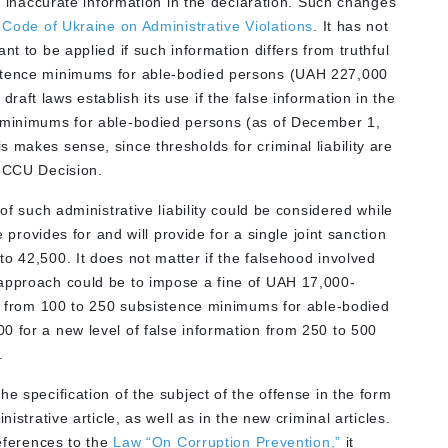
ly inaccurate information in the declaration. Such changes
e
Code of Ukraine on Administrative Violations
. It has not
nt to be applied if such information differs from truthful
tence minimums for able-bodied persons (UAH 227,000
aft laws establish its use if the false information in the
 minimums for able-bodied persons (as of December 1,
 makes sense, since thresholds for criminal liability are
e CCU Decision.
 of such administrative liability could be considered while
e provides for and will provide for a single joint sanction
o 42,500. It does not matter if the falsehood involved
 approach could be to impose a fine of UAH 17,000-
ion from 100 to 250 subsistence minimums for able-bodied
0 for a new level of false information from 250 to 500
.
e specification of the subject of the offense in the form
istrative article, as well as in the new criminal articles.
references to the
Law “On Corruption Prevention,”
it