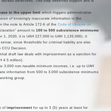
on Bureau detectives. This step deserves support and is
ease in the upper limit
which triggers administrative
ission of knowingly inaccurate information in the
 the note to Article 172-6 of the
Code of Ukraine on
declaration” amount to
100 to 500 subsistence minimums
r 1, 2020, it is UAH 227,000 to UAH 1,135,000), it
 sense, since thresholds for criminal liability are also
he CCU Decision.
ntial draft law deals with imprisonment as a sanction for
 4.5 million).
 to 3,000 non-taxable minimum incomes, i.e. up to UAH
urate information from 500 to 3,000 subsistence minimums
 working group.
m of
imprisonment
for up to 3 (5) years at least for