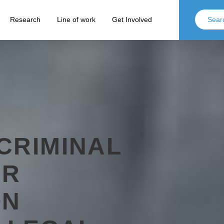
Research
Line of work
Get Involved
CRIMINAL
OR
ON