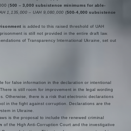
000 (
500 – 3,000 subsistence minimums for able-
AH 1,135,000 – UAH 9,080,000
(
500-4,000 subsistence
prisonment
is added to this raised threshold of UAH
isonment is still not provided in the entire draft law.
mendations of Transparency International Ukraine, set out
le for false information in the declaration or intentional
. There is still room for improvement in the legal wording
. Otherwise, there is a risk that electronic declarations
tool in the fight against corruption. Declarations are the
ystem in Ukraine.
aws is the proposal to include the renewed criminal
on
of the High Anti-Corruption Court and the investigative