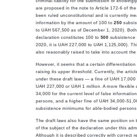
criminal liability for the submission of knowing
are proposed in the note to Article 172-6 of th
been ruled unconstitutional and is currently mea
information by the amount of 100 to
250
subsis
to UAH 567,500 as of December 1, 2020). Both dr
declaration constitutes 100 to
500
subsistence
2020, it is UAH 227,000 to UAH 1,125,000). This
also reasonably raised to take into account th
However, it seems that a certain differentiation
raising its upper threshold. Currently, the articl
under these draft laws — a fine of UAH 17,000 t
UAH 227,000 or UAH 1 million. A more flexible
34,000 for the current level of false informat
persons, and a higher fine of UAH 34,000-51,00
subsistence minimums for able-bodied persons
The draft laws also have the same position on th
of the subject of the declaration under this admin
Although it is described correctly with correct 