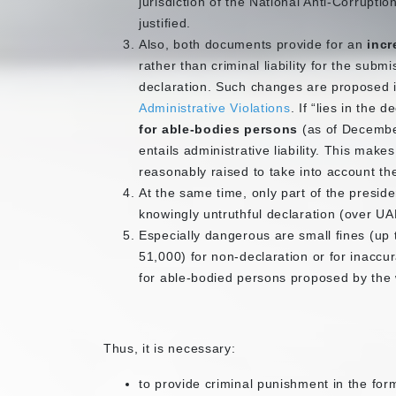
jurisdiction of the National Anti-Corrupti
justified.
Also, both documents provide for an
incr
rather than criminal liability for the subm
declaration. Such changes are proposed in
Administrative Violations
. If “lies in the 
for able-bodies persons
(as of Decembe
entails administrative liability. This makes
reasonably raised to take into account t
At the same time, only part of the preside
knowingly untruthful declaration (over UAH
Especially dangerous are small fines (up
51,000) for non-declaration or for inacc
for able-bodied persons proposed by the
Thus, it is necessary:
to provide criminal punishment in the for