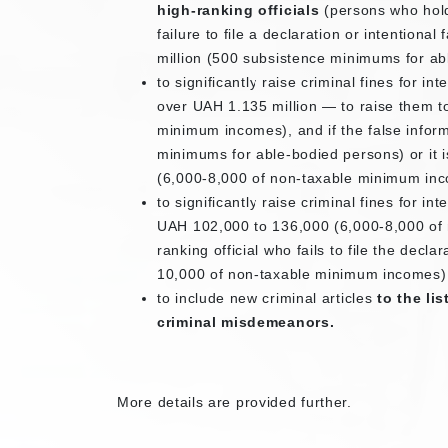
high-ranking officials
(persons who hold
failure to file a declaration or intentiona
million (500 subsistence minimums for ab
to significantly raise criminal fines for i
over UAH 1.135 million — to raise them 
minimum incomes), and if the false infor
minimums for able-bodied persons) or it 
(6,000-8,000 of non-taxable minimum in
to significantly raise criminal fines for in
UAH 102,000 to 136,000 (6,000-8,000 of n
ranking official who fails to file the de
10,000 of non-taxable minimum incomes)
to include new criminal articles
to the li
criminal misdemeanors.
More details are provided further.