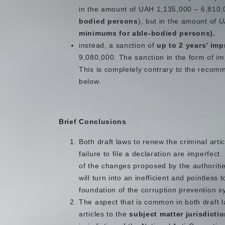
in the amount of UAH 1,135,000 – 6,810,
bodied persons
), but in the amount of
U
minimums for able-bodied persons).
instead, a sanction of
up to 2 years’ im
9,080,000. The sanction in the form of impr
This is completely contrary to the recom
below.
Brief Conclusions
Both draft laws to renew the criminal artic
failure to file a declaration are imperfect
of the changes proposed by the authorities
will turn into an inefficient and pointless 
foundation of the corruption prevention s
The aspect that is common in both draft l
articles to the
subject matter jurisdicti