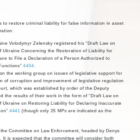
to restore criminal liability for false information in asset
ration:
ine Volodymyr Zelensky registered his “Draft Law on
 Ukraine Concerning the Restoration of Liability for
ure to File a Declaration of a Person Authorized to
Functions”
4434
.
 the working group on issues of legislative support for
tion of corruption and improvement of legislative regulation
Court, which was established by order of the Deputy
the results of their work in the form of “Draft Law on
 Ukraine on Restoring Liability for Declaring Inaccurate
tion”
4441
(though only 25 MPs are indicated as the
 is the Committee on Law Enforcement, headed by Denys
 It is expected that the committee will consider both