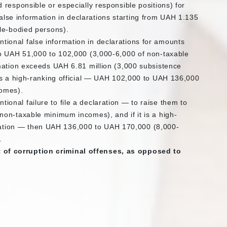
 responsible or especially responsible positions) for
l false information in declarations starting from UAH 1.135
le-bodied persons).
ntentional false information in declarations for amounts
to UAH 51,000 to 102,000 (3,000-6,000 of non-taxable
mation exceeds UAH 6.81 million (3,000 subsistence
is a high-ranking official — UAH 102,000 to UAH 136,000
comes).
tentional failure to file a declaration — to raise them to
on-taxable minimum incomes), and if it is a high-
claration — then UAH 136,000 to UAH 170,000 (8,000-
.
st of corruption criminal offenses, as opposed to