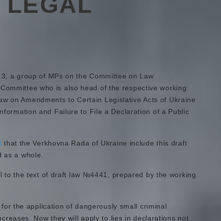
: LEGAL
3, a group of MPs on the Committee on Law
 Committee who is also head of the respective working
Law on Amendments to Certain Legislative Acts of Ukraine
Information and Failure to File a Declaration of a Public
d
that the Verkhovna Rada of Ukraine include this draft
d as a whole.
cal to the text of draft law №4441, prepared by the working
 for the application of dangerously small criminal
ncreases. Now they will apply to lies in declarations not