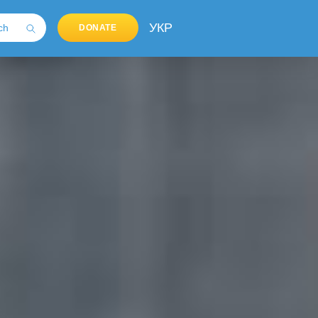
УКР
DONATE