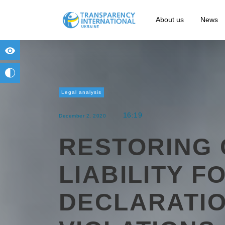
About us
News
for people with visual impairment
change to b/w
Legal analysis
16:19
December 2, 2020
RESTORING 
LIABILITY F
DECLARATI