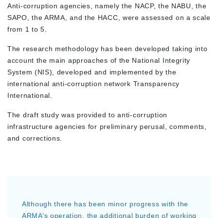
Anti-corruption agencies, namely the NACP, the NABU, the
SAPO, the ARMA, and the HACC, were assessed on a scale
from 1 to 5.
The research methodology has been developed taking into
account the main approaches of the National Integrity
System (NIS), developed and implemented by the
international anti-corruption network Transparency
International.
The draft study was provided to anti-corruption
infrastructure agencies for preliminary perusal, comments,
and corrections.
Although there has been minor progress with the
ARMA’s operation, the additional burden of working