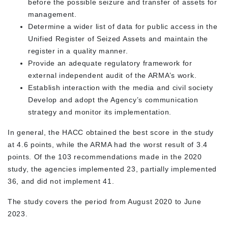
before the possible seizure and transfer of assets for
management.
Determine a wider list of data for public access in the
Unified Register of Seized Assets and maintain the
register in a quality manner.
Provide an adequate regulatory framework for
external independent audit of the ARMA’s work.
Establish interaction with the media and civil society
Develop and adopt the Agency’s communication
strategy and monitor its implementation.
In general, the HACC obtained the best score in the study
at 4.6 points, while the ARMA had the worst result of 3.4
points. Of the 103 recommendations made in the 2020
study, the agencies implemented 23, partially implemented
36, and did not implement 41.
The study covers the period from August 2020 to June
2023.