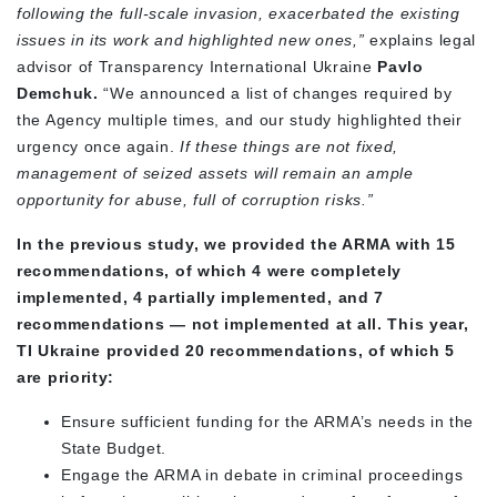
following the full-scale invasion, exacerbated the existing
issues in its work and highlighted new ones,”
explains legal
advisor of Transparency International Ukraine
Pavlo
Demchuk.
“We announced a list of changes required by
the Agency multiple times, and our study highlighted their
urgency once again.
If these things are not fixed,
management of seized assets will remain an ample
opportunity for abuse, full of corruption risks.”
In the previous study, we provided the ARMA with 15
recommendations, of which 4 were completely
implemented, 4 partially implemented, and 7
recommendations — not implemented at all. This year,
TI Ukraine provided 20 recommendations, of which 5
are priority:
Ensure sufficient funding for the ARMA’s needs in the
State Budget.
Engage the ARMA in debate in criminal proceedings