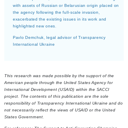
with assets of Russian or Belarusian origin placed on
the agency following the full-scale invasion,
exacerbated the existing issues in its work and
highlighted new ones.
Pavlo Demchuk, legal advisor of Transparency
International Ukraine
This research was made possible by the support of the
American people through the United States Agency for
International Development (USAID) within the SACCI
project. The contents of this publication are the sole
responsibility of Transparency International Ukraine and do
not necessarily reflect the views of USAID or the United
States Government.