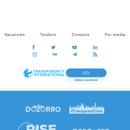
Vacancies
Tenders
Contacts
For media
GO
Global movement