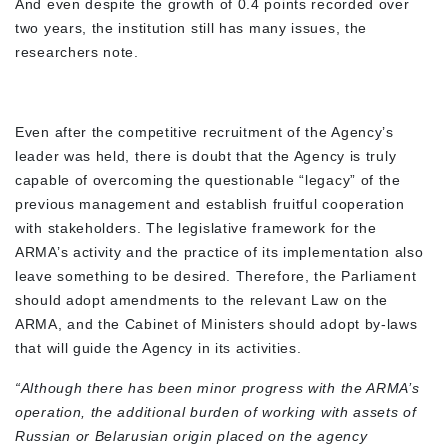
And even despite the growth of 0.4 points recorded over
two years, the institution still has many issues, the
researchers note.
Even after the competitive recruitment of the Agency’s
leader was held, there is doubt that the Agency is truly
capable of overcoming the questionable “legacy” of the
previous management and establish fruitful cooperation
with stakeholders. The legislative framework for the
ARMA’s activity and the practice of its implementation also
leave something to be desired. Therefore, the Parliament
should adopt amendments to the relevant Law on the
ARMA, and the Cabinet of Ministers should adopt by-laws
that will guide the Agency in its activities.
“Although there has been minor progress with the ARMA’s
operation, the additional burden of working with assets of
Russian or Belarusian origin placed on the agency