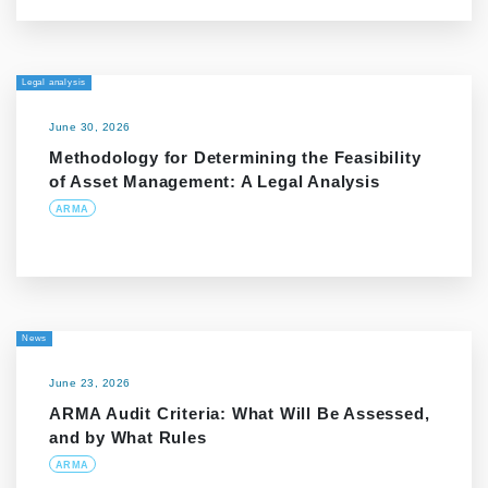
Legal analysis
June 30, 2026
Methodology for Determining the Feasibility
of Asset Management: A Legal Analysis
ARMA
News
June 23, 2026
ARMA Audit Criteria: What Will Be Assessed,
and by What Rules
ARMA