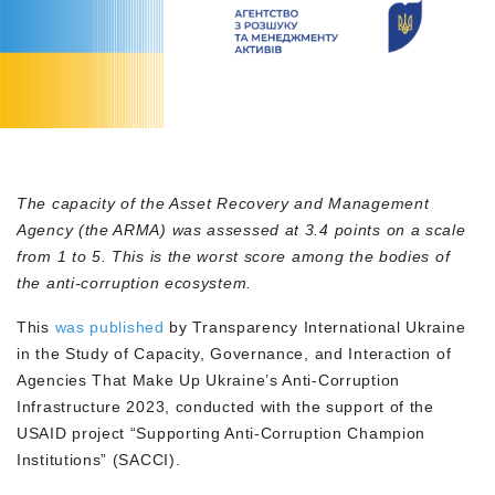
The capacity of the Asset Recovery and Management
Agency (the ARMA) was assessed at 3.4 points on a scale
from 1 to 5. This is the worst score among the bodies of
the anti-corruption ecosystem.
This
was published
by Transparency International Ukraine
in the Study of Capacity, Governance, and Interaction of
Agencies That Make Up Ukraine’s Anti-Corruption
Infrastructure 2023, conducted with the support of the
USAID project “Supporting Anti-Corruption Champion
Institutions” (SACCI).