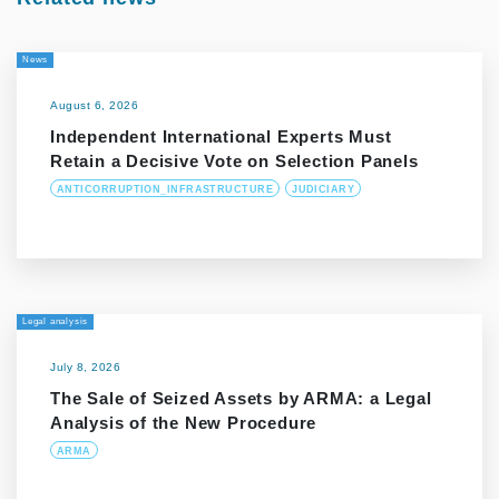
News
August 6, 2026
Independent International Experts Must
Retain a Decisive Vote on Selection Panels
ANTICORRUPTION_INFRASTRUCTURE
JUDICIARY
Legal analysis
July 8, 2026
The Sale of Seized Assets by ARMA: a Legal
Analysis of the New Procedure
ARMA