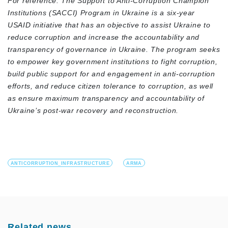
For reference: The Support to Anti-Corruption Champion
Institutions (SACCI) Program in Ukraine is a six-year
USAID initiative that has an objective to assist Ukraine to
reduce corruption and increase the accountability and
transparency of governance in Ukraine. The program seeks
to empower key government institutions to fight corruption,
build public support for and engagement in anti-corruption
efforts, and reduce citizen tolerance to corruption, as well
as ensure maximum transparency and accountability of
Ukraine’s post-war recovery and reconstruction.
ANTICORRUPTION_INFRASTRUCTURE
ARMA
Related news