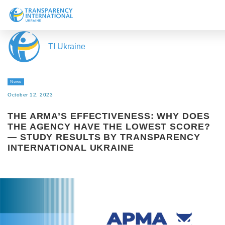
About us
TI Ukraine
News
Research
News
Line of work
October 12, 2023
Get Involved
THE ARMA’S EFFECTIVENESS: WHY DOES
THE AGENCY HAVE THE LOWEST SCORE?
— STUDY RESULTS BY TRANSPARENCY
INTERNATIONAL UKRAINE