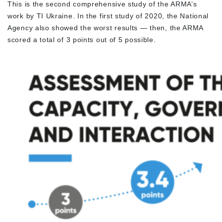
This is the second comprehensive study of the ARMA’s
work by TI Ukraine. In the first study of 2020, the National
Agency also showed the worst results — then, the ARMA
scored a total of 3 points out of 5 possible.