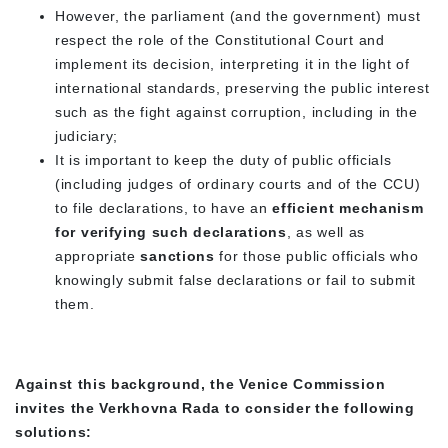
However, the parliament (and the government) must
respect the role of the Constitutional Court and
implement its decision, interpreting it in the light of
international standards, preserving the public interest
such as the fight against corruption, including in the
judiciary;
It is important to keep the duty of public officials
(including judges of ordinary courts and of the CCU)
to file declarations, to have an
efficient mechanism
for verifying such declarations
, as well as
appropriate
sanctions
for those public officials who
knowingly submit false declarations or fail to submit
them.
Against this background, the Venice Commission
invites the Verkhovna Rada to consider the following
solutions: