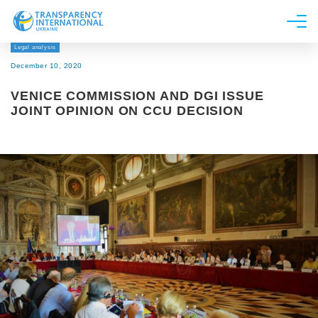
Legal analysis
About us
December 10, 2020
News
VENICE COMMISSION AND DGI ISSUE
Research
JOINT OPINION ON CCU DECISION
Line of work
Get Involved