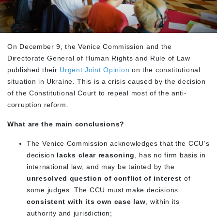
On December 9, the Venice Commission and the
Directorate General of Human Rights and Rule of Law
published their
Urgent Joint Opinion
on the constitutional
situation in Ukraine. This is a crisis caused by the decision
of the Constitutional Court to repeal most of the anti-
corruption reform.
What are the main conclusions?
The Venice Commission acknowledges that the CCU’s
decision
lacks clear reasoning
, has no firm basis in
international law, and may be tainted by the
unresolved question of conflict of interest
of
some judges. The CCU must make decisions
consistent with its own case law
, within its
authority and jurisdiction;