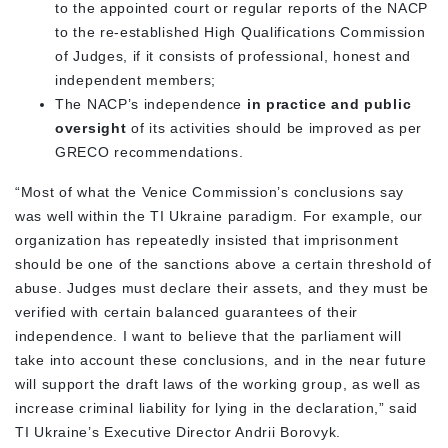
to the appointed court or regular reports of the NACP
to the re-established High Qualifications Commission
of Judges, if it consists of professional, honest and
independent members;
The NACP’s independence
in practice and public
oversight
of its activities should be improved as per
GRECO recommendations.
“Most of what the Venice Commission’s conclusions say
was well within the TI Ukraine paradigm. For example, our
organization has repeatedly insisted that imprisonment
should be one of the sanctions above a certain threshold of
abuse. Judges must declare their assets, and they must be
verified with certain balanced guarantees of their
independence. I want to believe that the parliament will
take into account these conclusions, and in the near future
will support the draft laws of the working group, as well as
increase criminal liability for lying in the declaration,” said
TI Ukraine’s Executive Director Andrii Borovyk.