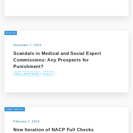
Articles
November 7, 2024
Scandals in Medical and Social Expert
Commissions: Any Prospects for
Punishment?
DECLARATIONS
HACC
Legal analysis
February 7, 2024
New Iteration of NACP Full Checks