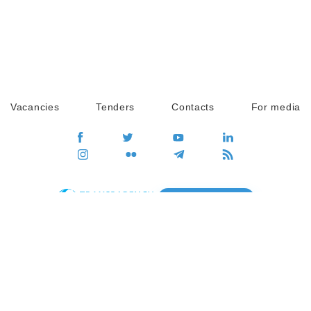
Vacancies
Tenders
Contacts
For media
GO
Global movement