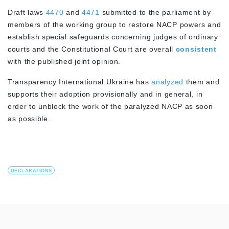
Draft laws
4470
and
4471
submitted to the parliament by
members of the working group to restore NACP powers and
establish special safeguards concerning judges of ordinary
courts and the Constitutional Court are overall
consistent
with the published joint opinion.
Transparency International Ukraine has
analyzed
them and
supports their adoption provisionally and in general, in
order to unblock the work of the paralyzed NACP as soon
as possible.
DECLARATIONS