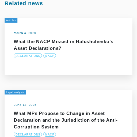
Related news
Articles
March 4, 2026
What the NACP Missed in Halushchenko’s
Asset Declarations?
DECLARATIONS
NACP
Legal analysis
June 12, 2025
What MPs Propose to Change in Asset
Declaration and the Jurisdiction of the Anti-
Corruption System
DECLARATIONS
NACP