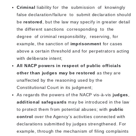
Criminal
liability for the submission of knowingly
false declaration/failure to submit declaration should
be
restored
, but the law may specify in greater detail
the different sanctions corresponding to the
degree of criminal responsibility, reserving, for
example, the sanction of
imprisonment
for cases
above a certain threshold and for perpetrators acting
with deliberate intent;
All NACP powers in respect of public officials
other than judges may be restored
as they are
unaffected by the reasoning used by the
Constitutional Court in its judgment;
As regards the powers of the NACP vis-à-vis
judges
,
additional safeguards
may be introduced in the law
to protect them from potential abuses; with
public
control
over the Agency’s activities connected with
declarations submitted by judges strengthened. For
example, through the mechanism of filing complaints