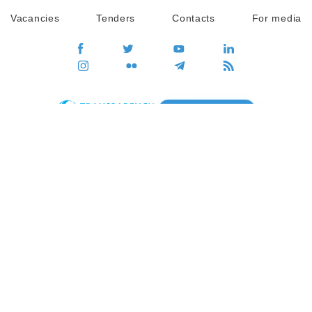
Vacancies
Tenders
Contacts
For media
GO
Global movement