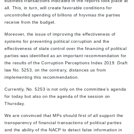
business transactions indicated in the reports took place at
all. This, in turn, will create favorable conditions for
uncontrolled spending of billions of hryvnias the parties
receive from the budget.
Moreover, the issue of improving the effectiveness of
systems for preventing political corruption and the
effectiveness of state control over the financing of political
parties was identified as an important recommendation for
the results of the Corruption Perceptions Index 2019. Draft
law No. 5253, on the contrary, distances us from
implementing this recommendation.
Currently, No. 5253 is not only on the committee’s agenda
for today but also on the agenda of the session on
Thursday.
We are convinced that MPs should first of all support the
transparency of financial transactions of political parties
and the ability of the NACP to detect false information in