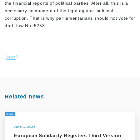
the financial reports of political parties. After all, this is a
necessary component of the fight against political
corruption. That is why parliamentarians should not vote for
draft law No. 5253.
NACP
Related news
News
June 1, 2026
European Solidarity Registers Third Version