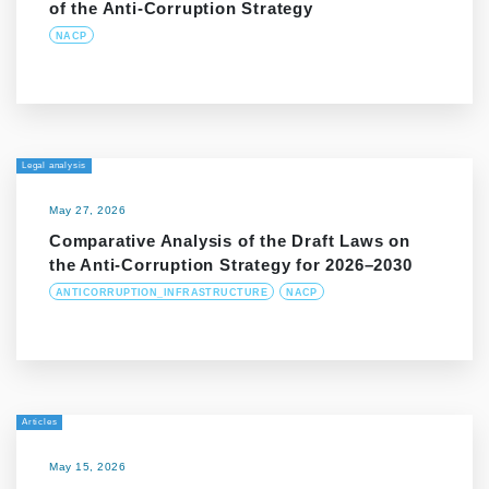
of the Anti-Corruption Strategy
NACP
Legal analysis
May 27, 2026
Comparative Analysis of the Draft Laws on
the Anti-Corruption Strategy for 2026–2030
ANTICORRUPTION_INFRASTRUCTURE
NACP
Articles
May 15, 2026