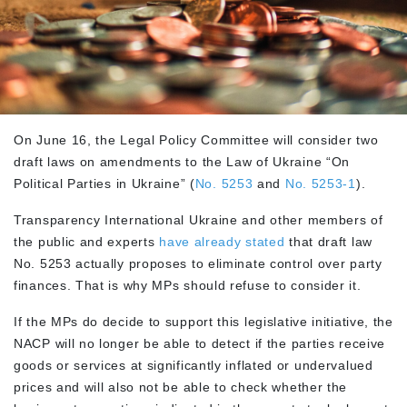
On June 16, the Legal Policy Committee will consider two
draft laws on amendments to the Law of Ukraine “On
Political Parties in Ukraine” (
No. 5253
and
No. 5253-1
).
Transparency International Ukraine and other members of
the public and experts
have already stated
that draft law
No. 5253 actually proposes to eliminate control over party
finances. That is why MPs should refuse to consider it.
If the MPs do decide to support this legislative initiative, the
NACP will no longer be able to detect if the parties receive
goods or services at significantly inflated or undervalued
prices and will also not be able to check whether the