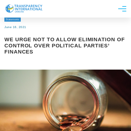
Statements
About us
June 16, 2021
News
WE URGE NOT TO ALLOW ELIMINATION OF
Research
CONTROL OVER POLITICAL PARTIES’
FINANCES
Line of work
Get Involved