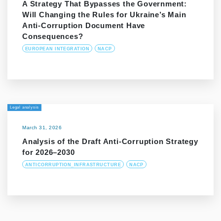
A Strategy That Bypasses the Government:
Will Changing the Rules for Ukraine’s Main
Anti-Corruption Document Have
Consequences?
EUROPEAN INTEGRATION
NACP
Legal analysis
March 31, 2026
Analysis of the Draft Anti-Corruption Strategy
for 2026–2030
ANTICORRUPTION_INFRASTRUCTURE
NACP