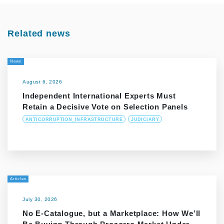
Related news
News
August 6, 2026
Independent International Experts Must
Retain a Decisive Vote on Selection Panels
ANTICORRUPTION_INFRASTRUCTURE
JUDICIARY
Articles
July 30, 2026
No E-Catalogue, but a Marketplace: How We’ll