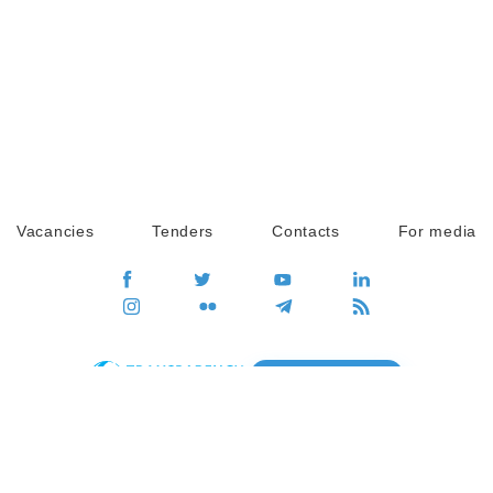
Vacancies
Tenders
Contacts
For media
GO
Global movement