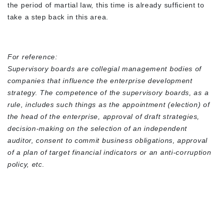
the period of martial law, this time is already sufficient to
take a step back in this area.
For reference:
Supervisory boards are collegial management bodies of
companies that influence the enterprise development
strategy. The competence of the supervisory boards, as a
rule, includes such things as the appointment (election) of
the head of the enterprise, approval of draft strategies,
decision-making on the selection of an independent
auditor, consent to commit business obligations, approval
of a plan of target financial indicators or an anti-corruption
policy, etc.