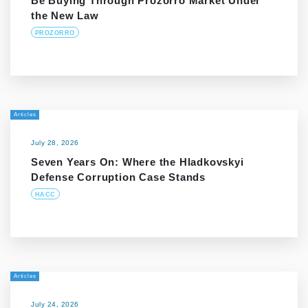
Be Buying Through Prozorro Market Under
the New Law
PROZORRO
Articles
July 28, 2026
Seven Years On: Where the Hladkovskyi
Defense Corruption Case Stands
HACC
Articles
July 24, 2026