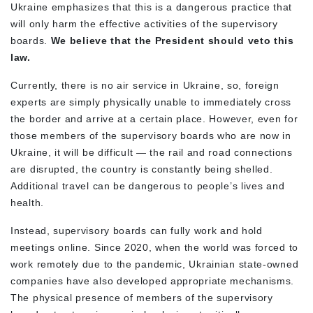
Ukraine emphasizes that this is a dangerous practice that
will only harm the effective activities of the supervisory
boards.
We believe that the President should veto this
law.
Currently, there is no air service in Ukraine, so, foreign
experts are simply physically unable to immediately cross
the border and arrive at a certain place. However, even for
those members of the supervisory boards who are now in
Ukraine, it will be difficult — the rail and road connections
are disrupted, the country is constantly being shelled.
Additional travel can be dangerous to people’s lives and
health.
Instead, supervisory boards can fully work and hold
meetings online. Since 2020, when the world was forced to
work remotely due to the pandemic, Ukrainian state-owned
companies have also developed appropriate mechanisms.
The physical presence of members of the supervisory