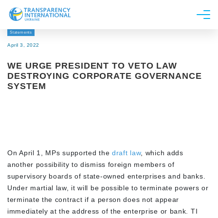
Statements
About us
April 3, 2022
News
WE URGE PRESIDENT TO VETO LAW
Research
DESTROYING CORPORATE GOVERNANCE
SYSTEM
Line of work
Get Involved
On April 1, MPs supported the
draft law
, which adds
another possibility to dismiss foreign members of
supervisory boards of state-owned enterprises and banks.
Under martial law, it will be possible to terminate powers or
terminate the contract if a person does not appear
immediately at the address of the enterprise or bank. TI