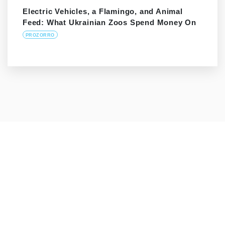
Electric Vehicles, a Flamingo, and Animal
Feed: What Ukrainian Zoos Spend Money On
PROZORRO