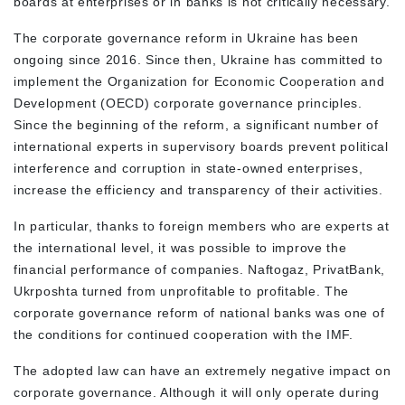
boards at enterprises or in banks is not critically necessary.
The corporate governance reform in Ukraine has been
ongoing since 2016. Since then, Ukraine has committed to
implement the Organization for Economic Cooperation and
Development (OECD) corporate governance principles.
Since the beginning of the reform, a significant number of
international experts in supervisory boards prevent political
interference and corruption in state-owned enterprises,
increase the efficiency and transparency of their activities.
In particular, thanks to foreign members who are experts at
the international level, it was possible to improve the
financial performance of companies. Naftogaz, PrivatBank,
Ukrposhta turned from unprofitable to profitable. The
corporate governance reform of national banks was one of
the conditions for continued cooperation with the IMF.
The adopted law can have an extremely negative impact on
corporate governance. Although it will only operate during