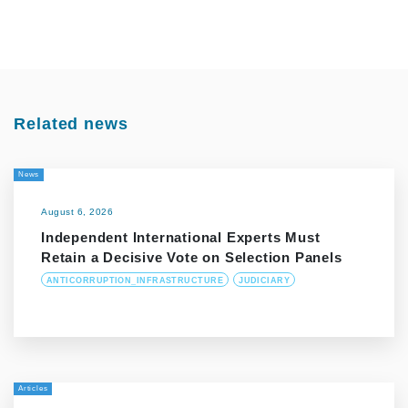
Related news
News
August 6, 2026
Independent International Experts Must
Retain a Decisive Vote on Selection Panels
ANTICORRUPTION_INFRASTRUCTURE
JUDICIARY
Articles