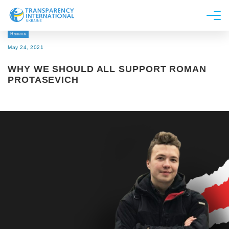
Новина
About us
May 24, 2021
News
WHY WE SHOULD ALL SUPPORT ROMAN
Research
PROTASEVICH
Line of work
Get Involved