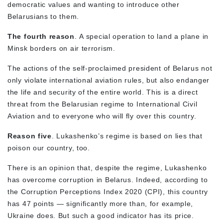
democratic values and wanting to introduce other
Belarusians to them.
The fourth reason
. A special operation to land a plane in
Minsk borders on air terrorism.
The actions of the self-proclaimed president of Belarus not
only violate international aviation rules, but also endanger
the life and security of the entire world. This is a direct
threat from the Belarusian regime to International Civil
Aviation and to everyone who will fly over this country.
Reason five
. Lukashenko’s regime is based on lies that
poison our country, too.
There is an opinion that, despite the regime, Lukashenko
has overcome corruption in Belarus. Indeed, according to
the Corruption Perceptions Index 2020 (CPI), this country
has 47 points — significantly more than, for example,
Ukraine does. But such a good indicator has its price.