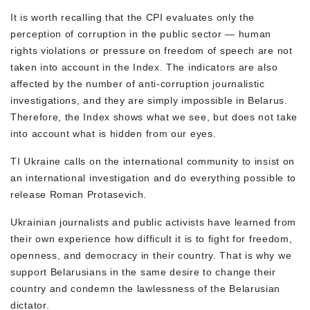
It is worth recalling that the CPI evaluates only the
perception of corruption in the public sector — human
rights violations or pressure on freedom of speech are not
taken into account in the Index. The indicators are also
affected by the number of anti-corruption journalistic
investigations, and they are simply impossible in Belarus.
Therefore, the Index shows what we see, but does not take
into account what is hidden from our eyes.
TI Ukraine calls on the international community to insist on
an international investigation and do everything possible to
release Roman Protasevich.
Ukrainian journalists and public activists have learned from
their own experience how difficult it is to fight for freedom,
openness, and democracy in their country. That is why we
support Belarusians in the same desire to change their
country and condemn the lawlessness of the Belarusian
dictator.