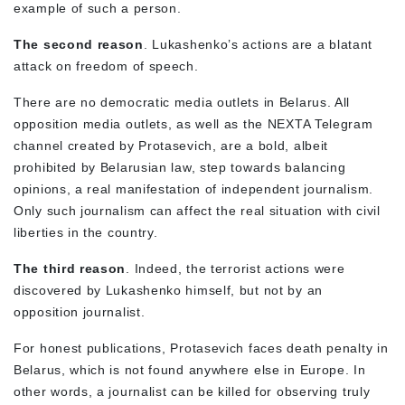
example of such a person.
The second reason
. Lukashenko’s actions are a blatant
attack on freedom of speech.
There are no democratic media outlets in Belarus. All
opposition media outlets, as well as the NEXTA Telegram
channel created by Protasevich, are a bold, albeit
prohibited by Belarusian law, step towards balancing
opinions, a real manifestation of independent journalism.
Only such journalism can affect the real situation with civil
liberties in the country.
The third reason
. Indeed, the terrorist actions were
discovered by Lukashenko himself, but not by an
opposition journalist.
For honest publications, Protasevich faces death penalty in
Belarus, which is not found anywhere else in Europe. In
other words, a journalist can be killed for observing truly