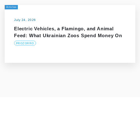
Articles
July 24, 2026
Electric Vehicles, a Flamingo, and Animal
Feed: What Ukrainian Zoos Spend Money On
PROZORRO