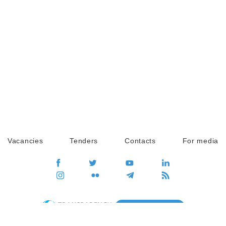
Vacancies
Tenders
Contacts
For media
GO
Global movement