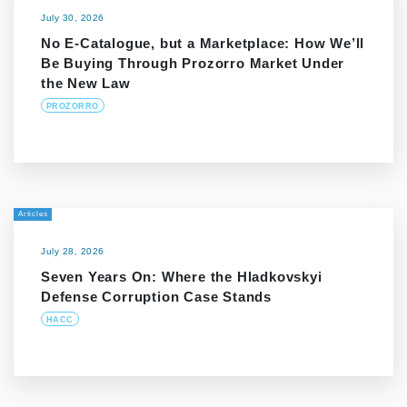
July 30, 2026
No E-Catalogue, but a Marketplace: How We’ll
Be Buying Through Prozorro Market Under
the New Law
PROZORRO
Articles
July 28, 2026
Seven Years On: Where the Hladkovskyi
Defense Corruption Case Stands
HACC