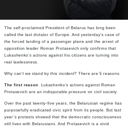
The self-proclaimed President of Belarus has long been
called the last dictator of Europe. And yesterday’s case of
the forced landing of a passenger plane and the arrest of
opposition leader Roman Protasevich only confirms that
Lukashenko’s actions against his citizens are turning into
real lawlessness.
Why can’t we stand by this incident? There are 5 reasons.
The first reason
. Lukashenko’s actions against Roman
Protasevich are an indisputable pressure on civil society.
Over the past twenty-five years, the Belarusian regime has
purposefully eradicated civic spirit from its people. But last
year’s protests showed that the democratic consciousness
still lives with Belarusians. And Protasevich is a vivid