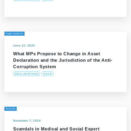
Legal analysis
June 12, 2025
What MPs Propose to Change in Asset
Declaration and the Jurisdiction of the Anti-
Corruption System
DECLARATIONS
NACP
Articles
November 7, 2024
Scandals in Medical and Social Expert