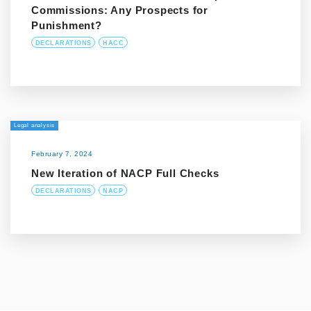
Commissions: Any Prospects for
Punishment?
DECLARATIONS
HACC
Legal analysis
February 7, 2024
New Iteration of NACP Full Checks
DECLARATIONS
NACP