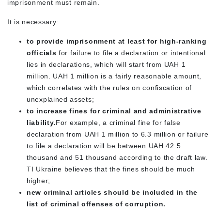
imprisonment must remain.
It is necessary:
to provide imprisonment at least for high-ranking
officials
for failure to file a declaration or intentional
lies in declarations, which will start from UAH 1
million. UAH 1 million is a fairly reasonable amount,
which correlates with the rules on confiscation of
unexplained assets;
to increase fines for criminal and administrative
liability.
For example, a criminal fine for false
declaration from UAH 1 million to 6.3 million or failure
to file a declaration will be between UAH 42.5
thousand and 51 thousand according to the draft law.
TI Ukraine believes that the fines should be much
higher;
new criminal articles should be included in the
list of criminal offenses of corruption.