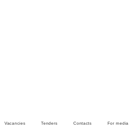
Vacancies
Tenders
Contacts
For media