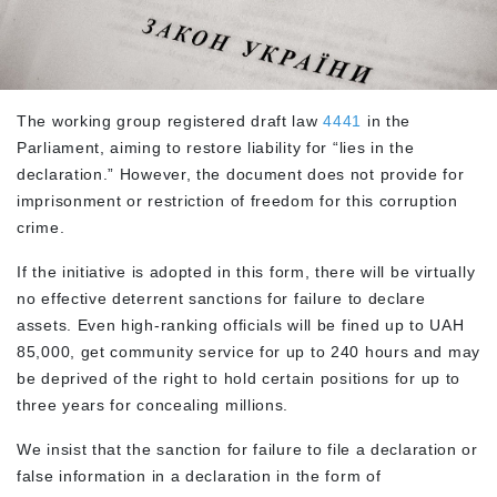
The working group registered draft law
4441
in the
Parliament, aiming to restore liability for “lies in the
declaration.” However, the document does not provide for
imprisonment or restriction of freedom for this corruption
crime.
If the initiative is adopted in this form, there will be virtually
no effective deterrent sanctions for failure to declare
assets. Even high-ranking officials will be fined up to UAH
85,000, get community service for up to 240 hours and may
be deprived of the right to hold certain positions for up to
three years for concealing millions.
We insist that the sanction for failure to file a declaration or
false information in a declaration in the form of