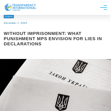
Новина
About us
December 1, 2020
News
WITHOUT IMPRISONMENT: WHAT
Research
PUNISHMENT MPS ENVISION FOR LIES IN
DECLARATIONS
Line of work
Get Involved