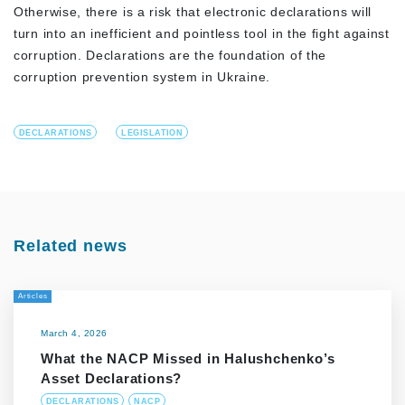
Otherwise, there is a risk that electronic declarations will
turn into an inefficient and pointless tool in the fight against
corruption. Declarations are the foundation of the
corruption prevention system in Ukraine.
DECLARATIONS
LEGISLATION
Related news
Articles
March 4, 2026
What the NACP Missed in Halushchenko’s
Asset Declarations?
DECLARATIONS
NACP