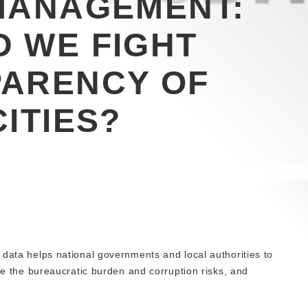
MANAGEMENT:
 WE FIGHT
PARENCY OF
ITIES?
 data helps national governments and local authorities to
uce the bureaucratic burden and corruption risks, and