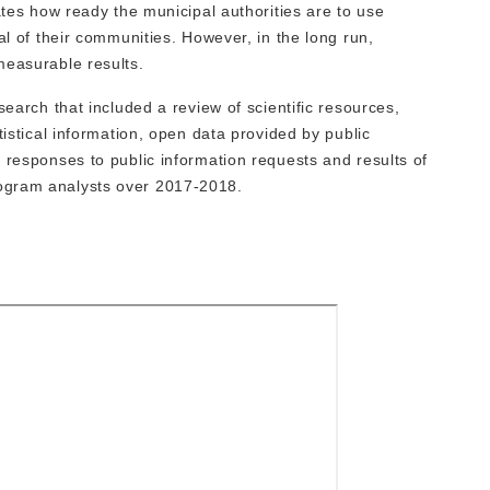
ates how ready the municipal authorities are to use
al of their communities. However, in the long run,
measurable results.
search that included a review of scientific resources,
tistical information, open data provided by public
 responses to public information requests and results of
ogram analysts over 2017-2018.