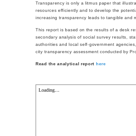
Transparency is only a litmus paper that illustr
resources efficiently and to develop the potenti
increasing transparency leads to tangible and 
This report is based on the results of a desk re
secondary analysis of social survey results, sta
authorities and local self-government agencies,
city transparency assessment conducted by Pr
Read the analytical report
here