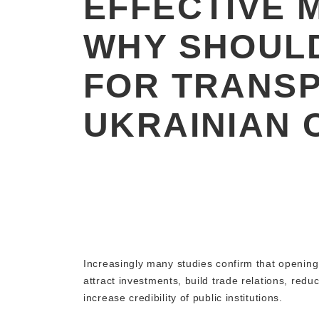
EFFECTIVE 
WHY SHOULD
FOR TRANS
UKRAINIAN C
Increasingly many studies confirm that opening
attract investments, build trade relations, red
increase credibility of public institutions.