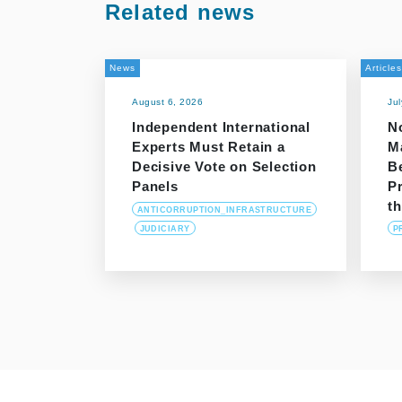
Related news
News
Articles
August 6, 2026
Ju
Independent International
N
Experts Must Retain a
M
Decisive Vote on Selection
B
Panels
P
t
ANTICORRUPTION_INFRASTRUCTURE
JUDICIARY
P