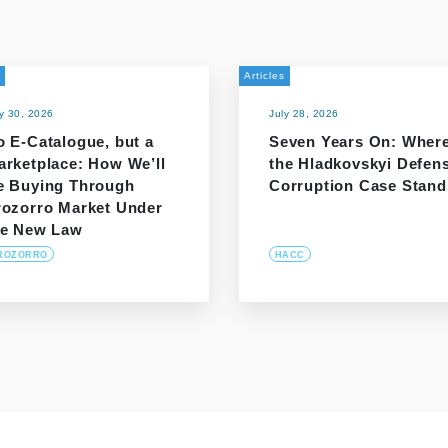
Articles
ly 30, 2026
July 28, 2026
o E-Catalogue, but a
Seven Years On: Wher
arketplace: How We’ll
the Hladkovskyi Defen
e Buying Through
Corruption Case Stand
rozorro Market Under
he New Law
ROZORRO
HACC