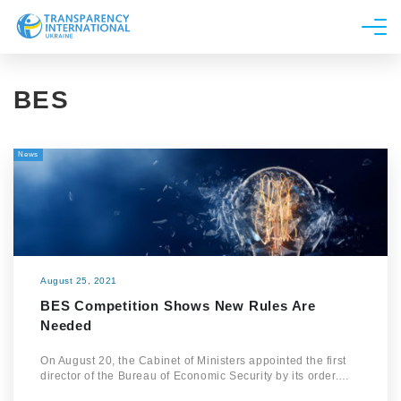
About us
BES
News
Research
News
Line of work
Get Involved
August 25, 2021
BES Competition Shows New Rules Are
Needed
On August 20, the Cabinet of Ministers appointed the first
director of the Bureau of Economic Security by its order.…