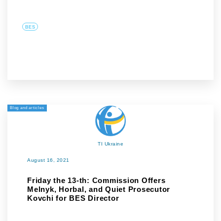
BES
Blog and articles
TI Ukraine
August 16, 2021
Friday the 13-th: Commission Offers
Melnyk, Horbal, and Quiet Prosecutor
Kovchi for BES Director