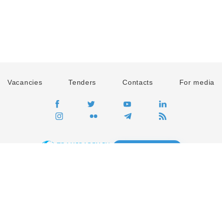
Vacancies
Tenders
Contacts
For media
GO
Global movement