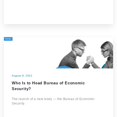
News
August 6, 2021
Who Is to Head Bureau of Economic
Security?
The launch of a new body — the Bureau of Economic
Security.