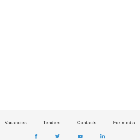
Vacancies
Tenders
Contacts
For media