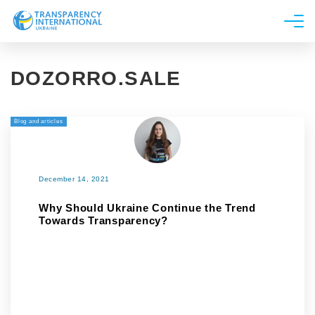
About us
DOZORRO.SALE
News
Research
Blog and articles
Line of work
Get Involved
December 14, 2021
Why Should Ukraine Continue the Trend
Towards Transparency?