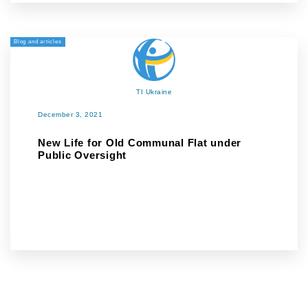
Blog and articles
TI Ukraine
December 3, 2021
New Life for Old Communal Flat under
Public Oversight