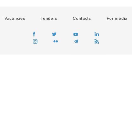
Vacancies
Tenders
Contacts
For media
GO
Global movement