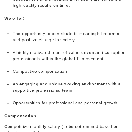
high-quality results on time.
We offer:
The opportunity to contribute to meaningful reforms
and positive change in society
A highly motivated team of value-driven anti-corruption
professionals within the global TI movement
Competitive compensation
An engaging and unique working environment with a
supportive professional team
Opportunities for professional and personal growth.
Compensation:
Competitive monthly salary (to be determined based on