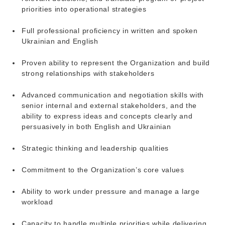
priorities into operational strategies
Full professional proficiency in written and spoken
Ukrainian and English
Proven ability to represent the Organization and build
strong relationships with stakeholders
Advanced communication and negotiation skills with
senior internal and external stakeholders, and the
ability to express ideas and concepts clearly and
persuasively in both English and Ukrainian
Strategic thinking and leadership qualities
Commitment to the Organization’s core values
Ability to work under pressure and manage a large
workload
Capacity to handle multiple priorities while delivering