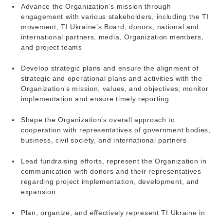
Advance the Organization’s mission through
engagement with various stakeholders, including the TI
movement, TI Ukraine’s Board, donors, national and
international partners, media, Organization members,
and project teams
Develop strategic plans and ensure the alignment of
strategic and operational plans and activities with the
Organization’s mission, values, and objectives; monitor
implementation and ensure timely reporting
Shape the Organization’s overall approach to
cooperation with representatives of government bodies,
business, civil society, and international partners
Lead fundraising efforts, represent the Organization in
communication with donors and their representatives
regarding project implementation, development, and
expansion
Plan, organize, and effectively represent TI Ukraine in