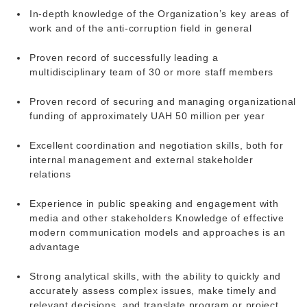
In-depth knowledge of the Organization’s key areas of
work and of the anti-corruption field in general
Proven record of successfully leading a
multidisciplinary team of 30 or more staff members
Proven record of securing and managing organizational
funding of approximately UAH 50 million per year
Excellent coordination and negotiation skills, both for
internal management and external stakeholder
relations
Experience in public speaking and engagement with
media and other stakeholders Knowledge of effective
modern communication models and approaches is an
advantage
Strong analytical skills, with the ability to quickly and
accurately assess complex issues, make timely and
relevant decisions, and translate program or project