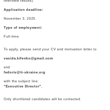
interview results).
Application deadline:
November 3, 2025.
Type of employment:
Full-time.
To apply, please send your CV and motivation letter to
vasida.kifenko@gmail.com
and
fedoriv@ti-ukraine.org
with the subject line:
“Executive Director”.
Only shortlisted candidates will be contacted.