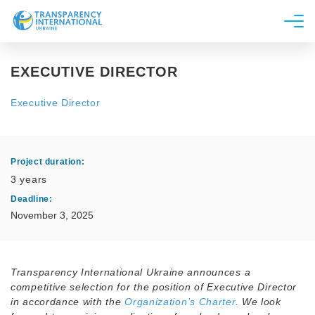
About us
EXECUTIVE DIRECTOR
News
Executive Director
Research
Line of work
Project duration:
3 years
Get Involved
Deadline:
November 3, 2025
Transparency International Ukraine announces a
competitive selection for the position of Executive Director
in accordance with the
Organization’s Charter
. We look