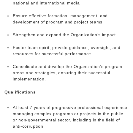
national and international media
Ensure effective formation, management, and
development of program and project teams
Strengthen and expand the Organization’s impact
Foster team spirit, provide guidance, oversight, and
resources for successful performance
Consolidate and develop the Organization’s program
areas and strategies, ensuring their successful
implementation.
Qualifications
At least 7 years of progressive professional experience
managing complex programs or projects in the public
or non-governmental sector, including in the field of
anti-corruption