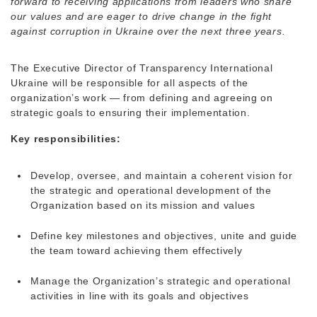
forward to receiving applications from leaders who share
our values and are eager to drive change in the fight
against corruption in Ukraine over the next three years.
The Executive Director of Transparency International
Ukraine will be responsible for all aspects of the
organization’s work — from defining and agreeing on
strategic goals to ensuring their implementation.
Key responsibilities:
Develop, oversee, and maintain a coherent vision for
the strategic and operational development of the
Organization based on its mission and values
Define key milestones and objectives, unite and guide
the team toward achieving them effectively
Manage the Organization’s strategic and operational
activities in line with its goals and objectives