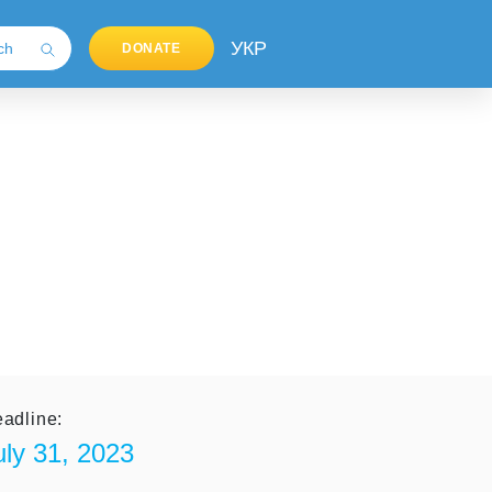
УКР
DONATE
adline:
uly 31, 2023