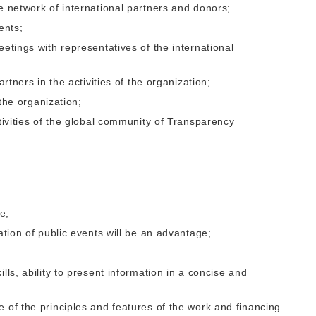
e network of international partners and donors;
ents;
eetings with representatives of the international
artners in the activities of the organization;
 the organization;
ctivities of the global community of Transparency
ne;
ation of public events will be an advantage;
lls, ability to present information in a concise and
 of the principles and features of the work and financing