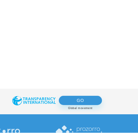
GO
Global movement