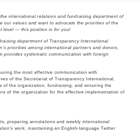
 the international relations and fundraising department of
e our values and want to advocate the priorities of the
 level — this position is for you!
ndraising department of Transparency International
n’s priorities among international partners and donors,
eam provides systematic communication with foreign
ensuring the most effective communication with
ives of the Secretariat of Transparency International,
s of the organization, fundraising, and ensuring the
rs of the organization for the effective implementation of
nts, preparing annotations and weekly international
ation’s work, maintaining an English-language Twitter