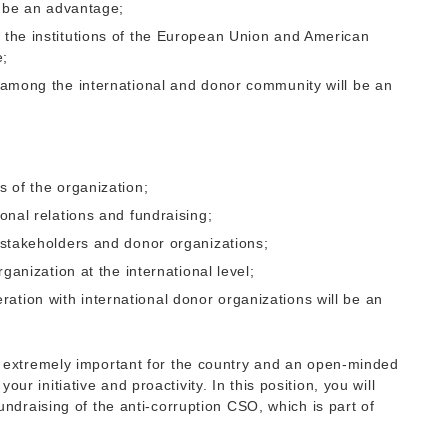
ll be an advantage;
f the institutions of the European Union and American
e;
s among the international and donor community will be an
s of the organization;
ional relations and fundraising;
l stakeholders and donor organizations;
rganization at the international level;
ation with international donor organizations will be an
re extremely important for the country and an open-minded
ur initiative and proactivity. In this position, you will
fundraising of the anti-corruption CSO, which is part of