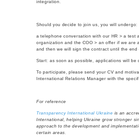
integration.
Should you decide to join us, you will undergo:
a telephone conversation with our HR > a test 
organization and the COO > an offer if we are 
and then we will sign the contract until the end 
Start: as soon as possible, applications will be
To participate, please send your CV and motivat
International Relations Manager with the specifi
For reference
Transparency International Ukraine
is an accre
International, helping Ukraine grow stronger s
approach to the development and implementation
certain areas.