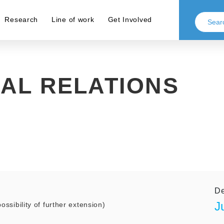
Research
Line of work
Get Involved
AL RELATIONS
De
J
ossibility of further extension)