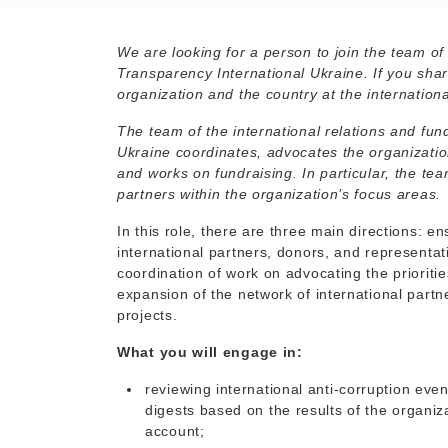
We are looking for a person to join the team of
Transparency International Ukraine. If you shar
organization and the country at the international
The team of the international relations and fu
Ukraine coordinates, advocates the organizatio
and works on fundraising. In particular, the t
partners within the organization’s focus areas.
In this role, there are three main directions: 
international partners, donors, and representat
coordination of work on advocating the prioritie
expansion of the network of international partne
projects.
What you will engage in:
reviewing international anti-corruption eve
digests based on the results of the organiz
account;