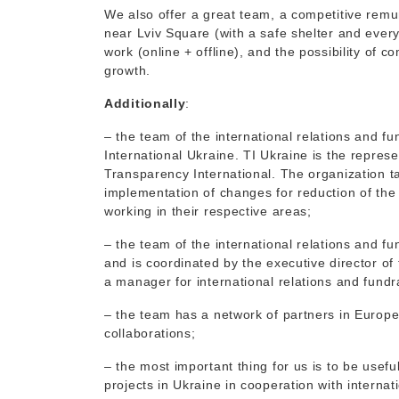
We also offer a great team, a competitive remun
near Lviv Square (with a safe shelter and every
work (online + offline), and the possibility of 
growth.
Additionally
:
– the team of the international relations and f
International Ukraine. TI Ukraine is the represe
Transparency International. The organization
implementation of changes for reduction of the 
working in their respective areas;
– the team of the international relations and f
and is coordinated by the executive director of 
a manager for international relations and fundr
– the team has a network of partners in Europe
collaborations;
– the most important thing for us is to be usefu
projects in Ukraine in cooperation with interna