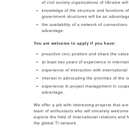
of civil society organizations of Ukraine wi
knowledge of the structure and functions o
government structures will be an advantag
the availability of a network of connection
advantage.
You are welcome to apply if you have:
proactive civic position and share the value
at least two years of experience in internat
experience of interaction with internationa
interest in advocating the priorities of the o
experience in project management in cooper
advantage.
We offer a job with interesting projects that a
team of enthusiasts who will sincerely welcome yo
explore the field of international relations and 
the global TI network.