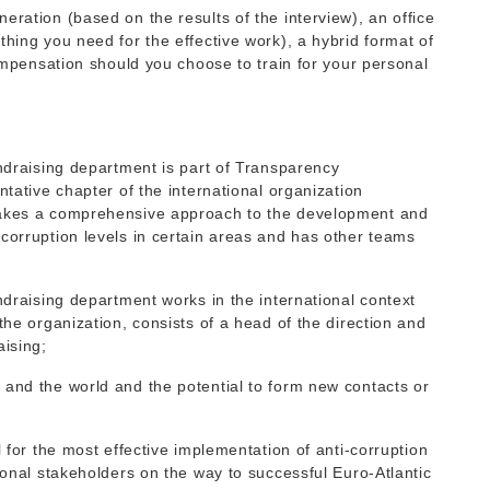
eration (based on the results of the interview), an office
thing you need for the effective work), a hybrid format of
compensation should you choose to train for your personal
undraising department is part of Transparency
ntative chapter of the international organization
 takes a comprehensive approach to the development and
corruption levels in certain areas and has other teams
undraising department works in the international context
the organization, consists of a head of the direction and
aising;
 and the world and the potential to form new contacts or
l for the most effective implementation of anti-corruption
tional stakeholders on the way to successful Euro-Atlantic