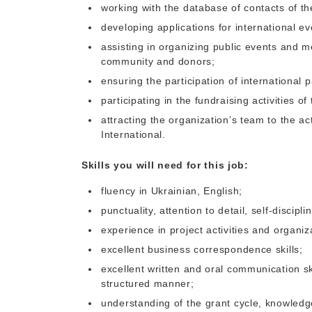
working with the database of contacts of th
developing applications for international ev
assisting in organizing public events and m
community and donors;
ensuring the participation of international p
participating in the fundraising activities of
attracting the organization’s team to the a
International.
Skills you will need for this job:
fluency in Ukrainian, English;
punctuality, attention to detail, self-discipli
experience in project activities and organiz
excellent business correspondence skills;
excellent written and oral communication ski
structured manner;
understanding of the grant cycle, knowledge