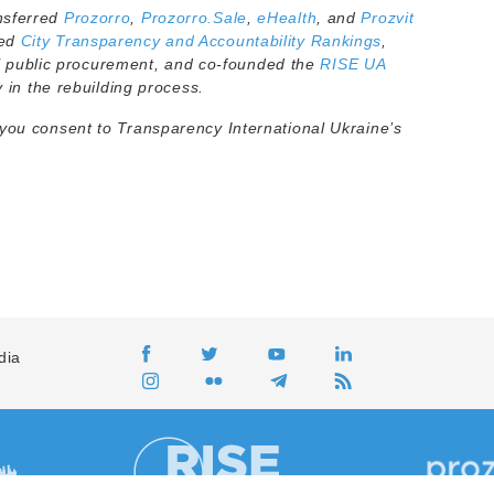
nsferred
Prozorro
,
Prozorro.Sale
,
eHealth
, and
Prozvit
ted
City Transparency and Accountability Rankings
,
 public procurement, and co-founded the
RISE UA
y in the rebuilding process.
 you consent to Transparency International Ukraine’s
dia