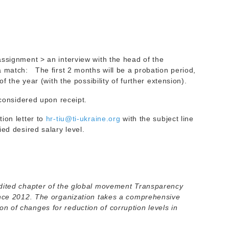
assignment > an interview with the head of the
a match: The first 2 months will be a probation period,
of the year (with the possibility of further extension).
 considered upon receipt.
ion letter to
hr-tiu@ti-ukraine.org
with the subject line
ed desired salary level.
dited chapter of the global movement Transparency
ince 2012. The organization takes a comprehensive
 of changes for reduction of corruption levels in