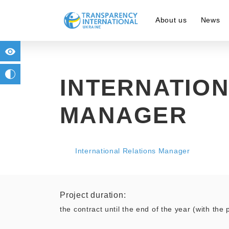
About us
News
for people with visual impairment
change to b/w
INTERNATION
MANAGER
International Relations Manager
Project duration:
the contract until the end of the year (with the p