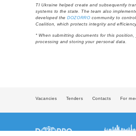
TI Ukraine helped create and subsequently tra
systems to the state. The team also implemen
developed the
DOZORRO
community to control
Coalition, which protects integrity and efficienc
* When submitting documents for this position,
processing and storing your personal data.
Vacancies
Tenders
Contacts
For me