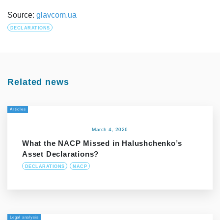
Source:
glavcom.ua
DECLARATIONS
Related news
Articles
March 4, 2026
What the NACP Missed in Halushchenko’s
Asset Declarations?
DECLARATIONS
NACP
Legal analysis