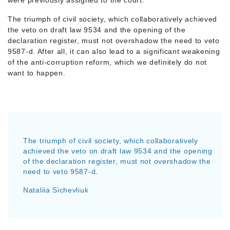
were previously assigned to the court.
The triumph of civil society, which collaboratively achieved
the veto on draft law 9534 and the opening of the
declaration register, must not overshadow the need to veto
9587-d. After all, it can also lead to a significant weakening
of the anti-corruption reform, which we definitely do not
want to happen.
The triumph of civil society, which collaboratively
achieved the veto on draft law 9534 and the opening
of the declaration register, must not overshadow the
need to veto 9587-d.
Nataliia Sichevliuk