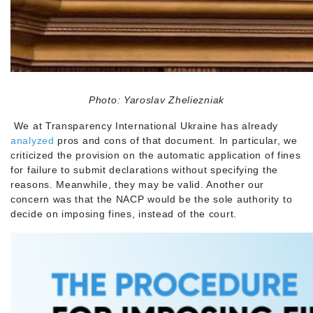
Photo: Yaroslav Zheliezniak
We at Transparency International Ukraine has already
analyzed
pros and cons of that document. In particular, we
criticized the provision on the automatic application of fines
for failure to submit declarations without specifying the
reasons. Meanwhile, they may be valid. Another our
concern was that the NACP would be the sole authority to
decide on imposing fines, instead of the court.