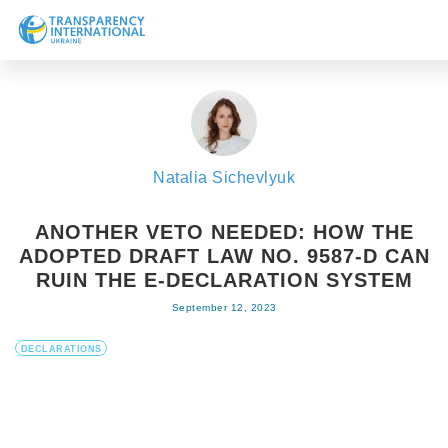
About us
News
Research
Natalia Sichevlyuk
Line of work
Get Involved
ANOTHER VETO NEEDED: HOW THE
ADOPTED DRAFT LAW NO. 9587-D CAN
RUIN THE E-DECLARATION SYSTEM
September 12, 2023
DECLARATIONS