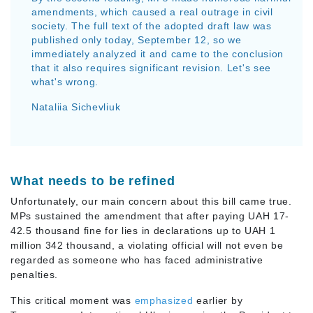
amendments, which caused a real outrage in civil
society. The full text of the adopted draft law was
published only today, September 12, so we
immediately analyzed it and came to the conclusion
that it also requires significant revision. Let's see
what's wrong.
Nataliia Sichevliuk
What needs to be refined
Unfortunately, our main concern about this bill came true.
MPs sustained the amendment that after paying UAH 17-
42.5 thousand fine for lies in declarations up to UAH 1
million 342 thousand, a violating official will not even be
regarded as someone who has faced administrative
penalties.
This critical moment was
emphasized
earlier by