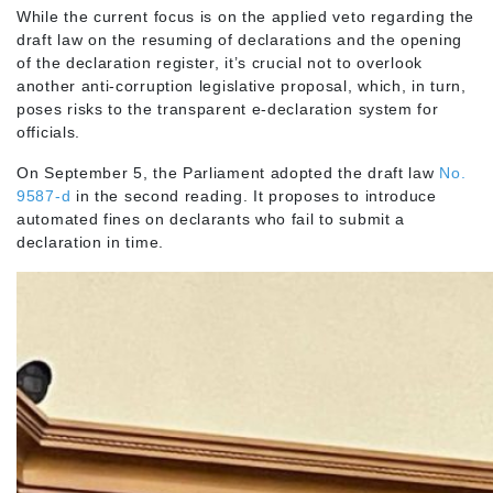
While the current focus is on the applied veto regarding the
draft law on the resuming of declarations and the opening
of the declaration register, it’s crucial not to overlook
another anti-corruption legislative proposal, which, in turn,
poses risks to the transparent e-declaration system for
officials.
On September 5, the Parliament adopted the draft law
No.
9587-d
in the second reading. It proposes to introduce
automated fines on declarants who fail to submit a
declaration in time.