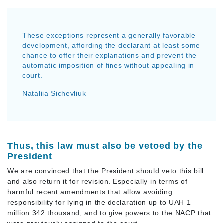
These exceptions represent a generally favorable
development, affording the declarant at least some
chance to offer their explanations and prevent the
automatic imposition of fines without appealing in
court.
Nataliia Sichevliuk
Thus, this law must also be vetoed by the
President
We are convinced that the President should veto this bill
and also return it for revision. Especially in terms of
harmful recent amendments that allow avoiding
responsibility for lying in the declaration up to UAH 1
million 342 thousand, and to give powers to the NACP that