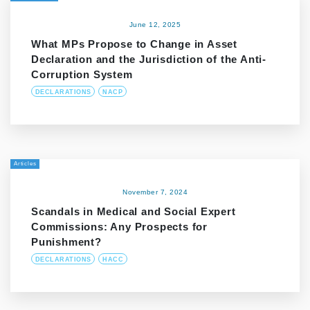
June 12, 2025
What MPs Propose to Change in Asset
Declaration and the Jurisdiction of the Anti-
Corruption System
DECLARATIONS
NACP
Articles
November 7, 2024
Scandals in Medical and Social Expert
Commissions: Any Prospects for
Punishment?
DECLARATIONS
HACC