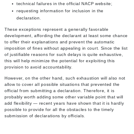
technical failures in the official NACP website;
requesting information for inclusion in the
declaration.
These exceptions represent a generally favorable
development, affording the declarant at least some chance
to offer their explanations and prevent the automatic
imposition of fines without appealing in court. Since the list
of justifiable reasons for such delays is quite exhaustive,
this will help minimize the potential for exploiting this
provision to avoid accountability.
However, on the other hand, such exhaustion will also not
allow to cover all possible situations that prevented the
official from submitting a declaration. Therefore, it is
probably worth adding some other variable point that will
add flexibility — recent years have shown that it is hardly
possible to provide for all the obstacles to the timely
submission of declarations by officials.