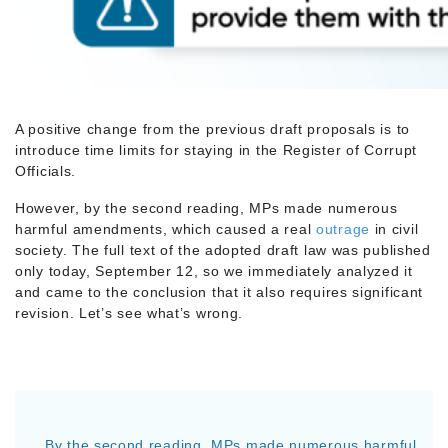
A positive change from the previous draft proposals is to
introduce time limits for staying in the Register of Corrupt
Officials.
However, by the second reading, MPs made numerous
harmful amendments, which caused a real
outrage
in civil
society. The full text of the adopted draft law was published
only today, September 12, so we immediately analyzed it
and came to the conclusion that it also requires significant
revision. Let’s see what’s wrong.
By the second reading, MPs made numerous harmful