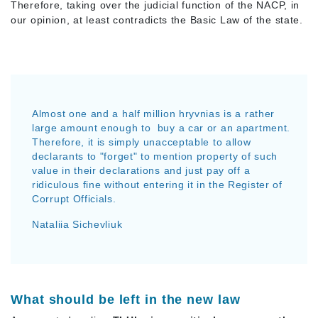
Therefore, taking over the judicial function of the NACP, in
our opinion, at least contradicts the Basic Law of the state.
Almost one and a half million hryvnias is a rather
large amount enough to buy a car or an apartment.
Therefore, it is simply unacceptable to allow
declarants to "forget" to mention property of such
value in their declarations and just pay off a
ridiculous fine without entering it in the Register of
Corrupt Officials.
Nataliia Sichevliuk
What should be left in the new law