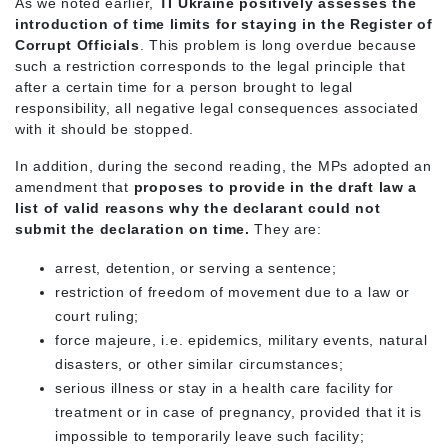
As we noted earlier,
TI Ukraine positively assesses the
introduction of time limits for staying in the Register of
Corrupt Officials
. This problem is long overdue because
such a restriction corresponds to the legal principle that
after a certain time for a person brought to legal
responsibility, all negative legal consequences associated
with it should be stopped.
In addition, during the second reading, the MPs adopted an
amendment that
proposes to provide in the draft law a
list of valid reasons why the declarant could not
submit the declaration on time.
They are:
arrest, detention, or serving a sentence;
restriction of freedom of movement due to a law or
court ruling;
force majeure, i.e. epidemics, military events, natural
disasters, or other similar circumstances;
serious illness or stay in a health care facility for
treatment or in case of pregnancy, provided that it is
impossible to temporarily leave such facility;