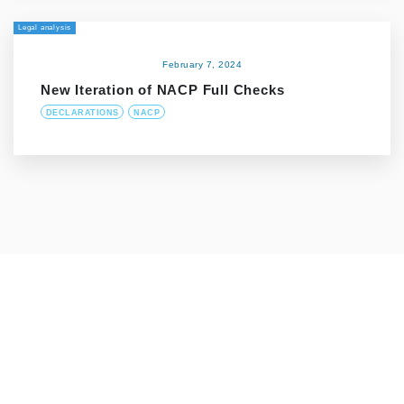
Legal analysis
February 7, 2024
New Iteration of NACP Full Checks
DECLARATIONS
NACP