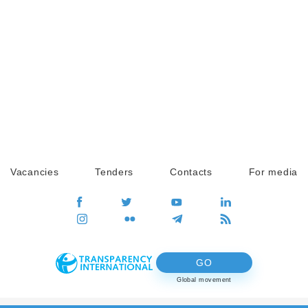
Vacancies
Tenders
Contacts
For media
GO
Global movement