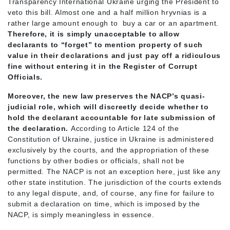
Transparency International Ukraine urging the President to
veto this bill. Almost one and a half million hryvnias is a
rather large amount enough to buy a car or an apartment.
Therefore, it is simply unacceptable to allow
declarants to “forget” to mention property of such
value in their declarations and just pay off a ridiculous
fine without entering it in the Register of Corrupt
Officials.
Moreover, the new law preserves the NACP’s quasi-
judicial role, which will discreetly decide whether to
hold the declarant accountable for late submission of
the declaration.
According to Article 124 of the
Constitution of Ukraine, justice in Ukraine is administered
exclusively by the courts, and the appropriation of these
functions by other bodies or officials, shall not be
permitted. The NACP is not an exception here, just like any
other state institution. The jurisdiction of the courts extends
to any legal dispute, and, of course, any fine for failure to
submit a declaration on time, which is imposed by the
NACP, is simply meaningless in essence.