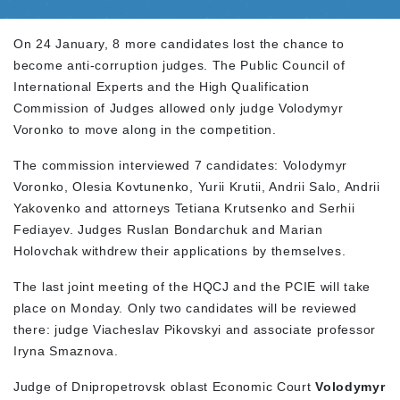
On 24 January, 8 more candidates lost the chance to
become anti-corruption judges. The Public Council of
International Experts and the High Qualification
Commission of Judges allowed only judge Volodymyr
Voronko to move along in the competition.
The commission interviewed 7 candidates: Volodymyr
Voronko, Olesia Kovtunenko, Yurii Krutii, Andrii Salo, Andrii
Yakovenko and attorneys Tetiana Krutsenko and Serhii
Fediayev. Judges Ruslan Bondarchuk and Marian
Holovchak withdrew their applications by themselves.
The last joint meeting of the HQCJ and the PCIE will take
place on Monday. Only two candidates will be reviewed
there: judge Viacheslav Pikovskyi and associate professor
Iryna Smaznova.
Judge of Dnipropetrovsk oblast Economic Court
Volodymyr