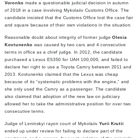
Voronko
made a questionable judicial decision in autumn
of 2018 in a case involving Mykolaiiv Customs Office. The
candidate insisted that the Customs Office lost the case fair
and square because of their own violations in the situation.
Reasonable doubt about integrity of former judge
Olesia
Kovtunenko
was caused by two cars and 4 consecutive
terms in office as a chief judge. In 2012, the candidate
purchased a Lexus ES350 for UAH 100,000, and failed to
declare her right to use a Toyota Camry between 2011 and
2013. Kovtunenko claimed that the Lexus was cheap
because of its “systematic problems with the engine,” and
she only used the Camry as a passenger. The candidate
also claimed that adoption of the new law on judiciary
allowed her to take the administrative position for over two
consecutive terms.
Judge of Leninskyi rayon court of Mykolaiiv
Yurii Krutii
ended up under review for failing to declare part of the