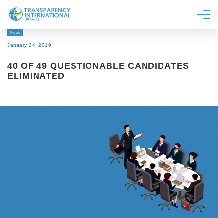
News
About us
January 24, 2019
News
40 OF 49 QUESTIONABLE CANDIDATES
Research
ELIMINATED
Line of work
Get Involved