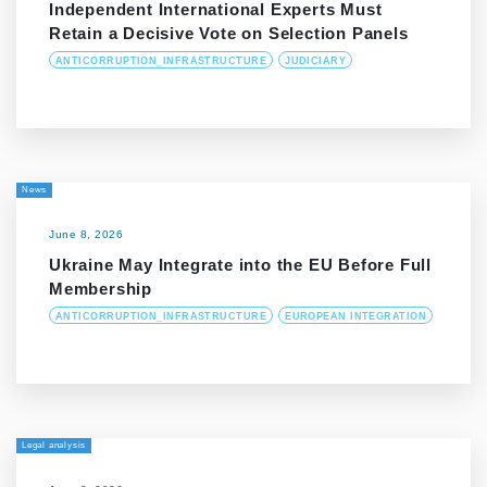
Independent International Experts Must
Retain a Decisive Vote on Selection Panels
ANTICORRUPTION_INFRASTRUCTURE
JUDICIARY
News
June 8, 2026
Ukraine May Integrate into the EU Before Full
Membership
ANTICORRUPTION_INFRASTRUCTURE
EUROPEAN INTEGRATION
Legal analysis