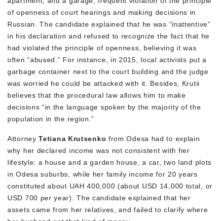
apartment, and a garage, frequent violation of the principle
of openness of court hearings and making decisions in
Russian. The candidate explained that he was “inattentive”
in his declaration and refused to recognize the fact that he
had violated the principle of openness, believing it was
often “abused.” For instance, in 2015, local activists put a
garbage container next to the court building and the judge
was worried he could be attacked with it. Besides, Krutii
believes that the procedural law allows him to make
decisions “in the language spoken by the majority of the
population in the region.”
Attorney
Tetiana Krutsenko
from Odesa had to explain
why her declared income was not consistent with her
lifestyle: a house and a garden house, a car, two land plots
in Odesa suburbs, while her family income for 20 years
constituted about UAH 400,000 (about USD 14,000 total, or
USD 700 per year). The candidate explained that her
assets came from her relatives, and failed to clarify where