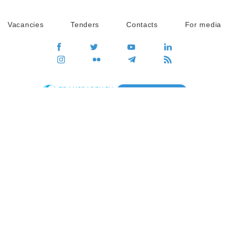
Vacancies
Tenders
Contacts
For media
GO
Global movement