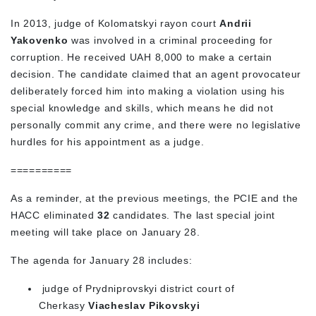
In 2013, judge of Kolomatskyi rayon court
Andrii
Yakovenko
was involved in a criminal proceeding for
corruption. He received UAH 8,000 to make a certain
decision. The candidate claimed that an agent provocateur
deliberately forced him into making a violation using his
special knowledge and skills, which means he did not
personally commit any crime, and there were no legislative
hurdles for his appointment as a judge.
==========
As a reminder, at the previous meetings, the PCIE and the
HACC eliminated
32
candidates. The last special joint
meeting will take place on January 28.
The agenda for January 28 includes:
judge of Prydniprovskyi district court of
Cherkasy
Viacheslav Pikovskyi