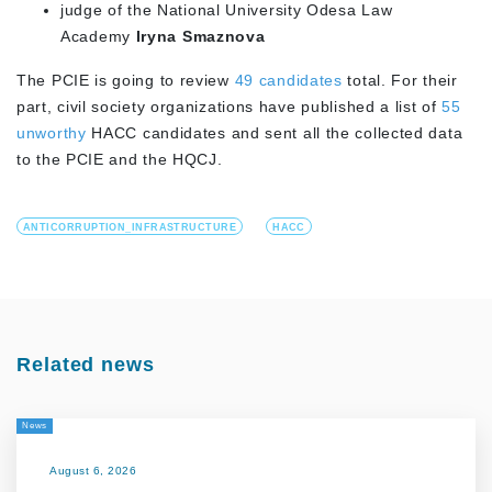
judge of the National University Odesa Law
Academy
Iryna Smaznova
The PCIE is going to review
49 candidates
total. For their
part, civil society organizations have published a list of
55
unworthy
HACC candidates and sent all the collected data
to the PCIE and the HQCJ.
ANTICORRUPTION_INFRASTRUCTURE
HACC
Related news
News
August 6, 2026