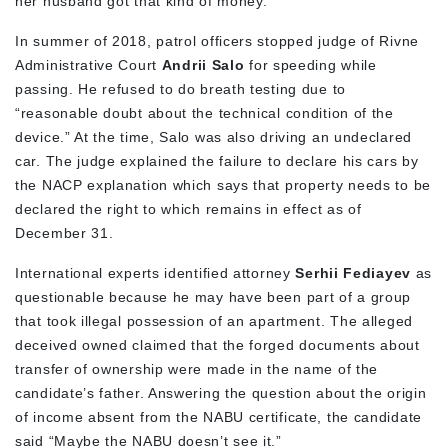
her husband got that kind of money.
In summer of 2018, patrol officers stopped judge of Rivne
Administrative Court
Andrii Salo
for speeding while
passing. He refused to do breath testing due to
“reasonable doubt about the technical condition of the
device.” At the time, Salo was also driving an undeclared
car. The judge explained the failure to declare his cars by
the NACP explanation which says that property needs to be
declared the right to which remains in effect as of
December 31.
International experts identified attorney
Serhii Fediayev
as
questionable because he may have been part of a group
that took illegal possession of an apartment. The alleged
deceived owned claimed that the forged documents about
transfer of ownership were made in the name of the
candidate’s father. Answering the question about the origin
of income absent from the NABU certificate, the candidate
said “Maybe the NABU doesn’t see it.”