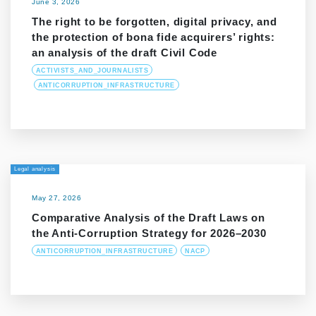
June 3, 2026
The right to be forgotten, digital privacy, and
the protection of bona fide acquirers’ rights:
an analysis of the draft Civil Code
ACTIVISTS_AND_JOURNALISTS
ANTICORRUPTION_INFRASTRUCTURE
Legal analysis
May 27, 2026
Comparative Analysis of the Draft Laws on
the Anti-Corruption Strategy for 2026–2030
ANTICORRUPTION_INFRASTRUCTURE
NACP