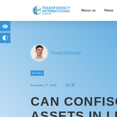
About us
News
for people with visual impairment
change to b/w
Pavlo Demchuk
Articles
11:37
November 17, 2025
CAN CONFIS
ASSETS IN L