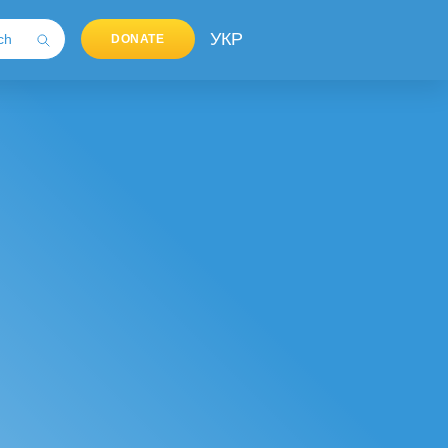
УКР
DONATE