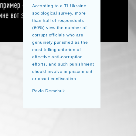
According to a TI Ukraine
sociological survey, more
than half of respondents
(60%) view the number of
corrupt officials who are
genuinely punished as the
most telling criterion of
effective anti-corruption
efforts, and such punishment
should involve imprisonment
or asset confiscation.
Pavlo Demchuk