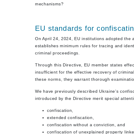
mechanisms?
EU standards for confiscatin
On April 24, 2024, EU institutions adopted th
establishes minimum rules for tracing and ident
criminal proceedings.
Through this Directive, EU member states effec
insufficient for the effective recovery of crim
these norms, they warrant thorough examinatio
We have previously described Ukraine’s confi
introduced by the Directive merit special attent
confiscation,
extended confiscation,
confiscation without a conviction, and
confiscation of unexplained property linked