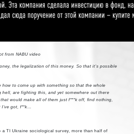
ot from NABU video
ey, the legalization of this money. So that it’s possible
 me how to come up with something so that the whole
ng hell, are fighting this, and yet somewhere out there
hat would make all of them just f***k off, find nothing,
I’ve got, f**k…
 a TI Ukraine sociological survey, more than half of