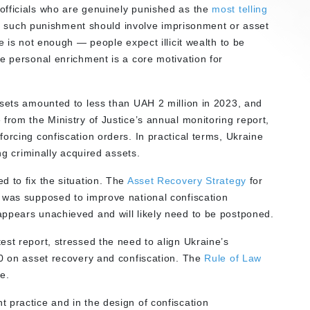
officials who are genuinely punished as the
most telling
 and such punishment should involve imprisonment or asset
e is not enough — people expect illicit wealth to be
e personal enrichment is a core motivation for
ssets amounted to less than UAH 2 million in 2023, and
from the Ministry of Justice’s annual monitoring report,
orcing confiscation orders. In practical terms, Ukraine
ng criminally acquired assets.
d to fix the situation. The
Asset Recovery Strategy
for
 was supposed to improve national confiscation
ppears unachieved and will likely need to be postponed.
st report, stressed the need to align Ukraine’s
60 on asset recovery and confiscation. The
Rule of Law
re.
 practice and in the design of confiscation