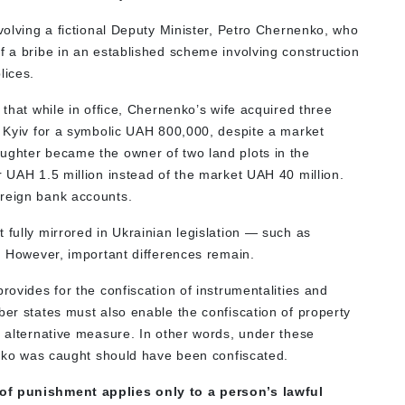
nvolving a fictional Deputy Minister, Petro Chernenko, who
f a bribe in an established scheme involving construction
lices.
 that while in office, Chernenko’s wife acquired three
l Kyiv for a symbolic UAH 800,000, despite a market
ughter became the owner of two land plots in the
r UAH 1.5 million instead of the market UAH 40 million.
oreign bank accounts.
 fully mirrored in Ukrainian legislation — such as
s. However, important differences remain.
provides for the confiscation of instrumentalities and
ber states must also enable the confiscation of property
r alternative measure. In other words, under these
nenko was caught should have been confiscated.
 of punishment applies only to a person’s lawful