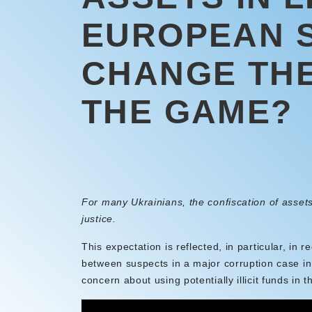
EUROPEAN 
CHANGE THE
THE GAME?
For many Ukrainians, the confiscation of assets
justice.
This expectation is reflected, in particular, in r
between suspects in a major corruption case i
concern about using potentially illicit funds in t