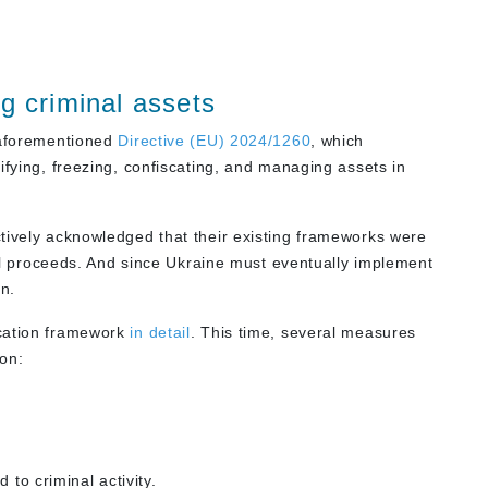
g criminal assets
e aforementioned
Directive (EU) 2024/1260
, which
ifying, freezing, confiscating, and managing assets in
tively acknowledged that their existing frameworks were
inal proceeds. And since Ukraine must eventually implement
n.
scation framework
in detail
. This time, several measures
ion:
 to criminal activity.