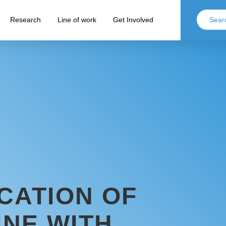
Research
Line of work
Get Involved
CATION OF
INE WITH