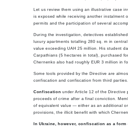
Let us review them using an illustrative case i
is exposed while receiving another instalment o
permits and the participation of several accomp
During the investigation, detectives established
luxury apartments totalling 280 sq. m in centra
value exceeding UAH 25 million. His student da
Carpathians (5 hectares in total), purchased fo
Chernenko also had roughly EUR 3 million in f
Some tools provided by the Directive are almost
confiscation and confiscation from third partie
Confiscation
under Article 12 of the Directive 
proceeds of crime after a final conviction. Mem
of equivalent value — either as an additional o
provisions, the illicit benefit with which Cher
In Ukraine, however, confiscation as a form