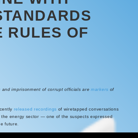
STANDARDS
 RULES OF
 and imprisonment of corrupt officials are
markers
of
ecently
released recordings
of wiretapped conversations
n the energy sector — one of the suspects expressed
he future.