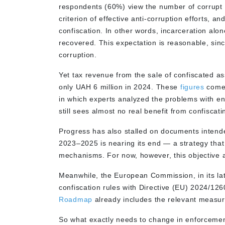
respondents (60%) view the number of corrupt 
criterion of effective anti-corruption efforts,
confiscation. In other words, incarceration alon
recovered. This expectation is reasonable, sinc
corruption.
Yet tax revenue from the sale of confiscated a
only UAH 6 million in 2024. These
figures
come 
in which experts analyzed the problems with enf
still sees almost no real benefit from confiscati
Progress has also stalled on documents intende
2023–2025 is nearing its end — a strategy that
mechanisms. For now, however, this objective a
Meanwhile, the European Commission, in its late
confiscation rules with Directive (EU) 2024/12
Roadmap
already includes the relevant measu
So what exactly needs to change in enforcement