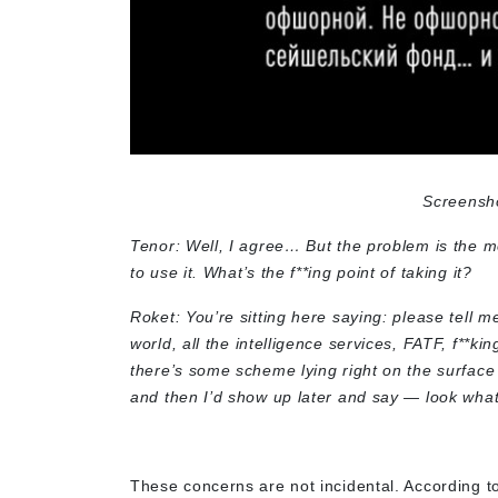
Screensh
Tenor: Well, I agree… But the problem is the mon
to use it. What’s the f**ing point of taking it?
Roket: You’re sitting here saying: please tell
world, all the intelligence services, FATF, f**ki
there’s some scheme lying right on the surface t
and then I’d show up later and say — look what 
These concerns are not incidental. According to