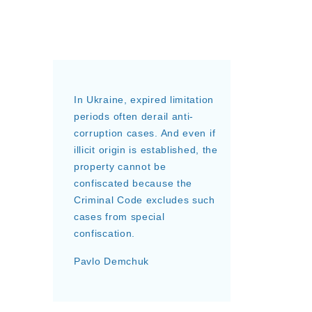
In Ukraine, expired limitation
periods often derail anti-
corruption cases. And even if
illicit origin is established, the
property cannot be
confiscated because the
Criminal Code excludes such
cases from special
confiscation.
Pavlo Demchuk