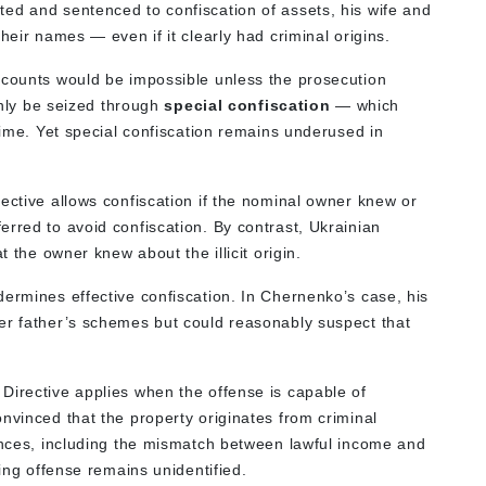
ed and sentenced to confiscation of assets, his wife and
heir names — even if it clearly had criminal origins.
ccounts would be impossible unless the prosecution
 only be seized through
special confiscation
— which
crime. Yet special confiscation remains underused in
rective allows confiscation if the nominal owner knew or
rred to avoid confiscation. By contrast, Ukrainian
t the owner knew about the illicit origin.
dermines effective confiscation. In Chernenko’s case, his
er father’s schemes but could reasonably suspect that
 Directive applies when the offense is capable of
nvinced that the property originates from criminal
tances, including the mismatch between lawful income and
ying offense remains unidentified.