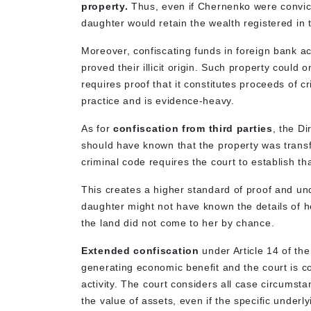
property.
Thus, even if Chernenko were convict
daughter would retain the wealth registered in t
Moreover, confiscating funds in foreign bank a
proved their illicit origin. Such property could
requires proof that it constitutes proceeds of 
practice and is evidence-heavy.
As for
confiscation from third parties
, the Di
should have known that the property was transfe
criminal code requires the court to establish tha
This creates a higher standard of proof and un
daughter might not have known the details of h
the land did not come to her by chance.
Extended confiscation
under Article 14 of the
generating economic benefit and the court is co
activity. The court considers all case circums
the value of assets, even if the specific underl