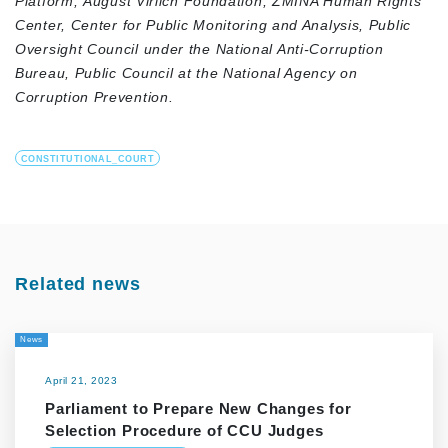
Platform,
August Virlich Foundation,
ZMINA Human Rights
Center,
Center for Public Monitoring and Analysis,
Public
Oversight Council under the National Anti-Corruption
Bureau,
Public Council at the National Agency on
Corruption Prevention.
CONSTITUTIONAL_COURT
Related news
News
April 21, 2023
Parliament to Prepare New Changes for
Selection Procedure of CCU Judges