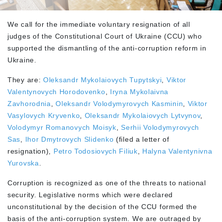
We call for the immediate voluntary resignation of all
judges of the Constitutional Court of Ukraine (CCU) who
supported the dismantling of the anti-corruption reform in
Ukraine.
They are:
Oleksandr Mykolaiovych Tupytskyi
,
Viktor
Valentynovych Horodovenko
,
Iryna Mykolaivna
Zavhorodnia
,
Oleksandr Volodymyrovych Kasminin
,
Viktor
Vasylovych Kryvenko
,
Oleksandr Mykolaiovych Lytvynov
,
Volodymyr Romanovych Moisyk
,
Serhii Volodymyrovych
Sas
,
Ihor Dmytrovych Slidenko
(filed a letter of
resignation),
Petro Todosiovych Filiuk
,
Halyna Valentynivna
Yurovska
.
Corruption is recognized as one of the threats to national
security. Legislative norms which were declared
unconstitutional by the decision of the CCU formed the
basis of the anti-corruption system. We are outraged by