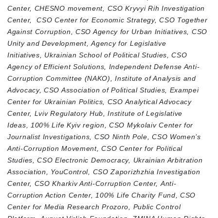
Center,
CHESNO movement,
CSO Kryvyi Rih Investigation
Center,
CSO Center for Economic Strategy,
CSO Together
Against Corruption,
CSO Agency for Urban Initiatives,
CSO
Unity and Development,
Agency for Legislative
Initiatives,
Ukrainian School of Political Studies,
CSO
Agency of Efficient Solutions,
Independent Defense Anti-
Corruption Committee (NAKO),
Institute of Analysis and
Advocacy,
CSO Association of Political Studies,
Exampei
Center for Ukrainian Politics,
CSO Analytical Advocacy
Center,
Lviv Regulatory Hub,
Institute of Legislative
Ideas,
100% Life Kyiv region,
CSO Mykolaiv Center for
Journalist Investigations,
CSO Ninth Pole,
CSO Women’s
Anti-Corruption Movement,
CSO Center for Political
Studies,
CSO Electronic Democracy,
Ukrainian Arbitration
Association,
YouControl,
CSO Zaporizhzhia Investigation
Center,
CSO Kharkiv Anti-Corruption Center,
Anti-
Corruption Action Center,
100% Life Charity Fund,
CSO
Center for Media Research Prozoro,
Public Control