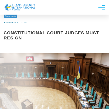
Statements
About us
November 4, 2020
News
CONSTITUTIONAL COURT JUDGES MUST
Research
RESIGN
Line of work
Get Involved