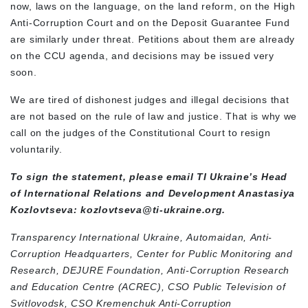
now, laws on the language, on the land reform, on the High
Anti-Corruption Court and on the Deposit Guarantee Fund
are similarly under threat. Petitions about them are already
on the CCU agenda, and decisions may be issued very
soon.
We are tired of dishonest judges and illegal decisions that
are not based on the rule of law and justice. That is why we
call on the judges of the Constitutional Court to resign
voluntarily.
To sign the statement, please email TI Ukraine’s Head
of International Relations and Development Anastasiya
Kozlovtseva:
kozlovtseva@ti-ukraine.org
.
Transparency International Ukraine,
Automaidan,
Anti-
Corruption Headquarters,
Center for Public Monitoring and
Research,
DEJURE Foundation,
Anti-Corruption Research
and Education Centre (ACREC),
CSO Public Television of
Svitlovodsk,
CSO Kremenchuk Anti-Corruption