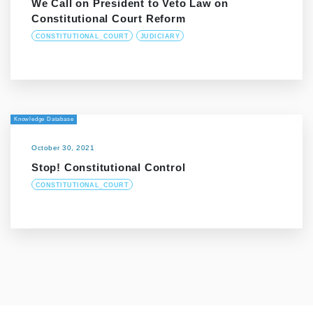
We Call on President to Veto Law on
Constitutional Court Reform
CONSTITUTIONAL_COURT
JUDICIARY
Knowledge Database
October 30, 2021
Stop! Constitutional Control
CONSTITUTIONAL_COURT