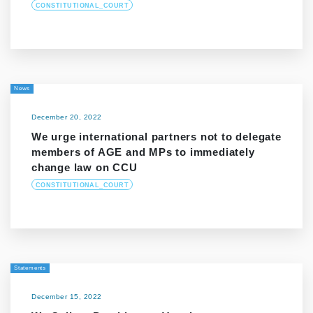
CONSTITUTIONAL_COURT
News
December 20, 2022
We urge international partners not to delegate
members of AGE and MPs to immediately
change law on CCU
CONSTITUTIONAL_COURT
Statements
December 15, 2022