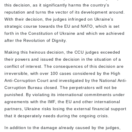
this decision, as it significantly harms the country’s
reputation and turns the vector of its development around.
With their decision, the judges infringed on Ukraine’s
strategic course towards the EU and NATO, which is set
forth in the Constitution of Ukraine and which we achieved
after the Revolution of Dignity.
Making this heinous decision, the CCU judges exceeded
their powers and issued the decision in the situation of a
conflict of interest. The consequences of this decision are
irreversible, with over 100 cases considered by the High
Anti-Corruption Court and investigated by the National Anti-
Corruption Bureau closed. The perpetrators will not be
punished. By violating its international commitments under
agreements with the IMF, the EU and other international
partners, Ukraine risks losing the external financial support
that it desperately needs during the ongoing crisis.
In addition to the damage already caused by the judges,