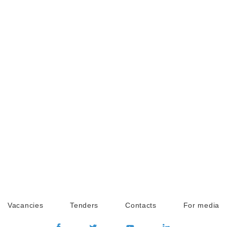
Vacancies
Tenders
Contacts
For media