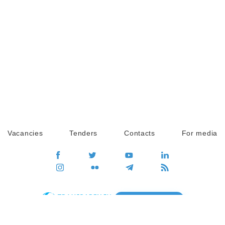
Vacancies
Tenders
Contacts
For media
GO
Global movement