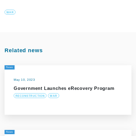
WAR
Related news
News
May 10, 2023
Government Launches eRecovery Program
RECONSTRUCTION
WAR
News