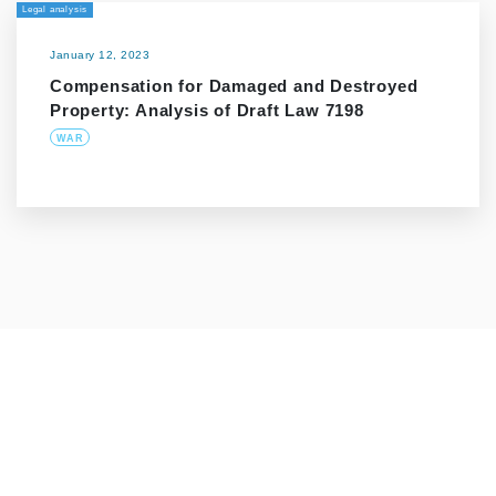
Legal analysis
January 12, 2023
Compensation for Damaged and Destroyed
Property: Analysis of Draft Law 7198
WAR