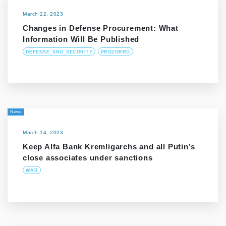
March 22, 2023
Changes in Defense Procurement: What
Information Will Be Published
DEFENSE_AND_SECURITY
PROZORRO
News
March 14, 2023
Keep Alfa Bank Kremligarchs and all Putin’s
close associates under sanctions
WAR