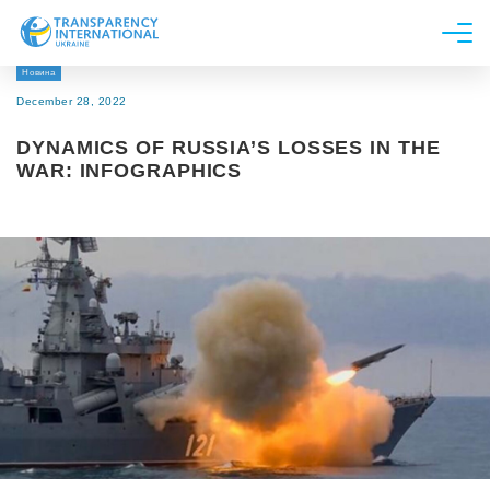
Новина
About us
December 28, 2022
News
DYNAMICS OF RUSSIA’S LOSSES IN THE
Research
WAR: INFOGRAPHICS
Line of work
Get Involved