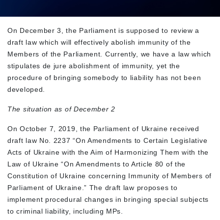
On December 3, the Parliament is supposed to review a
draft law which will effectively abolish immunity of the
Members of the Parliament. Currently, we have a law which
stipulates de jure abolishment of immunity, yet the
procedure of bringing somebody to liability has not been
developed.
The situation as of December 2
On October 7, 2019, the Parliament of Ukraine received
draft law No. 2237 “On Amendments to Certain Legislative
Acts of Ukraine with the Aim of Harmonizing Them with the
Law of Ukraine “On Amendments to Article 80 of the
Constitution of Ukraine concerning Immunity of Members of
Parliament of Ukraine.” The draft law proposes to
implement procedural changes in bringing special subjects
to criminal liability, including MPs.