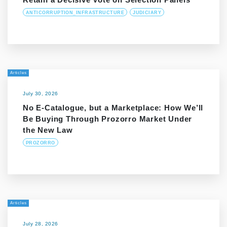
ANTICORRUPTION_INFRASTRUCTURE
JUDICIARY
Articles
July 30, 2026
No E-Catalogue, but a Marketplace: How We’ll
Be Buying Through Prozorro Market Under
the New Law
PROZORRO
Articles
July 28, 2026