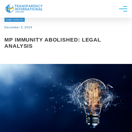
Legal analysis
About us
December 3, 2019
News
MP IMMUNITY ABOLISHED: LEGAL
Research
ANALYSIS
Line of work
Get Involved