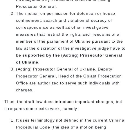
Prosecutor General.
The motion on permission for detention or house
confinement, search and violation of secrecy of
correspondence as well as other investigative
measures that restrict the rights and freedoms of a
member of the parliament of Ukraine pursuant to the
law at the discretion of the investigative judge have to
be
supported by the (Acting) Prosecutor General
of Ukraine.
(Acting) Prosecutor General of Ukraine, Deputy
Prosecutor General, Head of the Oblast Prosecution
Office are authorized to serve such individuals with
charges.
Thus, the draft law does introduce important changes, but
it requires some extra work, namely:
It uses terminology not defined in the current Criminal
Procedural Code (the idea of a motion being