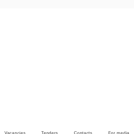
Vacancies
Tenders
Contacts
For media