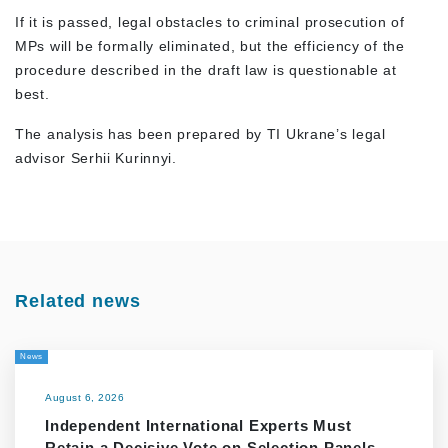
If it is passed, legal obstacles to criminal prosecution of
MPs will be formally eliminated, but the efficiency of the
procedure described in the draft law is questionable at
best.
The analysis has been prepared by TI Ukrane’s legal
advisor Serhii Kurinnyi.
Related news
News
August 6, 2026
Independent International Experts Must
Retain a Decisive Vote on Selection Panels