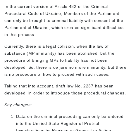
In the current version of Article 482 of the Criminal
Procedural Code of Ukraine, Members of the Parliament
can only be brought to criminal liability with consent of the
Parliament of Ukraine, which creates significant difficulties
in this process.
Currently, there is a legal collision, when the law of
substance (MP immunity) has been abolished, but the
procedure of bringing MPs to liability has not been
developed. So, there is de jure no more immunity, but there
is no procedure of how to proceed with such cases.
Taking that into account, draft law No. 2237 has been
developed, in order to introduce those procedural changes.
Key changes:
Data on the criminal proceeding can only be entered
into the Unified State Register of Pretrial
Investigations by Prosecutor General or Acting