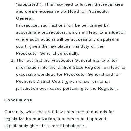
“supported”). This may lead to further discrepancies
and create excessive workload for Prosecutor
General.
In practice, such actions will be performed by
subordinate prosecutors, which will lead to a situation
where such actions will be successfully disputed in
court, given the law places this duty on the
Prosecutor General personally.
The fact that the Prosecutor General has to enter
information into the Unified State Register will lead to
excessive workload for Prosecutor General and for
Pechersk District Court (given it has territorial
jurisdiction over cases pertaining to the Register).
Conclusions
Currently, while the draft law does meet the needs for
legislative harmonization, it needs to be improved
significantly given its overall imbalance.