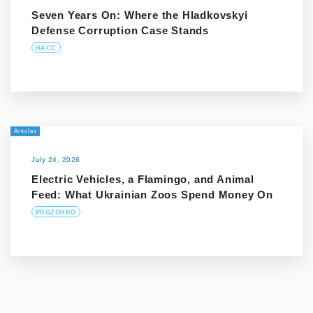
Seven Years On: Where the Hladkovskyi
Defense Corruption Case Stands
HACC
Articles
July 24, 2026
Electric Vehicles, a Flamingo, and Animal
Feed: What Ukrainian Zoos Spend Money On
PROZORRO