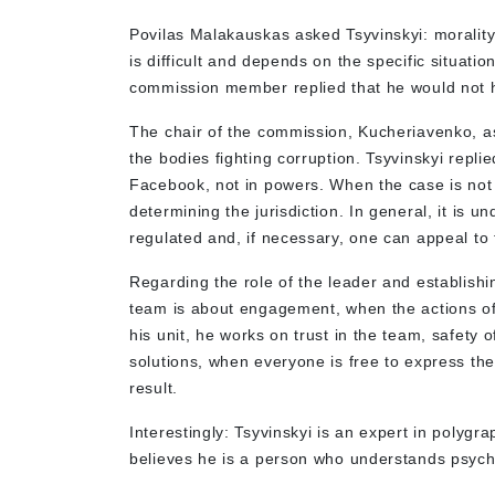
Povilas Malakauskas asked Tsyvinskyi: morality 
is difficult and depends on the specific situatio
commission member replied that he would not 
The chair of the commission, Kucheriavenko, a
the bodies fighting corruption. Tsyvinskyi repl
Facebook, not in powers. When the case is not
determining the jurisdiction. In general, it is u
regulated and, if necessary, one can appeal to
Regarding the role of the leader and establishi
team is about engagement, when the actions o
his unit, he works on trust in the team, safety o
solutions, when everyone is free to express the
result.
Interestingly: Tsyvinskyi is an expert in polygr
believes he is a person who understands psych