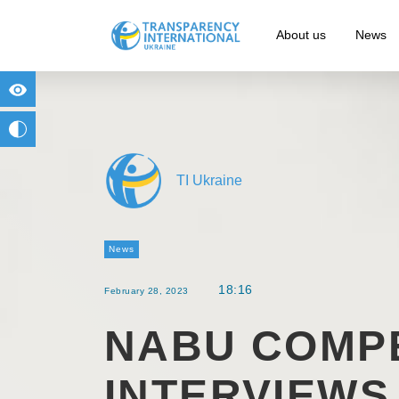
About us
News
for people with visual impairment
change to b/w
TI Ukraine
News
18:16
February 28, 2023
NABU COMPE
INTERVIEWS