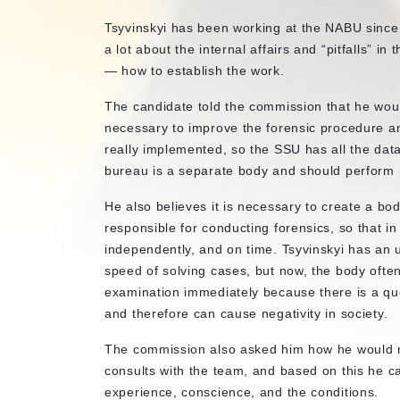
Tsyvinskyi has been working at the NABU since 
a lot about the internal affairs and “pitfalls” 
— how to establish the work.
The candidate told the commission that he woul
necessary to improve the forensic procedure and
really implemented, so the SSU has all the data 
bureau is a separate body and should perform 
He also believes it is necessary to create a bo
responsible for conducting forensics, so that in 
independently, and on time. Tsyvinskyi has an 
speed of solving cases, but now, the body often
examination immediately because there is a queu
and therefore can cause negativity in society.
The commission also asked him how he would ma
consults with the team, and based on this he c
experience, conscience, and the conditions.