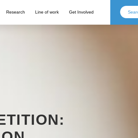
Research
Line of work
Get Involved
TITION:
 ON