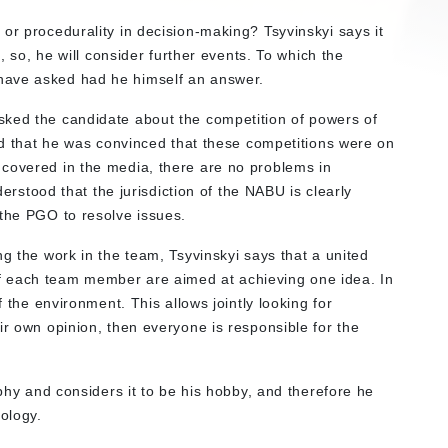
or procedurality in decision-making? Tsyvinskyi says it
n, so, he will consider further events. To which the
have asked had he himself an answer.
sked the candidate about the competition of powers of
ied that he was convinced that these competitions were on
 covered in the media, there are no problems in
nderstood that the jurisdiction of the NABU is clearly
 the PGO to resolve issues.
ng the work in the team, Tsyvinskyi says that a united
f each team member are aimed at achieving one idea. In
f the environment. This allows jointly looking for
ir own opinion, then everyone is responsible for the
aphy and considers it to be his hobby, and therefore he
ology.