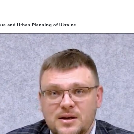
ture and Urban Planning of Ukraine