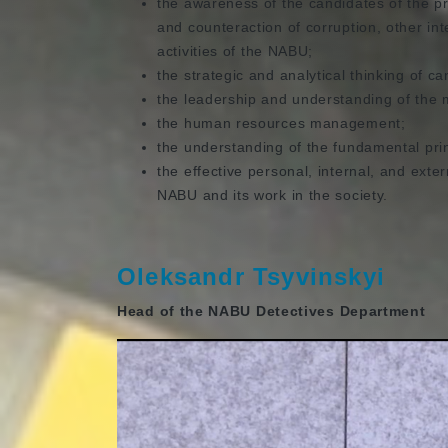
the awareness of the candidates of the pr
and counteraction of corruption, other int
activities of the NABU;
the strategic and analytical thinking of ca
the leadership and understanding of the 
the human resources management;
the understanding of the fundamental prin
the effective personal, internal, and exter
NABU and its work in the society.
Oleksandr Tsyvinskyi
Head of the NABU Detectives Department