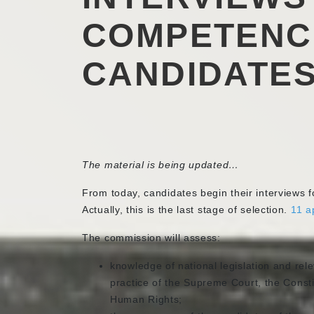
COMPETENC
CANDIDATES
The material is being updated…
From today, candidates begin their interviews fo
Actually, this is the last stage of selection.
11 a
The commission will assess:
knowledge of national legislation and rele
practice of the Supreme Court, the Consti
Human Rights;