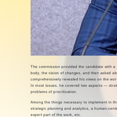
The commission provided the candidate with a po
body, the vision of changes, and then asked abo
comprehensively revealed his views on the wor
In most issues, he covered two aspects — strat
problems of prioritization.
Among the things necessary to implement in th
strategic planning and analytics, a human-cent
expert part of the work, etc.