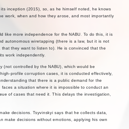
its inception (2015), so, as he himself noted, he knows
in the work, when and how they arose, and most importantly
d like more independence for the NABU. To do this, it is
 autonomous wiretapping (there is a law, but it is not
that they want to listen to). He is convinced that the
its work independently.
dy (not controlled by the NABU), which would be
high-profile corruption cases, it is conducted effectively,
understanding that there is a public demand for the
 faces a situation where it is impossible to conduct an
e of cases that need it. This delays the investigation,
ke decisions. Tsyvinskyi says that he collects data,
an make decisions without emotions, applying his own