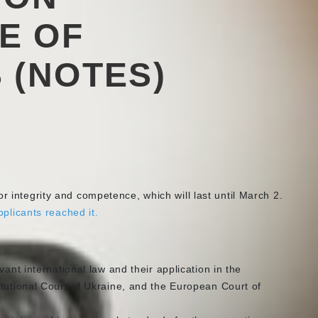
E OF
 (NOTES)
r integrity and competence, which will last until March 2.
pplicants reached it.
vant international law and their application in the
tutional Court of Ukraine, and the European Court of