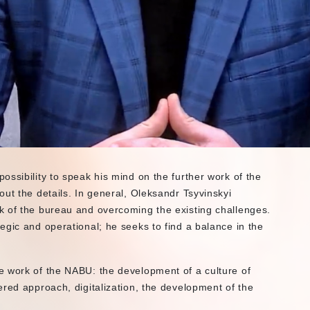
ssibility to speak his mind on the further work of the
ut the details. In general, Oleksandr Tsyvinskyi
k of the bureau and overcoming the existing challenges.
egic and operational; he seeks to find a balance in the
e work of the NABU: the development of a culture of
ered approach, digitalization, the development of the