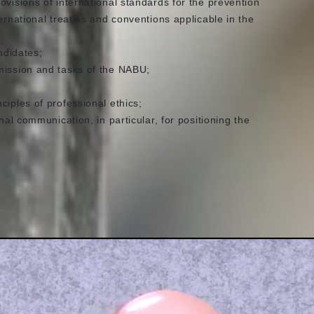
ovisions of international standards for the prevention
ernational treaties and conventions applicable in the
ndidates;
mission and tasks of the NABU;
ciples of professional ethics;
nal communication, in particular, for positioning the