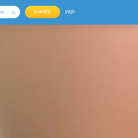
УКР
DONATE