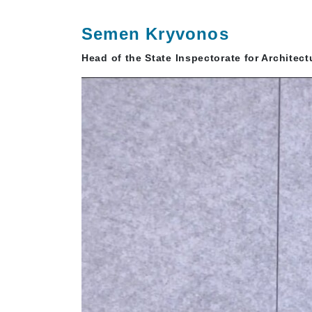
Semen Kryvonos
Head of the State Inspectorate for Architec