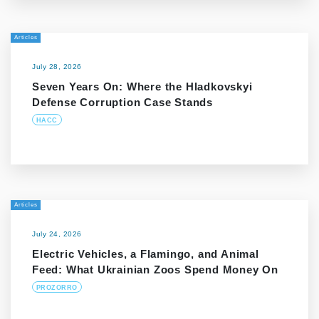
Articles
July 28, 2026
Seven Years On: Where the Hladkovskyi
Defense Corruption Case Stands
HACC
Articles
July 24, 2026
Electric Vehicles, a Flamingo, and Animal
Feed: What Ukrainian Zoos Spend Money On
PROZORRO