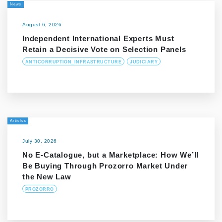
News
August 6, 2026
Independent International Experts Must
Retain a Decisive Vote on Selection Panels
ANTICORRUPTION_INFRASTRUCTURE
JUDICIARY
Articles
July 30, 2026
No E-Catalogue, but a Marketplace: How We’ll
Be Buying Through Prozorro Market Under
the New Law
PROZORRO