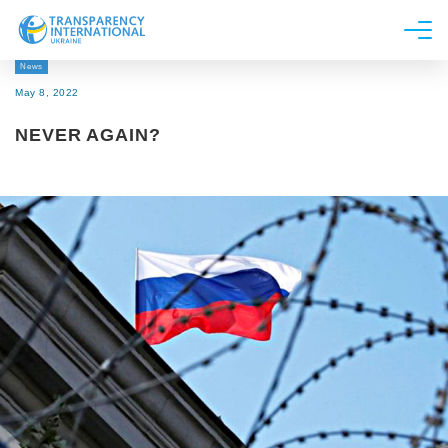
News
About us
May 8, 2022
News
NEVER AGAIN?
Research
Line of work
Get Involved