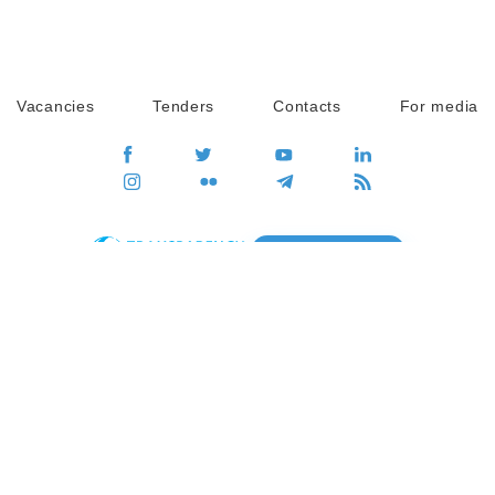
Vacancies
Tenders
Contacts
For media
GO
Global movement