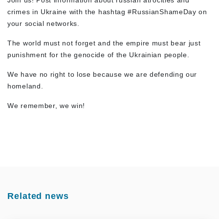
Join us! Post information about russian atrocities and
crimes in Ukraine with the hashtag #RussianShameDay on
your social networks.
The world must not forget and the empire must bear just
punishment for the genocide of the Ukrainian people.
We have no right to lose because we are defending our
homeland.
We remember, we win!
Related news