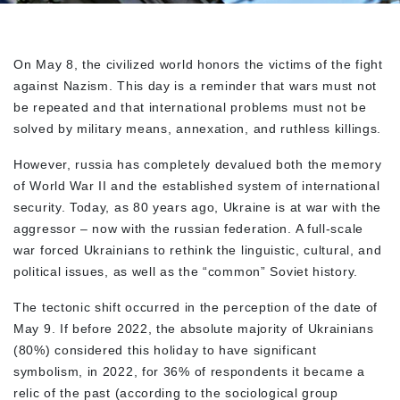
On May 8, the civilized world honors the victims of the fight
against Nazism. This day is a reminder that wars must not
be repeated and that international problems must not be
solved by military means, annexation, and ruthless killings.
However, russia has completely devalued both the memory
of World War II and the established system of international
security. Today, as 80 years ago, Ukraine is at war with the
aggressor – now with the russian federation. A full-scale
war forced Ukrainians to rethink the linguistic, cultural, and
political issues, as well as the “common” Soviet history.
The tectonic shift occurred in the perception of the date of
May 9. If before 2022, the absolute majority of Ukrainians
(80%) considered this holiday to have significant
symbolism, in 2022, for 36% of respondents it became a
relic of the past (according to the sociological group