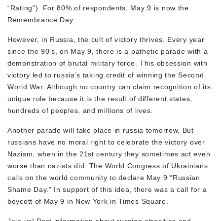
“Rating”). For 80% of respondents, May 9 is now the
Remembrance Day.
However, in Russia, the cult of victory thrives. Every year
since the 90’s, on May 9, there is a pathetic parade with a
demonstration of brutal military force. This obsession with
victory led to russia’s taking credit of winning the Second
World War. Although no country can claim recognition of its
unique role because it is the result of different states,
hundreds of peoples, and millions of lives.
Another parade will take place in russia tomorrow. But
russians have no moral right to celebrate the victory over
Nazism, when in the 21st century they sometimes act even
worse than nazists did. The World Congress of Ukrainians
calls on the world community to declare May 9 “Russian
Shame Day.” In support of this idea, there was a call for a
boycott of May 9 in New York in Times Square.