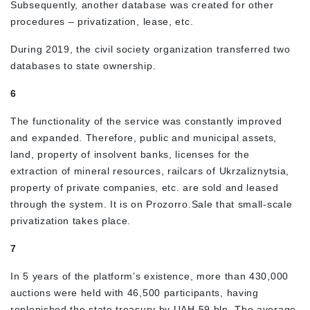
Subsequently, another database was created for other
procedures – privatization, lease, etc.
During 2019, the civil society organization transferred two
databases to state ownership.
6
The functionality of the service was constantly improved
and expanded. Therefore, public and municipal assets,
land, property of insolvent banks, licenses for the
extraction of mineral resources, railcars of Ukrzaliznytsia,
property of private companies, etc. are sold and leased
through the system. It is on Prozorro.Sale that small-scale
privatization takes place.
7
In 5 years of the platform’s existence, more than 430,000
auctions were held with 46,500 participants, having
replenished the state treasury by UAH 59 bln. The average