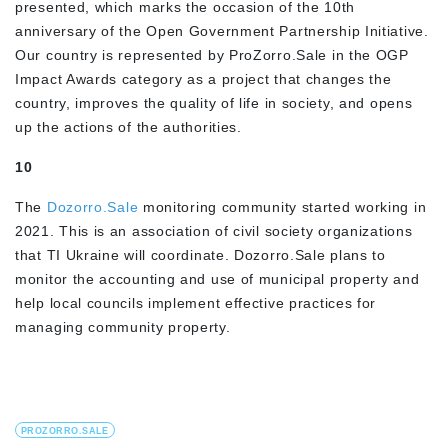
presented, which marks the occasion of the 10th
anniversary of the Open Government Partnership Initiative.
Our country is represented by ProZorro.Sale in the OGP
Impact Awards category as a project that changes the
country, improves the quality of life in society, and opens
up the actions of the authorities.
10
The
Dozorro.Sale
monitoring community started working in
2021. This is an association of civil society organizations
that TI Ukraine will coordinate. Dozorro.Sale plans to
monitor the accounting and use of municipal property and
help local councils implement effective practices for
managing community property.
PROZORRO.SALE