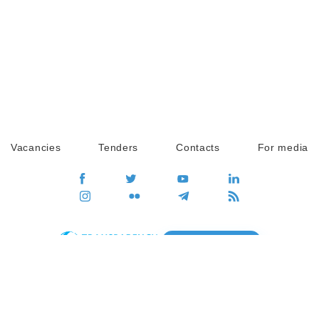
Vacancies
Tenders
Contacts
For media
GO
Global movement