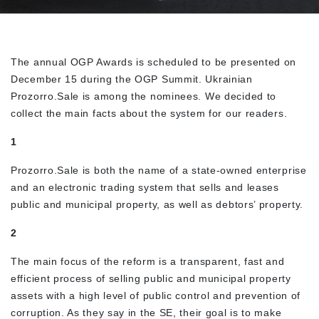
The annual OGP Awards is scheduled to be presented on
December 15 during the OGP Summit. Ukrainian
Prozorro.Sale is among the nominees. We decided to
collect the main facts about the system for our readers.
1
Prozorro.Sale is both the name of a state-owned enterprise
and an electronic trading system that sells and leases
public and municipal property, as well as debtors’ property.
2
The main focus of the reform is a transparent, fast and
efficient process of selling public and municipal property
assets with a high level of public control and prevention of
corruption. As they say in the SE, their goal is to make