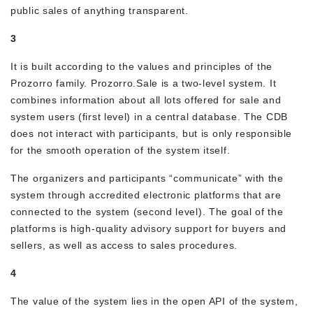
public sales of anything transparent.
3
It is built according to the values and principles of the
Prozorro family. Prozorro.Sale is a two-level system. It
combines information about all lots offered for sale and
system users (first level) in a central database. The CDB
does not interact with participants, but is only responsible
for the smooth operation of the system itself.
The organizers and participants “communicate” with the
system through accredited electronic platforms that are
connected to the system (second level). The goal of the
platforms is high-quality advisory support for buyers and
sellers, as well as access to sales procedures.
4
The value of the system lies in the open API of the system,