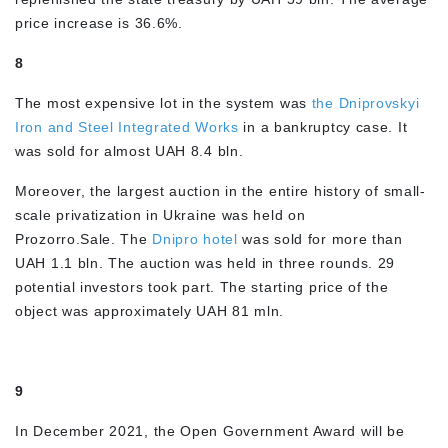
price increase is 36.6%.
8
The most expensive lot in the system was
the Dniprovskyi
Iron and Steel Integrated Works
in a bankruptcy case. It
was sold for almost UAH 8.4 bln.
Moreover, the largest auction in the entire history of small-
scale privatization in Ukraine was held on
Prozorro.Sale. The
Dnipro hotel
was sold for more than
UAH 1.1 bln. The auction was held in three rounds. 29
potential investors took part. The starting price of the
object was approximately UAH 81 mln.
9
In December 2021, the Open Government Award will be