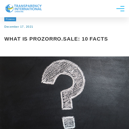
Новина
About us
December 17, 2021
News
WHAT IS PROZORRO.SALE: 10 FACTS
Research
Line of work
Get Involved