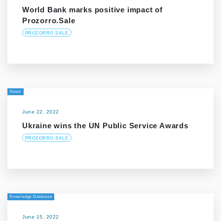
World Bank marks positive impact of
Prozorro.Sale
PROZORRO.SALE
News
June 22, 2022
Ukraine wins the UN Public Service Awards
PROZORRO.SALE
Knowledge Database
June 15, 2022