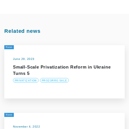
Related news
News
June 29, 2023
Small-Scale Privatization Reform in Ukraine
Turns 5
PRIVATIZATION
PROZORRO.SALE
News
November 4, 2022