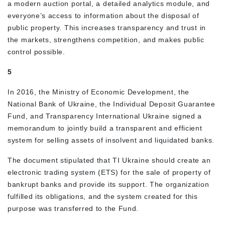
a modern auction portal, a detailed analytics module, and
everyone’s access to information about the disposal of
public property. This increases transparency and trust in
the markets, strengthens competition, and makes public
control possible.
5
In 2016, the Ministry of Economic Development, the
National Bank of Ukraine, the Individual Deposit Guarantee
Fund, and Transparency International Ukraine signed a
memorandum to jointly build a transparent and efficient
system for selling assets of insolvent and liquidated banks.
The document stipulated that TI Ukraine should create an
electronic trading system (ETS) for the sale of property of
bankrupt banks and provide its support. The organization
fulfilled its obligations, and the system created for this
purpose was transferred to the Fund.