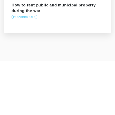
How to rent public and municipal property
during the war
PROZORRO.SALE