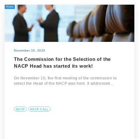
News
November 10, 2023
The Commission for the Selection of the
NACP Head has started its work!
On November 10, the first meeting of the commission to
select the Head of the NACP was held. It addressed…
NACP
NACP CALL