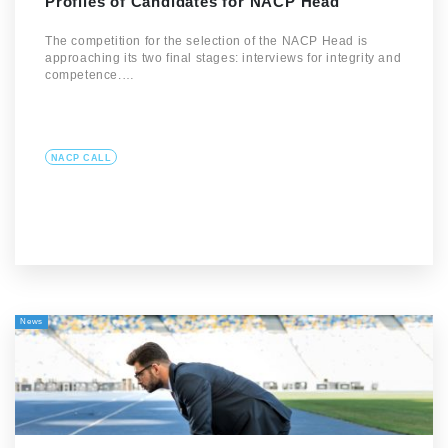
Profiles of Candidates for NACP Head
The competition for the selection of the NACP Head is
approaching its two final stages: interviews for integrity and
competence.…
NACP CALL
News