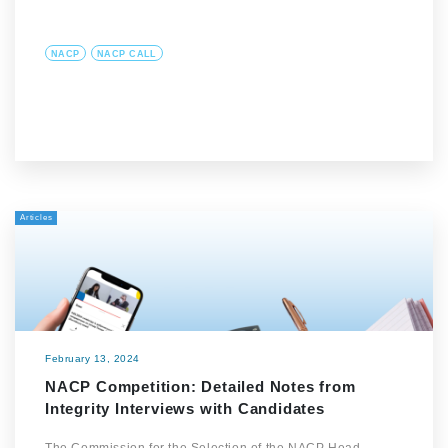
NACP
NACP CALL
Articles
February 13, 2024
NACP Competition: Detailed Notes from
Integrity Interviews with Candidates