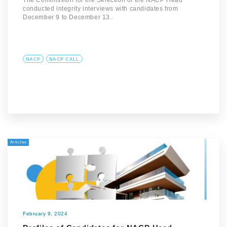
The Commission for the Selection of the NACP Head
conducted integrity interviews with candidates from
December 9 to December 13.
NACP
NACP CALL
Articles
February 9, 2024