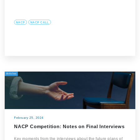
NACP
NACP CALL
Articles
February 25, 2024
NACP Competition: Notes on Final Interviews
Key moments from the interviews about the future plans of