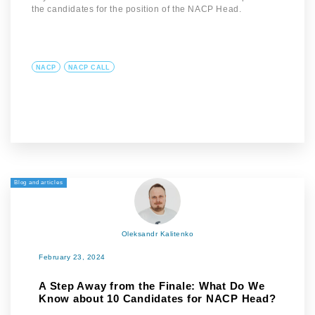
the candidates for the position of the NACP Head.
NACP
NACP CALL
Blog and articles
Oleksandr Kalitenko
February 23, 2024
A Step Away from the Finale: What Do We
Know about 10 Candidates for NACP Head?