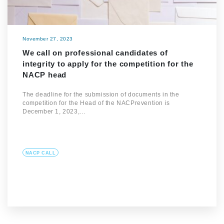
November 27, 2023
We call on professional candidates of
integrity to apply for the competition for the
NACP head
The deadline for the submission of documents in the
competition for the Head of the NACPrevention is
December 1, 2023,…
NACP CALL