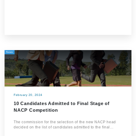
News
February 20, 2024
10 Candidates Admitted to Final Stage of
NACP Competition
The commission for the selection of the new NACP head
decided on the list of candidates admitted to the final…