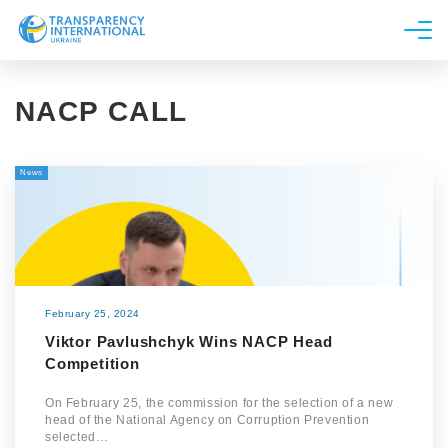
About us
NACP CALL
News
Research
News
Line of work
Get Involved
February 25, 2024
Viktor Pavlushchyk Wins NACP Head
Competition
On February 25, the commission for the selection of a new
head of the National Agency on Corruption Prevention
selected…