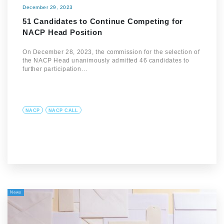
December 29, 2023
51 Candidates to Continue Competing for
NACP Head Position
On December 28, 2023, the commission for the selection of
the NACP Head unanimously admitted 46 candidates to
further participation…
NACP
NACP CALL
News