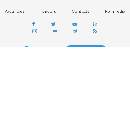
Vacancies
Tenders
Contacts
For media
GO
Global movement