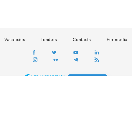
Vacancies
Tenders
Contacts
For media
GO
Global movement