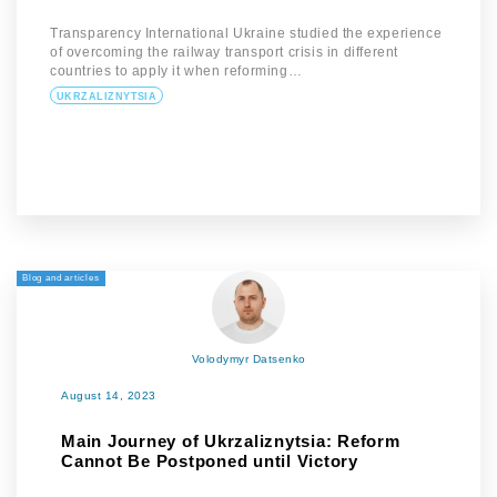
Transparency International Ukraine studied the experience
of overcoming the railway transport crisis in different
countries to apply it when reforming…
UKRZALIZNYTSIA
Blog and articles
Volodymyr Datsenko
August 14, 2023
Main Journey of Ukrzaliznytsia: Reform
Cannot Be Postponed until Victory