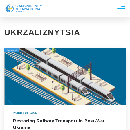
About us
UKRZALIZNYTSIA
News
Research
Research
Line of work
Get Involved
August 15, 2023
Restoring Railway Transport in Post-War
Ukraine