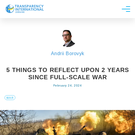
About us
News
Research
Andrii Borovyk
Line of work
Get Involved
5 THINGS TO REFLECT UPON 2 YEARS
SINCE FULL-SCALE WAR
February 24, 2024
WAR