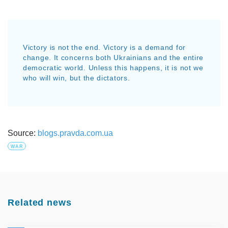
Victory is not the end. Victory is a demand for
change. It concerns both Ukrainians and the entire
democratic world. Unless this happens, it is not we
who will win, but the dictators.
Source:
blogs.pravda.com.ua
WAR
Related news