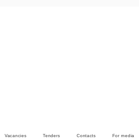
Vacancies
Tenders
Contacts
For media