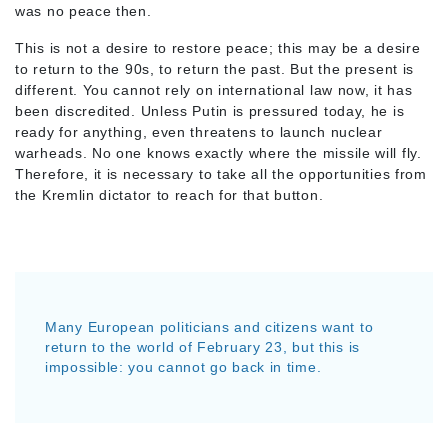
was no peace then.
This is not a desire to restore peace; this may be a desire
to return to the 90s, to return the past. But the present is
different. You cannot rely on international law now, it has
been discredited. Unless Putin is pressured today, he is
ready for anything, even threatens to launch nuclear
warheads. No one knows exactly where the missile will fly.
Therefore, it is necessary to take all the opportunities from
the Kremlin dictator to reach for that button.
Many European politicians and citizens want to
return to the world of February 23, but this is
impossible: you cannot go back in time.