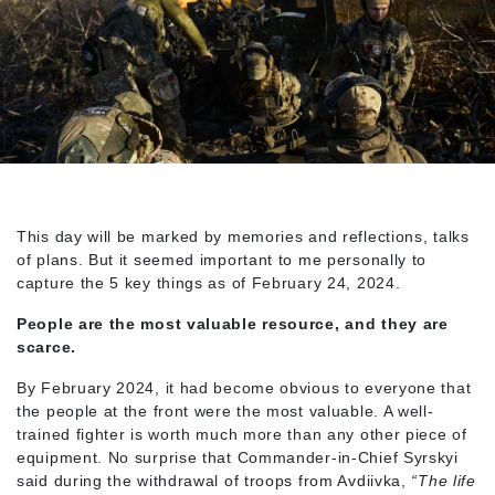
This day will be marked by memories and reflections, talks
of plans. But it seemed important to me personally to
capture the 5 key things as of February 24, 2024.
People are the most valuable resource, and they are
scarce.
By February 2024, it had become obvious to everyone that
the people at the front were the most valuable. A well-
trained fighter is worth much more than any other piece of
equipment. No surprise that Commander-in-Chief Syrskyi
said during the withdrawal of troops from Avdiivka,
“The life