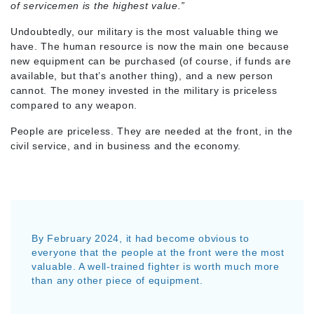
of servicemen is the highest value.”
Undoubtedly, our military is the most valuable thing we
have. The human resource is now the main one because
new equipment can be purchased (of course, if funds are
available, but that’s another thing), and a new person
cannot. The money invested in the military is priceless
compared to any weapon.
People are priceless. They are needed at the front, in the
civil service, and in business and the economy.
By February 2024, it had become obvious to
everyone that the people at the front were the most
valuable. A well-trained fighter is worth much more
than any other piece of equipment.