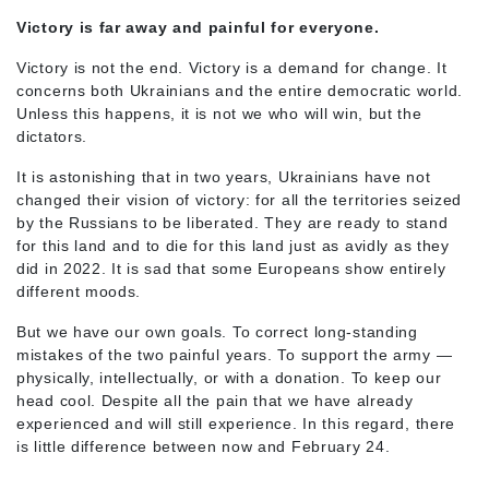
Victory is far away and painful for everyone.
Victory is not the end. Victory is a demand for change. It
concerns both Ukrainians and the entire democratic world.
Unless this happens, it is not we who will win, but the
dictators.
It is astonishing that in two years, Ukrainians have not
changed their vision of victory: for all the territories seized
by the Russians to be liberated. They are ready to stand
for this land and to die for this land just as avidly as they
did in 2022. It is sad that some Europeans show entirely
different moods.
But we have our own goals. To correct long-standing
mistakes of the two painful years. To support the army —
physically, intellectually, or with a donation. To keep our
head cool. Despite all the pain that we have already
experienced and will still experience. In this regard, there
is little difference between now and February 24.