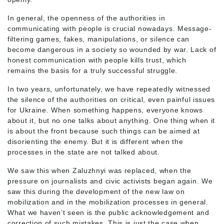
In general, the openness of the authorities in
communicating with people is crucial nowadays. Message-
filtering games, fakes, manipulations, or silence can
become dangerous in a society so wounded by war. Lack of
honest communication with people kills trust, which
remains the basis for a truly successful struggle.
In two years, unfortunately, we have repeatedly witnessed
the silence of the authorities on critical, even painful issues
for Ukraine. When something happens, everyone knows
about it, but no one talks about anything. One thing when it
is about the front because such things can be aimed at
disorienting the enemy. But it is different when the
processes in the state are not talked about.
We saw this when Zaluzhnyi was replaced, when the
pressure on journalists and civic activists began again. We
saw this during the development of the new law on
mobilization and in the mobilization processes in general.
What we haven’t seen is the public acknowledgement and
correction of such mistakes. This is just the case when