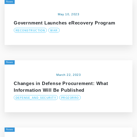
News
May 10, 2023
Government Launches eRecovery Program
RECONSTRUCTION
WAR
News
March 22, 2023
Changes in Defense Procurement: What
Information Will Be Published
DEFENSE_AND_SECURITY
PROZORRO
News