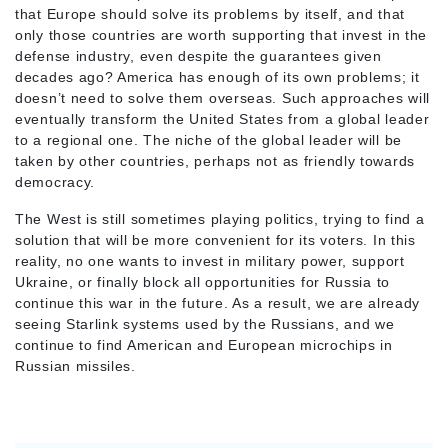
that Europe should solve its problems by itself, and that
only those countries are worth supporting that invest in the
defense industry, even despite the guarantees given
decades ago? America has enough of its own problems; it
doesn’t need to solve them overseas. Such approaches will
eventually transform the United States from a global leader
to a regional one. The niche of the global leader will be
taken by other countries, perhaps not as friendly towards
democracy.
The West is still sometimes playing politics, trying to find a
solution that will be more convenient for its voters. In this
reality, no one wants to invest in military power, support
Ukraine, or finally block all opportunities for Russia to
continue this war in the future. As a result, we are already
seeing Starlink systems used by the Russians, and we
continue to find American and European microchips in
Russian missiles.