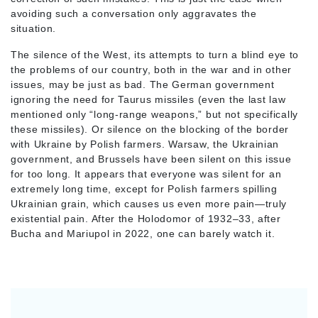
avoiding such a conversation only aggravates the
situation.
The silence of the West, its attempts to turn a blind eye to
the problems of our country, both in the war and in other
issues, may be just as bad. The German government
ignoring the need for Taurus missiles (even the last law
mentioned only “long-range weapons,” but not specifically
these missiles). Or silence on the blocking of the border
with Ukraine by Polish farmers. Warsaw, the Ukrainian
government, and Brussels have been silent on this issue
for too long. It appears that everyone was silent for an
extremely long time, except for Polish farmers spilling
Ukrainian grain, which causes us even more pain—truly
existential pain. After the Holodomor of 1932–33, after
Bucha and Mariupol in 2022, one can barely watch it.