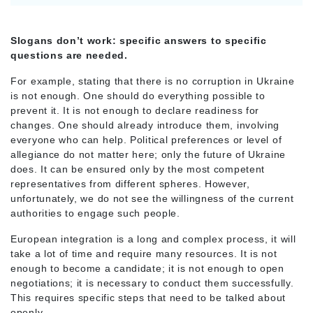
Slogans don’t work: specific answers to specific
questions are needed.
For example, stating that there is no corruption in Ukraine
is not enough. One should do everything possible to
prevent it. It is not enough to declare readiness for
changes. One should already introduce them, involving
everyone who can help. Political preferences or level of
allegiance do not matter here; only the future of Ukraine
does. It can be ensured only by the most competent
representatives from different spheres. However,
unfortunately, we do not see the willingness of the current
authorities to engage such people.
European integration is a long and complex process, it will
take a lot of time and require many resources. It is not
enough to become a candidate; it is not enough to open
negotiations; it is necessary to conduct them successfully.
This requires specific steps that need to be talked about
openly.