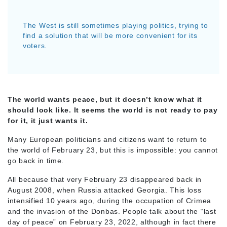
The West is still sometimes playing politics, trying to
find a solution that will be more convenient for its
voters.
The world wants peace, but it doesn’t know what it
should look like. It seems the world is not ready to pay
for it, it just wants it.
Many European politicians and citizens want to return to
the world of February 23, but this is impossible: you cannot
go back in time.
All because that very February 23 disappeared back in
August 2008, when Russia attacked Georgia. This loss
intensified 10 years ago, during the occupation of Crimea
and the invasion of the Donbas. People talk about the “last
day of peace” on February 23, 2022, although in fact there