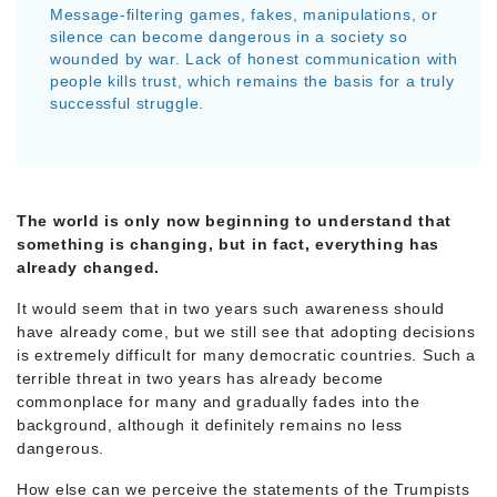
Message-filtering games, fakes, manipulations, or
silence can become dangerous in a society so
wounded by war. Lack of honest communication with
people kills trust, which remains the basis for a truly
successful struggle.
The world is only now beginning to understand that
something is changing, but in fact, everything has
already changed.
It would seem that in two years such awareness should
have already come, but we still see that adopting decisions
is extremely difficult for many democratic countries. Such a
terrible threat in two years has already become
commonplace for many and gradually fades into the
background, although it definitely remains no less
dangerous.
How else can we perceive the statements of the Trumpists