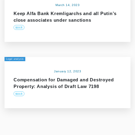
March 14, 2023
Keep Alfa Bank Kremligarchs and all Putin’s
close associates under sanctions
WAR
Legal analysis
January 12, 2023
Compensation for Damaged and Destroyed
Property: Analysis of Draft Law 7198
WAR