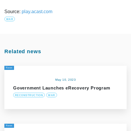
Source:
play.acast.com
WAR
Related news
News
May 10, 2023
Government Launches eRecovery Program
RECONSTRUCTION
WAR
News