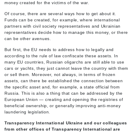
money created for the victims of the war.
Of course, there are several ways how to get about it.
Funds can be created, for example, where international
partners with civil society representatives and Ukrainian
representatives decide how to manage this money, or there
can be other avenues.
But first, the EU needs to address how to legally and
according to the rule of law confiscate these assets. In
many EU countries, Russian oligarchs are still able to use
cars or yachts, they just cannot leave the country with them
or sell them. Moreover, not always, in terms of frozen
assets, can there be established the connection between
the specific asset and, for example, a state official from
Russia. This is also a thing that can be addressed by the
European Union — creating and opening the registries of
beneficial ownership, or generally improving anti-money
laundering legislation.
Transparency International Ukraine and our colleagues
from other offices of Transparency International are