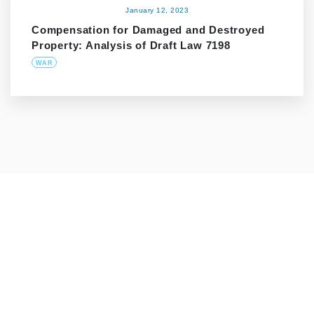
January 12, 2023
Compensation for Damaged and Destroyed
Property: Analysis of Draft Law 7198
WAR