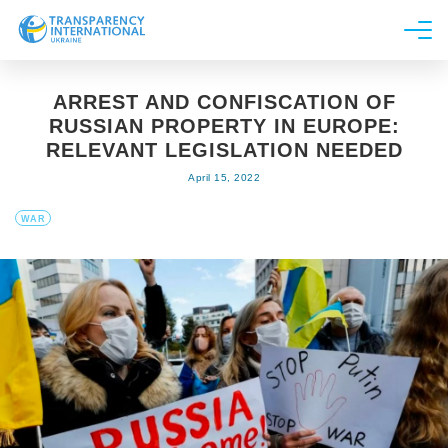
About us
ARREST AND CONFISCATION OF
News
RUSSIAN PROPERTY IN EUROPE:
Research
RELEVANT LEGISLATION NEEDED
April 15, 2022
Line of work
Get Involved
WAR