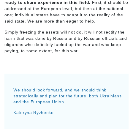
ready to share experience in this field.
First, it should be
addressed at the European level, but then at the national
one; individual states have to adapt it to the reality of the
said state. We are more than eager to help.
Simply freezing the assets will not do, it will not rectify the
harm that was done by Russia and by Russian officials and
oligarchs who definitely fueled up the war and who keep
paying, to some extent, for this war.
We should look forward, and we should think
strategically and plan for the future, both Ukrainians
and the European Union
Kateryna Ryzhenko