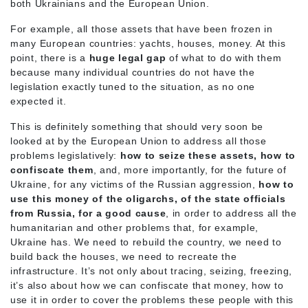
both Ukrainians and the European Union.
For example, all those assets that have been frozen in
many European countries: yachts, houses, money. At this
point, there is a
huge legal gap
of what to do with them
because many individual countries do not have the
legislation exactly tuned to the situation, as no one
expected it.
This is definitely something that should very soon be
looked at by the European Union to address all those
problems legislatively:
how to seize these assets, how to
confiscate them
, and, more importantly, for the future of
Ukraine, for any victims of the Russian aggression,
how to
use this money of the oligarchs, of the state officials
from Russia, for a good cause
, in order to address all the
humanitarian and other problems that, for example,
Ukraine has. We need to rebuild the country, we need to
build back the houses, we need to recreate the
infrastructure. It’s not only about tracing, seizing, freezing,
it’s also about how we can confiscate that money, how to
use it in order to cover the problems these people with this