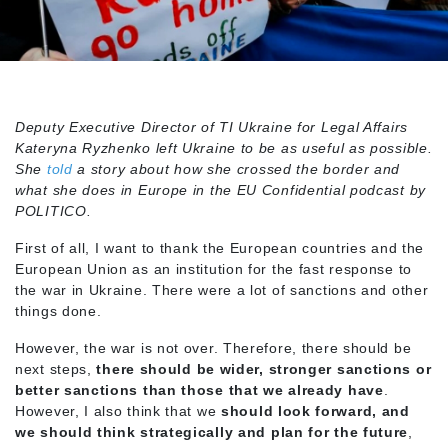
Deputy Executive Director of TI Ukraine for Legal Affairs
Kateryna Ryzhenko left Ukraine to be as useful as possible.
She
told
a story about how she crossed the border and
what she does in Europe in the EU Confidential podcast by
POLITICO.
First of all, I want to thank the European countries and the
European Union as an institution for the fast response to
the war in Ukraine. There were a lot of sanctions and other
things done.
However, the war is not over. Therefore, there should be
next steps,
there should be wider, stronger sanctions or
better sanctions than those that we already have
.
However, I also think that we
should look forward, and
we should think strategically and
plan for the future
,