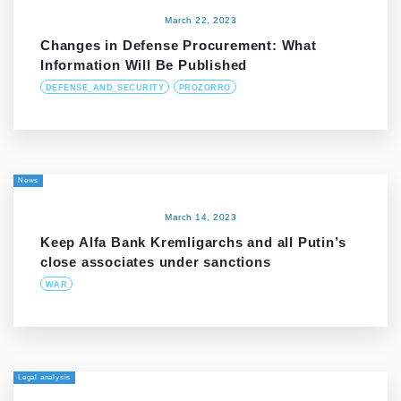
March 22, 2023
Changes in Defense Procurement: What
Information Will Be Published
DEFENSE_AND_SECURITY
PROZORRO
News
March 14, 2023
Keep Alfa Bank Kremligarchs and all Putin’s
close associates under sanctions
WAR
Legal analysis