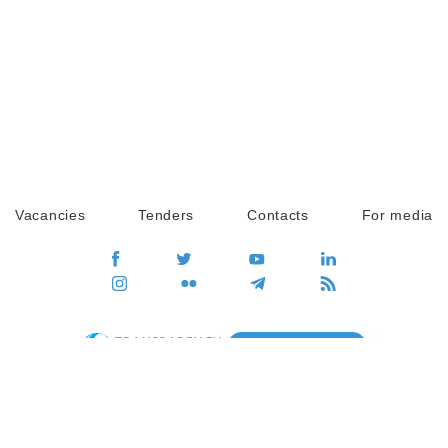
Vacancies
Tenders
Contacts
For media
GO
Global movement