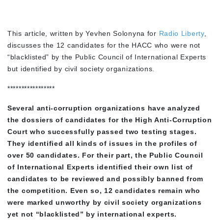
This article, written by Yevhen Solonyna for
Radio Liberty
,
discusses the 12 candidates for the HACC who were not
“blacklisted” by the Public Council of International Experts
but identified by civil society organizations.
*****************
Several anti-corruption organizations have analyzed
the dossiers of candidates for the High Anti-Corruption
Court who successfully passed two testing stages.
They identified all kinds of issues in the profiles of
over 50 candidates. For their part, the Public Council
of International Experts identified their own list of
candidates to be reviewed and possibly banned from
the competition. Even so, 12 candidates remain who
were marked unworthy by civil society organizations
yet not “blacklisted” by international experts.