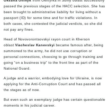
Oksana Oliinyk
from Okhtyrka in Sumy oblast successfully
passed the previous stages of the HACC selection. She has
been brought to administrative liability for living without a
passport (ID) for some time and for traffic violations. In
both cases, she contested the judicial verdicts, so she did
not pay any fines.
Head of Novovorontsovskyi rayon court in Kherson
oblast
Viacheslav Kanevskyi
became famous after, being
summoned to the army, he did not use corruption or
personal connections, choosing to go through training and
going “on a business trip” to the front line as part of the
National Guard.
A judge and a warrior, embodying love for Ukraine, is now
applying for the Anti-Corruption Court and has passed all
the stages as of now.
But even such an exemplary judge has certain questionable
moments in his judicial career.