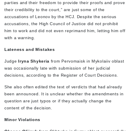
parties and their freedom to provide their proofs and prove
their credibility to the court,” are just some of the
accusations of Leonov by the HCJ. Despite the serious
accusations, the High Council of Justice did not prohibit
him to work and did not even reprimand him, letting him off
with a warning.
Lateness and Mistakes
Judge
Iryna Shykeria
from Pervomaisk in Mykolaiiv oblast
was occasionally late with submission of her judicial
decisions, according to the Register of Court Decisions.
She also often edited the text of verdicts that had already
been announced. It is unclear whether the amendments in
question are just typos or if they actually change the
content of the decision.
Minor Violations