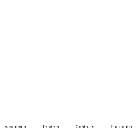
Vacancies
Tenders
Contacts
For media