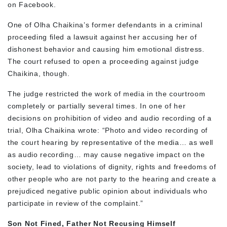
on Facebook.
One of Olha Chaikina’s former defendants in a criminal
proceeding filed a lawsuit against her accusing her of
dishonest behavior and causing him emotional distress.
The court refused to open a proceeding against judge
Chaikina, though.
The judge restricted the work of media in the courtroom
completely or partially several times. In one of her
decisions on prohibition of video and audio recording of a
trial, Olha Chaikina wrote: “Photo and video recording of
the court hearing by representative of the media… as well
as audio recording… may cause negative impact on the
society, lead to violations of dignity, rights and freedoms of
other people who are not party to the hearing and create a
prejudiced negative public opinion about individuals who
participate in review of the complaint.”
Son Not Fined, Father Not Recusing Himself