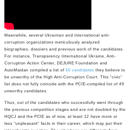
Meanwhile, several Ukrainian and international anti-
corruption organizations meticulously analyzed
biographies, dossiers and previous work of the candidates.
For instance, Transparency International Ukraine, Anti-
Corruption Action Center, DEJURE Foundation and
AutoMaidan compiled a list of
55 candidates
they believe to
be unworthy of the High Anti-Corruption Court. This “civic”
list does not fully coincide with the PCIE-compiled list of 49
unworthy candidates.
Thus, out of the candidates who successfully went through
the previous competition stages and are not doubted by the
HQCJ and the PCIE as of now, at least 12 have more or
less “unpleasant” facts in their career, which may put their