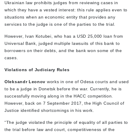
Ukrainian law prohibits judges from reviewing cases in
which they have a vested interest: this rule applies even to
situations when an economic entity that provides any
services to the judge is one of the parties to the trial.
However, Ivan Kotubei, who has a USD 25,000 loan from
Universal Bank, judged multiple lawsuits of this bank to
borrowers on their debts, and the bank won some of the
cases.
Violations of Judiciary Rules
Oleksandr Leonov
works in one of Odesa courts and used
to be a judge in Donetsk before the war. Currently, he is
successfully moving along in the HACC competition.
However, back on 7 September 2017, the High Council of
Justice identified shortcomings in his work.
“The judge violated the principle of equality of all parties to
the trial before law and court, competitiveness of the