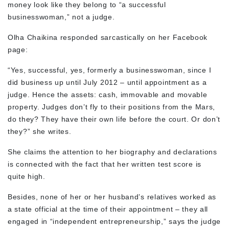
money look like they belong to “a successful
businesswoman,” not a judge.
Olha Chaikina responded sarcastically on her Facebook
page:
“Yes, successful, yes, formerly a businesswoman, since I
did business up until July 2012 – until appointment as a
judge. Hence the assets: cash, immovable and movable
property. Judges don’t fly to their positions from the Mars,
do they? They have their own life before the court. Or don’t
they?” she writes.
She claims the attention to her biography and declarations
is connected with the fact that her written test score is
quite high.
Besides, none of her or her husband’s relatives worked as
a state official at the time of their appointment – they all
engaged in “independent entrepreneurship,” says the judge