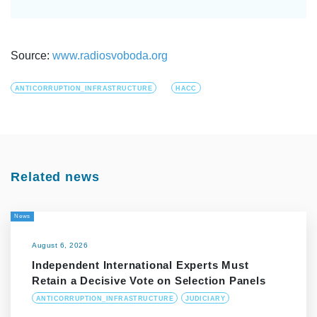
Source:
www.radiosvoboda.org
ANTICORRUPTION_INFRASTRUCTURE
HACC
Related news
News
August 6, 2026
Independent International Experts Must
Retain a Decisive Vote on Selection Panels
ANTICORRUPTION_INFRASTRUCTURE
JUDICIARY