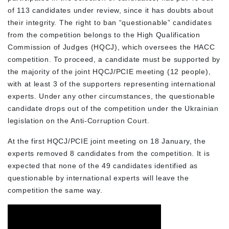
of 113 candidates under review, since it has doubts about
their integrity. The right to ban “questionable” candidates
from the competition belongs to the High Qualification
Commission of Judges (HQCJ), which oversees the HACC
competition. To proceed, a candidate must be supported by
the majority of the joint HQCJ/PCIE meeting (12 people),
with at least 3 of the supporters representing international
experts. Under any other circumstances, the questionable
candidate drops out of the competition under the Ukrainian
legislation on the Anti-Corruption Court.
At the first HQCJ/PCIE joint meeting on 18 January, the
experts removed 8 candidates from the competition. It is
expected that none of the 49 candidates identified as
questionable by international experts will leave the
competition the same way.