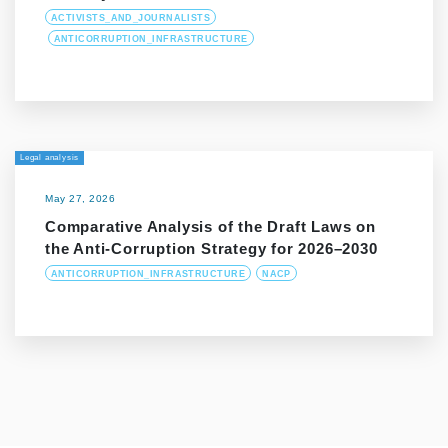
ACTIVISTS_AND_JOURNALISTS
ANTICORRUPTION_INFRASTRUCTURE
Legal analysis
May 27, 2026
Comparative Analysis of the Draft Laws on
the Anti-Corruption Strategy for 2026–2030
ANTICORRUPTION_INFRASTRUCTURE
NACP