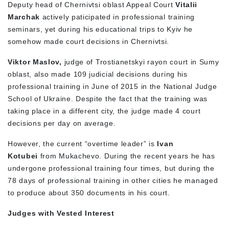
Deputy head of Chernivtsi oblast Appeal Court
Vitalii
Marchak
actively paticipated in professional training
seminars, yet during his educational trips to Kyiv he
somehow made court decisions in Chernivtsi.
Viktor Maslov,
judge of Trostianetskyi rayon court in Sumy
oblast, also made 109 judicial decisions during his
professional training in June of 2015 in the National Judge
School of Ukraine. Despite the fact that the training was
taking place in a different city, the judge made 4 court
decisions per day on average.
However, the current “overtime leader” is
Ivan
Kotubei
from Mukachevo. During the recent years he has
undergone professional training four times, but during the
78 days of professional training in other cities he managed
to produce about 350 documents in his court.
Judges with Vested Interest