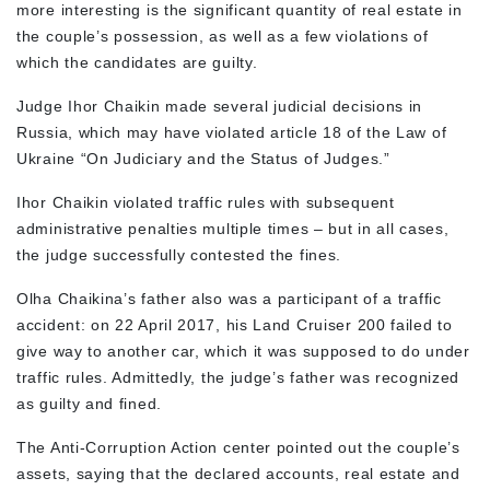
more interesting is the significant quantity of real estate in
the couple’s possession, as well as a few violations of
which the candidates are guilty.
Judge Ihor Chaikin made several judicial decisions in
Russia, which may have violated article 18 of the Law of
Ukraine “On Judiciary and the Status of Judges.”
Ihor Chaikin violated traffic rules with subsequent
administrative penalties multiple times – but in all cases,
the judge successfully contested the fines.
Olha Chaikina’s father also was a participant of a traffic
accident: on 22 April 2017, his Land Cruiser 200 failed to
give way to another car, which it was supposed to do under
traffic rules. Admittedly, the judge’s father was recognized
as guilty and fined.
The Anti-Corruption Action center pointed out the couple’s
assets, saying that the declared accounts, real estate and