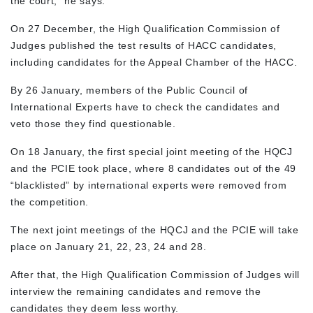
the court,” he says.
On 27 December, the High Qualification Commission of
Judges published the test results of HACC candidates,
including candidates for the Appeal Chamber of the HACC.
By 26 January, members of the Public Council of
International Experts have to check the candidates and
veto those they find questionable.
On 18 January, the first special joint meeting of the HQCJ
and the PCIE took place, where 8 candidates out of the 49
“blacklisted” by international experts were removed from
the competition.
The next joint meetings of the HQCJ and the PCIE will take
place on January 21, 22, 23, 24 and 28.
After that, the High Qualification Commission of Judges will
interview the remaining candidates and remove the
candidates they deem less worthy.