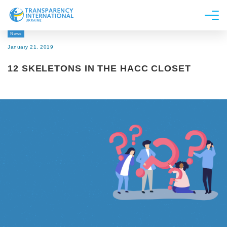
News
About us
January 21, 2019
News
12 SKELETONS IN THE HACC CLOSET
Research
Line of work
Get Involved