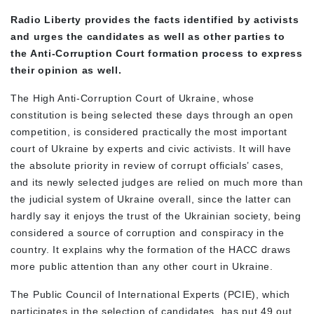
Radio Liberty provides the facts identified by activists
and urges the candidates as well as other parties to
the Anti-Corruption Court formation process to express
their opinion as well.
The High Anti-Corruption Court of Ukraine, whose
constitution is being selected these days through an open
competition, is considered practically the most important
court of Ukraine by experts and civic activists. It will have
the absolute priority in review of corrupt officials’ cases,
and its newly selected judges are relied on much more than
the judicial system of Ukraine overall, since the latter can
hardly say it enjoys the trust of the Ukrainian society, being
considered a source of corruption and conspiracy in the
country. It explains why the formation of the HACC draws
more public attention than any other court in Ukraine.
The Public Council of International Experts (PCIE), which
participates in the selection of candidates, has put 49 out