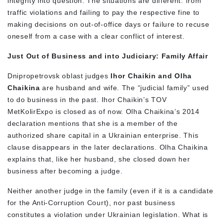
integrity into question. The situations are different: from
traffic violations and failing to pay the respective fine to
making decisions on out-of-office days or failure to recuse
oneself from a case with a clear conflict of interest.
Just Out of Business and into Judiciary: Family Affair
Dnipropetrovsk oblast judges
Ihor Chaikin and Olha
Chaikina
are husband and wife. The “judicial family” used
to do business in the past. Ihor Chaikin’s TOV
MetKolirExpo is closed as of now. Olha Chaikina’s 2014
declaration mentions that she is a member of the
authorized share capital in a Ukrainian enterprise. This
clause disappears in the later declarations. Olha Chaikina
explains that, like her husband, she closed down her
business after becoming a judge.
Neither another judge in the family (even if it is a candidate
for the Anti-Corruption Court), nor past business
constitutes a violation under Ukrainian legislation. What is