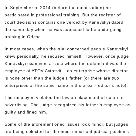
In September of 2014 (before the mobilization) he
participated in professional training. But the register of
court decisions contains one verdict by Kanevskyi dated
the same day when he was supposed to be undergoing
training in Odesa.
In most cases, when the trial concerned people Kanevskyi
knew personally, he recused himself. However, once judge
Kanevskyi examined a case where the defendant was the
employee of ATOV Avtosvit – an enterprise whose director
is none other than the judge’s father (or there are two
enterprises of the same name in the area – editor’s note).
The employee violated the law on placement of external
advertising. The judge recognized his father’s employee as
guilty and fined him.
Some of the aforementioned issues look minor, but judges
are being selected for the most important judicial positions