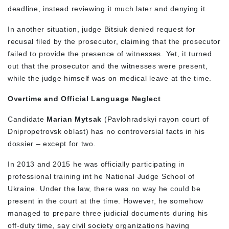
deadline, instead reviewing it much later and denying it.
In another situation, judge Bitsiuk denied request for
recusal filed by the prosecutor, claiming that the prosecutor
failed to provide the presence of witnesses. Yet, it turned
out that the prosecutor and the witnesses were present,
while the judge himself was on medical leave at the time.
Overtime and Official Language Neglect
Candidate
Marian Mytsak
(Pavlohradskyi rayon court of
Dnipropetrovsk oblast) has no controversial facts in his
dossier – except for two.
In 2013 and 2015 he was officially participating in
professional training int he National Judge School of
Ukraine. Under the law, there was no way he could be
present in the court at the time. However, he somehow
managed to prepare three judicial documents during his
off-duty time, say civil society organizations having