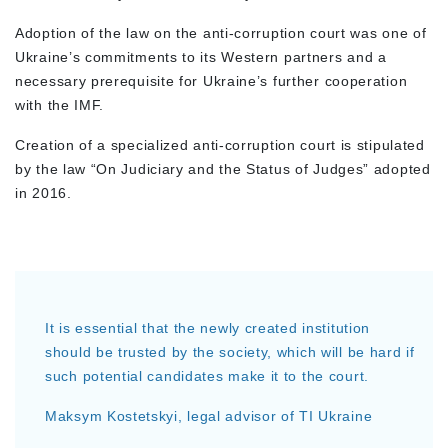
Adoption of the law on the anti-corruption court was one of
Ukraine’s commitments to its Western partners and a
necessary prerequisite for Ukraine’s further cooperation
with the IMF.
Creation of a specialized anti-corruption court is stipulated
by the law “On Judiciary and the Status of Judges” adopted
in 2016.
It is essential that the newly created institution
should be trusted by the society, which will be hard if
such potential candidates make it to the court.
Maksym Kostetskyi, legal advisor of TI Ukraine