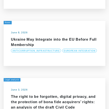
News
June 8, 2026
Ukraine May Integrate into the EU Before Full
Membership
ANTICORRUPTION_INFRASTRUCTURE
EUROPEAN INTEGRATION
Legal analysis
June 3, 2026
The right to be forgotten, digital privacy, and
the protection of bona fide acquirers’ rights:
an analysis of the draft Civil Code