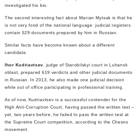
investigated his bio.
The second interesting fact about Marian Mytsak is that he
is not very fond of the national language: judicial registers
contain 529 documents prepared by him in Russian.
Similar facts have become known about a different
candidate.
Ihor Kudriavtsev
, judge of Starobilskyi court in Luhansk
oblast, prepared 619 verdicts and other judicial documents
in Russian. In 2013, he also made one judicial decision
while out of office participating in professional training.
As of now, Kudriavtsev is a successful contender for the
High Anti-Corruption Court, having passed the written test –
yet, two years before, he failed to pass the written test at
the Supreme Court competition, according to the Chesno
movement.