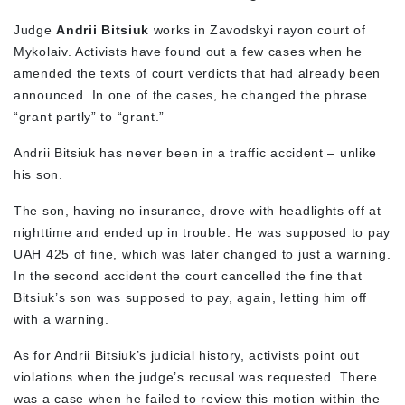
Judge
Andrii
Bitsiuk
works in Zavodskyi rayon court of
Mykolaiv. Activists have found out a few cases when he
amended the texts of court verdicts that had already been
announced. In one of the cases, he changed the phrase
“grant partly” to “grant.”
Andrii Bitsiuk has never been in a traffic accident – unlike
his son.
The son, having no insurance, drove with headlights off at
nighttime and ended up in trouble. He was supposed to pay
UAH 425 of fine, which was later changed to just a warning.
In the second accident the court cancelled the fine that
Bitsiuk’s son was supposed to pay, again, letting him off
with a warning.
As for Andrii Bitsiuk’s judicial history, activists point out
violations when the judge’s recusal was requested. There
was a case when he failed to review this motion within the