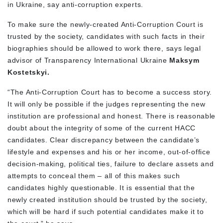
in Ukraine, say anti-corruption experts.
To make sure the newly-created Anti-Corruption Court is
trusted by the society, candidates with such facts in their
biographies should be allowed to work there, says legal
advisor of Transparency International Ukraine
Maksym
Kostetskyi.
“The Anti-Corruption Court has to become a success story.
It will only be possible if the judges representing the new
institution are professional and honest. There is reasonable
doubt about the integrity of some of the current HACC
candidates. Clear discrepancy between the candidate’s
lifestyle and expenses and his or her income, out-of-office
decision-making, political ties, failure to declare assets and
attempts to conceal them – all of this makes such
candidates highly questionable. It is essential that the
newly created institution should be trusted by the society,
which will be hard if such potential candidates make it to