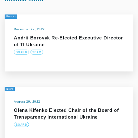
Новина
December 29, 2022
Andrii Borovyk Re-Elected Executive Director
of TI Ukraine
BOARD
TEAM
News
August 26, 2022
Olena Kifenko Elected Chair of the Board of
Transparency International Ukraine
BOARD