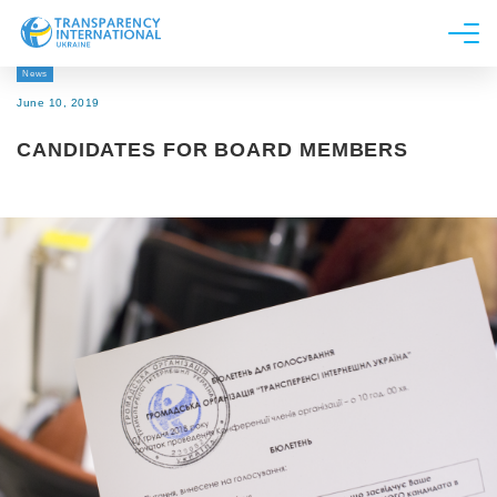
News
About us
June 10, 2019
News
CANDIDATES FOR BOARD MEMBERS
Research
Line of work
Get Involved