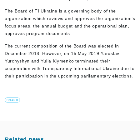
The Board of TI Ukraine is a governing body of the
organization which reviews and approves the organization’s
focus areas, the annual budget and the operational plan,
approves program documents.
The current composition of the Board was elected in
December 2018. However, on 15 May 2019 Yaroslav
Yurchyshyn and Yulia Klymenko terminated their
cooperation with Transparency International Ukraine due to
their participation in the upcoming parliamentary elections.
BOARD
Related news