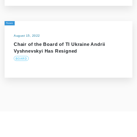
News
August 15, 2022
Chair of the Board of TI Ukraine Andrii
Vyshnevskyi Has Resigned
BOARD