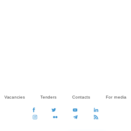
Vacancies
Tenders
Contacts
For media