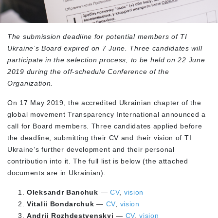
The submission deadline for potential members of TI
Ukraine’s Board expired on 7 June. Three candidates will
participate in the selection process, to be held on 22 June
2019 during the off-schedule Conference of the
Organization.
On 17 May 2019, the accredited Ukrainian chapter of the
global movement Transparency International announced a
call for Board members. Three candidates applied before
the deadline, submitting their CV and their vision of TI
Ukraine’s further development and their personal
contribution into it. The full list is below (the attached
documents are in Ukrainian):
Oleksandr Banchuk
—
CV
,
vision
Vitalii Bondarchuk
—
CV
,
vision
Andrii Rozhdestvenskyi
—
CV
,
vision