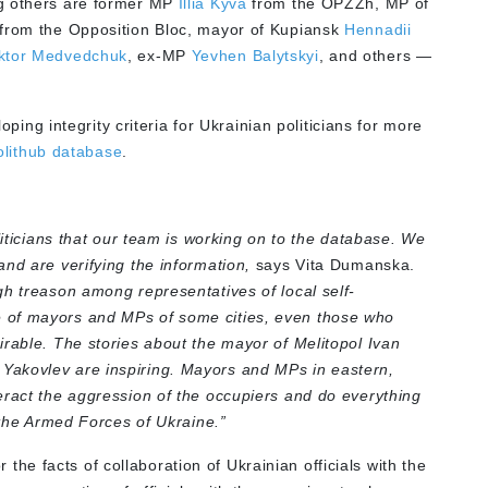
g others are former MP
Illia Kyva
from the OPZZh, MP of
from the Opposition Bloc, mayor of Kupiansk
Hennadii
ktor Medvedchuk
, ex-MP
Yevhen Balytskyi
,
and others —
 integrity criteria for Ukrainian politicians for more
olithub database
.
liticians that our team is working on to the database. We
nd are verifying the information
,
says Vita Dumanska.
gh treason among representatives of local self-
 of mayors and MPs of some cities, even those who
irable. The stories about the mayor of Melitopol Ivan
Yakovlev are inspiring. Mayors and MPs in eastern,
eract the aggression of the occupiers and do everything
d the Armed Forces of Ukraine.”
e facts of collaboration of Ukrainian officials with the