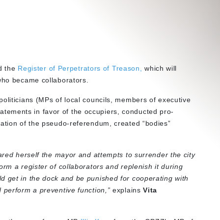
 the
Register of Perpetrators of Treason,
which will
 who became collaborators.
politicians (MPs of local councils, members of executive
tements in favor of the occupiers, conducted pro-
zation of the pseudo-referendum, created “bodies”
lared herself the mayor and attempts to surrender the city
orm a register of collaborators and replenish it during
d get in the dock and be punished for cooperating with
 perform a preventive function,”
explains
Vita