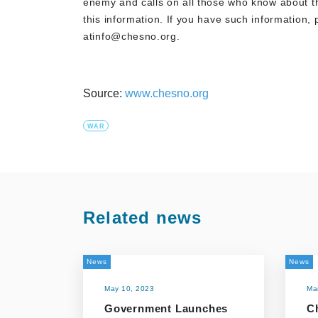
enemy and calls on all those who know about the
this information. If you have such information, p
atinfo@chesno.org
.
Source:
www.chesno.org
WAR
Related news
News
News
May 10, 2023
Ma
Government Launches
C