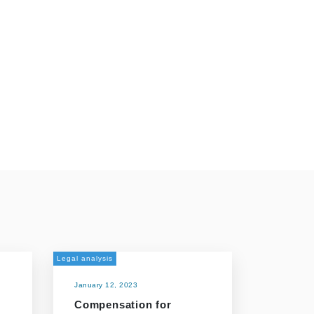
Legal analysis
January 12, 2023
Compensation for