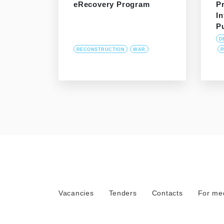
eRecovery Program
P
In
P
D
RECONSTRUCTION
WAR
P
Vacancies
Tenders
Contacts
For me