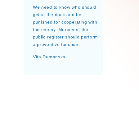
We need to know who should
get in the dock and be
punished for cooperating with
the enemy. Moreover, the
public register should perform
a preventive function.
Vita Dumanska