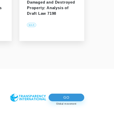
Damaged and Destroyed
s
Property: Analysis of
Draft Law 7198
WAR
GO
Global movement