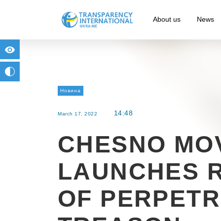
About us
News
for people with visual impairment
change to b/w
Новина
14:48
March 17, 2022
CHESNO MO
LAUNCHES 
OF PERPETR