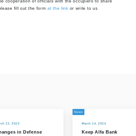
 cooperation of officials with the occupiers to share
lease fill out the form
at the link
or write to us
News
rch 22, 2023
March 14, 2023
hanges in Defense
Keep Alfa Bank