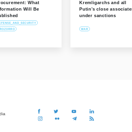
rocurement: What
Kremligarchs and all
formation Will Be
Putin’s close associate
ublished
under sanctions
EFENSE_AND_SECURITY
ROZORRO
WAR
dia