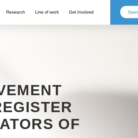
Research
Line of work
Get Involved
VEMENT
REGISTER
ATORS OF