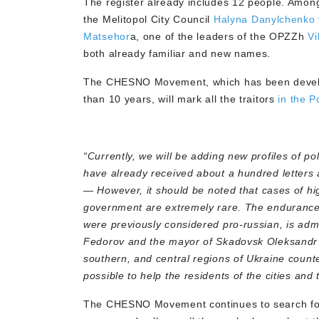
The register already includes 12 people. Amon
the Melitopol City Council
Halyna Danylchenko
Matsehor
a, one of the leaders of the OPZZh
Vi
both already familiar and new names.
The CHESNO Movement, which has been developing
than 10 years, will mark all the traitors
in the P
“Currently, we will be adding new profiles of po
have already received about a hundred letters a
—
However, it should be noted that cases of hi
government are extremely rare. The endurance
were previously considered pro-russian, is adm
Fedorov and the mayor of Skadovsk Oleksandr 
southern, and central regions of Ukraine count
possible to help the residents of the cities an
The CHESNO Movement continues to search for th