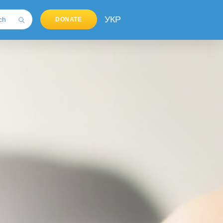
УКР
DONATE