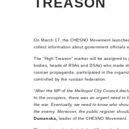
TREASON
On March 17, the CHESNO Movement launched
collect information about government officials
The “High Treason” marker will be assigned to 
bodies, heads of RSAs and DSAs) who made sta
russian propaganda, participated in the organi
controlled by the russian federation.
“After the MP of the Melitopol City Council dec
to the occupiers, there was an urgent need to f
the war. Eventually, we need to know who shoul
the enemy. Moreover, the public register should
Dumanska,
leader of the CHESNO Movement.