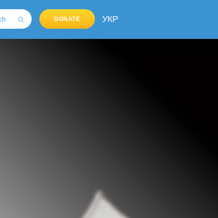
УКР
DONATE