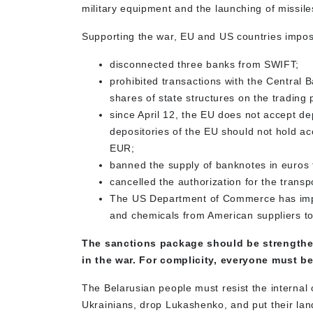
military equipment and the launching of missile
Supporting the war, EU and US countries impos
disconnected three banks from SWIFT;
prohibited transactions with the Central 
shares of state structures on the trading 
since April 12, the EU does not accept d
depositories of the EU should not hold ac
EUR;
banned the supply of banknotes in euros 
cancelled the authorization for the transp
The US Department of Commerce has impose
and chemicals from American suppliers to
The sanctions package should be strengthen
in the war. For complicity, everyone must b
The Belarusian people must resist the internal 
Ukrainians, drop Lukashenko, and put their lan