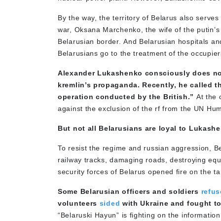
By the way, the territory of Belarus also serves
war, Oksana Marchenko, the wife of the putin’s
Belarusian border. And Belarusian hospitals 
Belarusians go to the treatment of the occupier
Alexander Lukashenko consciously does not
kremlin’s propaganda. Recently, he called 
operation conducted by the British.”
At the o
against the exclusion of the rf from the UN Hu
But not all Belarusians are loyal to Lukash
To resist the regime and russian aggression, 
railway tracks, damaging roads, destroying equ
security forces of Belarus opened fire on the ta
Some Belarusian officers and soldiers
refu
volunteers
sided
with Ukraine and fought t
“Belaruski Hayun” is fighting on the information