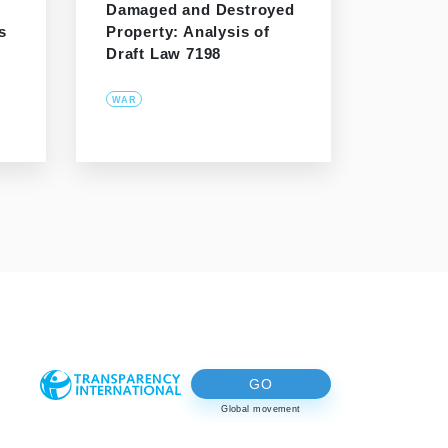
Damaged and Destroyed
s
Property: Analysis of
Draft Law 7198
WAR
GO
Global movement