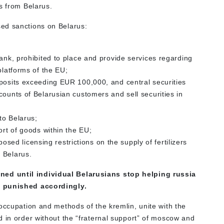
s from Belarus.
ed sanctions on Belarus:
Bank, prohibited to place and provide services regarding
platforms of the EU;
eposits exceeding EUR 100,000, and central securities
counts of Belarusian customers and sell securities in
to Belarus;
ort of goods within the EU;
d licensing restrictions on the supply of fertilizers
 Belarus.
ed until individual Belarusians stop helping russia
e punished accordingly.
occupation and methods of the kremlin, unite with the
d in order without the “fraternal support” of moscow and