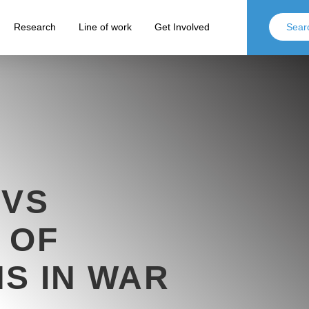
Research
Line of work
Get Involved
 VS
 OF
S IN WAR