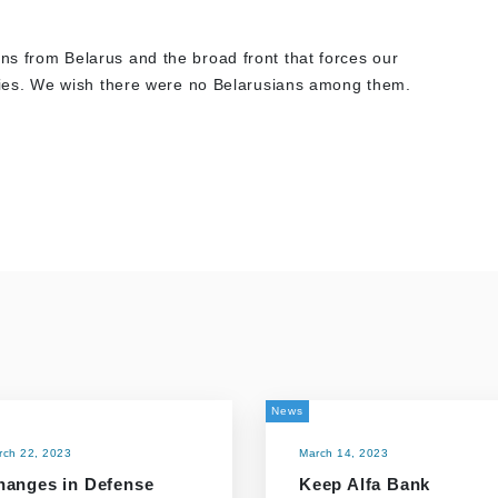
ans from Belarus and the broad front that forces our
enemies. We wish there were no Belarusians among them.
News
rch 22, 2023
March 14, 2023
hanges in Defense
Keep Alfa Bank