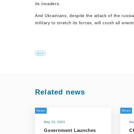
its invaders.
And Ukrainians, despite the attack of the russi
military to stretch its forces, will crush all 
WAR
Related news
News
News
May 10, 2023
Ma
Government Launches
C