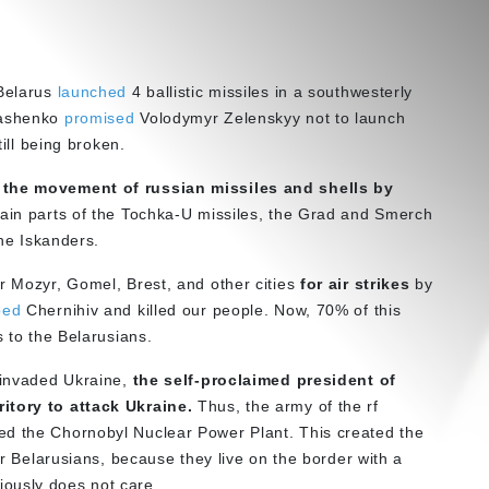
 Belarus
launched
4 ballistic missiles in a southwesterly
kashenko
promised
Volodymyr Zelenskyy not to launch
till being broken.
the movement of russian missiles and shells by
main parts of the Tochka-U missiles, the Grad and Smerch
the Iskanders.
 Mozyr, Gomel, Brest, and other cities
for air strikes
by
bed
Chernihiv and killed our people. Now, 70% of this
s to the Belarusians.
y invaded Ukraine,
the self-proclaimed president of
itory to attack Ukraine.
Thus, the army of the rf
ed the Chornobyl Nuclear Power Plant. This created the
for Belarusians, because they live on the border with a
ously does not care.