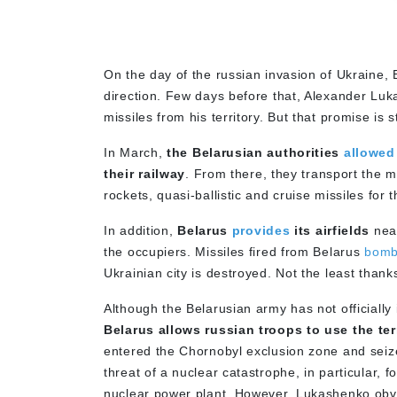
On the day of the russian invasion of Ukraine,
direction. Few days before that, Alexander Lu
missiles from his territory. But that promise is s
In March,
the Belarusian authorities
allowed
their railway
. From there, they transport the 
rockets, quasi-ballistic and cruise missiles for 
In addition,
Belarus
provides
its airfields
near
the occupiers. Missiles fired from Belarus
bom
Ukrainian city is destroyed. Not the least thank
Although the Belarusian army has not officiall
Belarus allows russian troops to use the terr
entered the Chornobyl exclusion zone and seiz
threat of a nuclear catastrophe, in particular, 
nuclear power plant. However, Lukashenko obvi