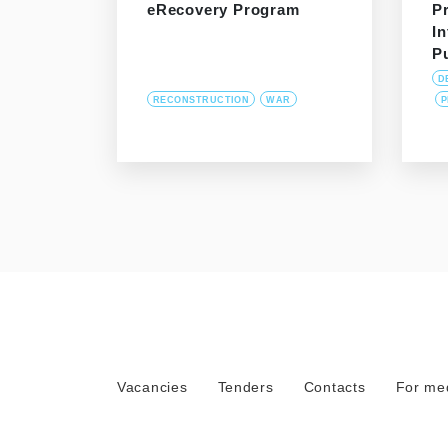
eRecovery Program
P
In
P
D
RECONSTRUCTION
WAR
P
Vacancies
Tenders
Contacts
For me