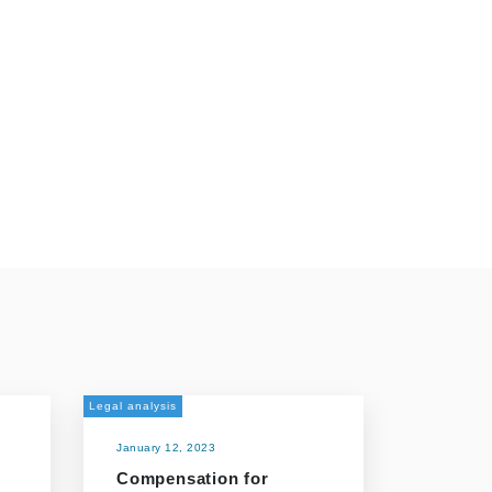
Legal analysis
January 12, 2023
Compensation for