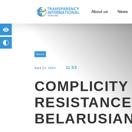
About us
News
for people with visual impairment
change to b/w
News
11:53
April 22, 2022
COMPLICITY
RESISTANCE
BELARUSIAN