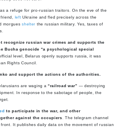
 as a refuge for pro-russian traitors. On the eve of the
 friend,
left
Ukraine and fled precisely across the
and morgues
shelter
the russian military. Yes, taxes of
s.
 recognize russian war crimes and supports the
the Bucha genocide “a psychological special
fficial level, Belarus openly supports russia, it was
man Rights Council.
enko and support the actions of the authorities.
Belarusians are waging a
“railroad war”
— destroying
ipment. In response to the sabotage of people, the
rget.
sed
to participate in the war, and other
ogether against the occupiers
. The telegram channel
 front. It publishes daily data on the movement of russian