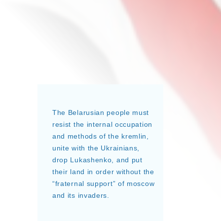
The Belarusian people must
resist the internal occupation
and methods of the kremlin,
unite with the Ukrainians,
drop Lukashenko, and put
their land in order without the
“fraternal support” of moscow
and its invaders.