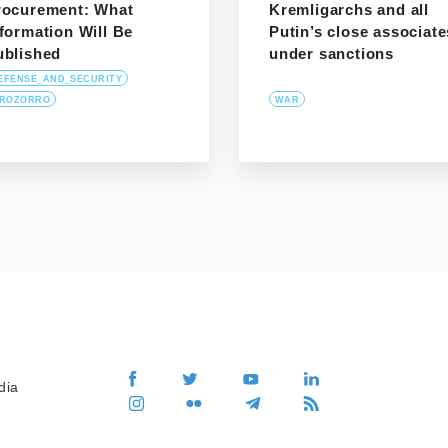
rocurement: What
Kremligarchs and all
formation Will Be
Putin’s close associate
ublished
under sanctions
EFENSE_AND_SECURITY
ROZORRO
WAR
dia