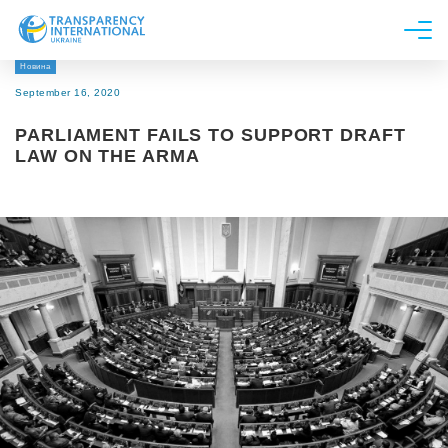
Новина
About us
September 16, 2020
News
PARLIAMENT FAILS TO SUPPORT DRAFT
Research
LAW ON THE ARMA
Line of work
Get Involved