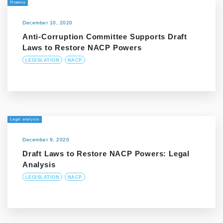
Новина
December 10, 2020
Anti-Corruption Committee Supports Draft
Laws to Restore NACP Powers
LEGISLATION
NACP
Legal analysis
December 9, 2020
Draft Laws to Restore NACP Powers: Legal
Analysis
LEGISLATION
NACP