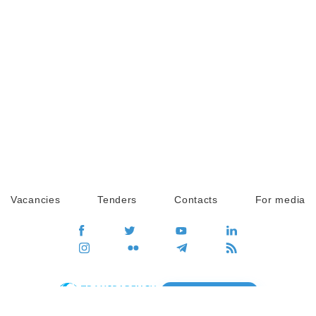
Vacancies
Tenders
Contacts
For media
GO
Global movement