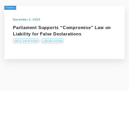
Новина
December 4, 2020
Parliament Supports “Compromise” Law on
Liability for False Declarations
DECLARATIONS
LEGISLATION