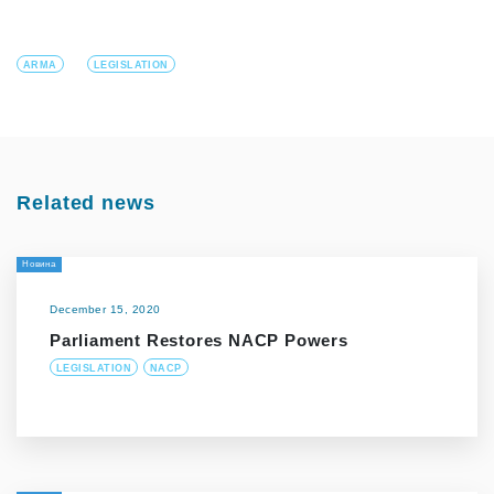
ARMA
LEGISLATION
Related news
Новина
December 15, 2020
Parliament Restores NACP Powers
LEGISLATION
NACP