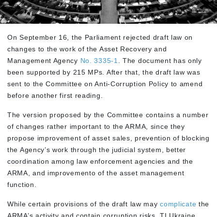
On September 16, the Parliament rejected draft law on
changes to the work of the Asset Recovery and
Management Agency
No. 3335-1
. The document has only
been supported by 215 MPs. After that, the draft law was
sent to the Committee on Anti-Corruption Policy to amend
before another first reading.
The version proposed by the Committee contains a number
of changes rather important to the ARMA, since they
propose improvement of asset sales, prevention of blocking
the Agency’s work through the judicial system, better
coordination among law enforcement agencies and the
ARMA, and improvemento of the asset management
function.
While certain provisions of the draft law may
complicate
the
ARMA’s activity and contain corruption risks, TI Ukraine