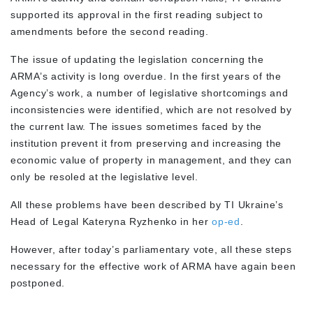
supported its approval in the first reading subject to
amendments before the second reading.
The issue of updating the legislation concerning the
ARMA’s activity is long overdue. In the first years of the
Agency’s work, a number of legislative shortcomings and
inconsistencies were identified, which are not resolved by
the current law. The issues sometimes faced by the
institution prevent it from preserving and increasing the
economic value of property in management, and they can
only be resoled at the legislative level.
All these problems have been described by TI Ukraine’s
Head of Legal Kateryna Ryzhenko in her
op-ed
.
However, after today’s parliamentary vote, all these steps
necessary for the effective work of ARMA have again been
postponed.