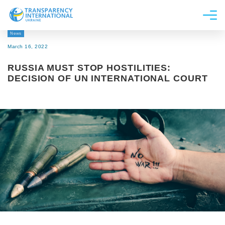
News
About us
March 16, 2022
News
RUSSIA MUST STOP HOSTILITIES:
Research
DECISION OF UN INTERNATIONAL COURT
Line of work
Get Involved