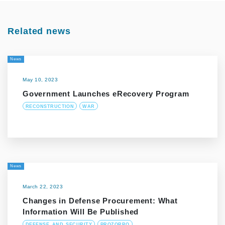
Related news
News
May 10, 2023
Government Launches eRecovery Program
RECONSTRUCTION
WAR
News
March 22, 2023
Changes in Defense Procurement: What
Information Will Be Published
DEFENSE_AND_SECURITY
PROZORRO