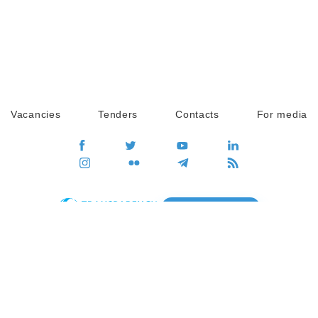
Vacancies
Tenders
Contacts
For media
GO
Global movement