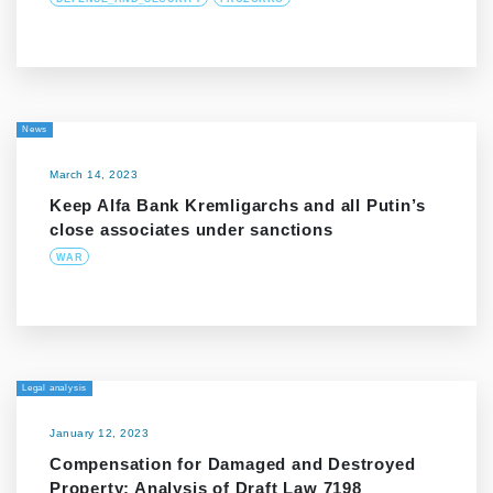
News
March 14, 2023
Keep Alfa Bank Kremligarchs and all Putin’s
close associates under sanctions
WAR
Legal analysis
January 12, 2023
Compensation for Damaged and Destroyed
Property: Analysis of Draft Law 7198