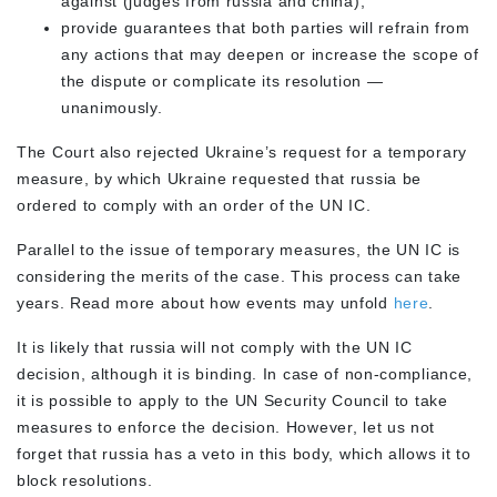
against (judges from russia and china);
provide guarantees that both parties will refrain from
any actions that may deepen or increase the scope of
the dispute or complicate its resolution —
unanimously.
The Court also rejected Ukraine’s request for a temporary
measure, by which Ukraine requested that russia be
ordered to comply with an order of the UN IC.
Parallel to the issue of temporary measures, the UN IC is
considering the merits of the case. This process can take
years. Read more about how events may unfold
here
.
It is likely that russia will not comply with the UN IC
decision, although it is binding. In case of non-compliance,
it is possible to apply to the UN Security Council to take
measures to enforce the decision. However, let us not
forget that russia has a veto in this body, which allows it to
block resolutions.