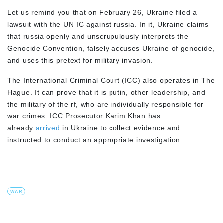
Let us remind you that on February 26, Ukraine filed a
lawsuit with the UN IC against russia. In it, Ukraine claims
that russia openly and unscrupulously interprets the
Genocide Convention, falsely accuses Ukraine of genocide,
and uses this pretext for military invasion.
The International Criminal Court (ICC) also operates in The
Hague. It can prove that it is putin, other leadership, and
the military of the rf, who are individually responsible for
war crimes. ICC Prosecutor Karim Khan has
already
arrived
in Ukraine to collect evidence and
instructed to conduct an appropriate investigation.
WAR