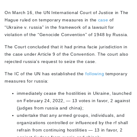
On March 16, the UN International Court of Justice in The
Hague ruled on temporary measures in the
case
of
“Ukraine v. russia” in the framework of a lawsuit for
violation of the “Genocide Convention” of 1948 by Russia.
The Court concluded that it had prima facie jurisdiction in
the case under Article 9 of the Convention. The court also
rejected russia’s request to seize the case.
The IC of the UN has established the
following
temporary
measures for russia:
immediately cease the hostilities in Ukraine, launched
on February 24, 2022, — 13 votes in favor, 2 against
(judges from russia and china);
undertake that any armed groups, individuals, and
organizations controlled or influenced by the rf shall
refrain from continuing hostilities — 13 in favor, 2