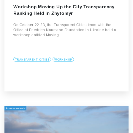
Workshop Moving Up the City Transparency
Ranking Held in Zhytomyr
On October 22-23, the Transparent Cities team with the
Office of Friedrich Naumann Foundation in Ukraine held a
workshop entitled Moving…
TRANSPARENT_CITIES
WORKSHOP
Announcements