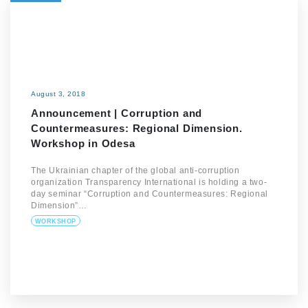
August 3, 2018
Announcement | Corruption and
Countermeasures: Regional Dimension.
Workshop in Odesa
The Ukrainian chapter of the global anti-corruption
organization Transparency International is holding a two-
day seminar “Corruption and Countermeasures: Regional
Dimension”…
WORKSHOP