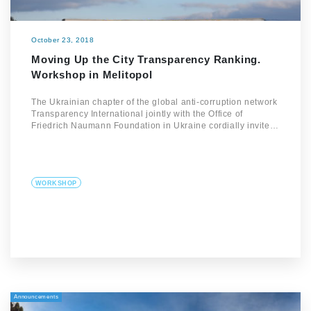
October 23, 2018
Moving Up the City Transparency Ranking.
Workshop in Melitopol
The Ukrainian chapter of the global anti-corruption network
Transparency International jointly with the Office of
Friedrich Naumann Foundation in Ukraine cordially invite…
WORKSHOP
Announcements