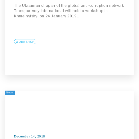
The Ukrainian chapter of the global anti-corruption network
Transparency International will hold a workshop in
Khmelnytskyi on 24 January 2019…
WORKSHOP
News
December 14, 2018