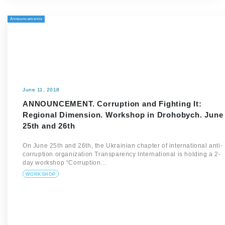
Announcements
June 11, 2018
ANNOUNCEMENT. Corruption and Fighting It:
Regional Dimension. Workshop in Drohobych. June
25th and 26th
On June 25th and 26th, the Ukrainian chapter of international anti-
corruption organization Transparency International is holding a 2-
day workshop “Corruption…
WORKSHOP