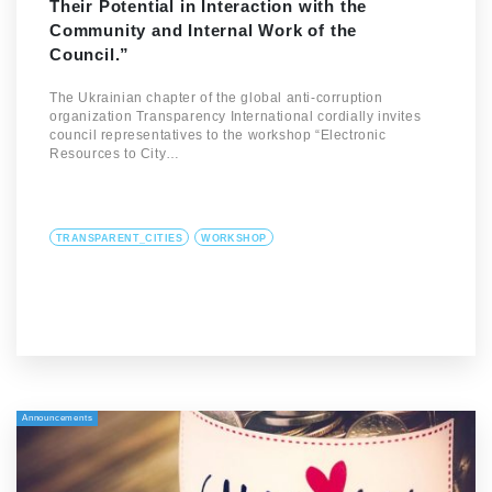
Their Potential in Interaction with the
Community and Internal Work of the
Council.”
The Ukrainian chapter of the global anti-corruption
organization Transparency International cordially invites
council representatives to the workshop “Electronic
Resources to City…
TRANSPARENT_CITIES
WORKSHOP
Announcements