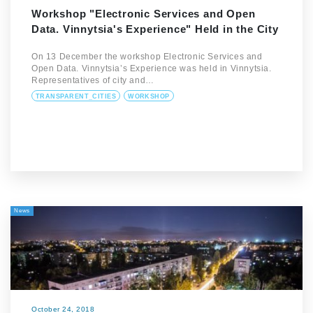
Workshop "Electronic Services and Open
Data. Vinnytsia's Experience" Held in the City
On 13 December the workshop Electronic Services and
Open Data. Vinnytsia’s Experience was held in Vinnytsia.
Representatives of city and…
TRANSPARENT_CITIES
WORKSHOP
News
October 24, 2018