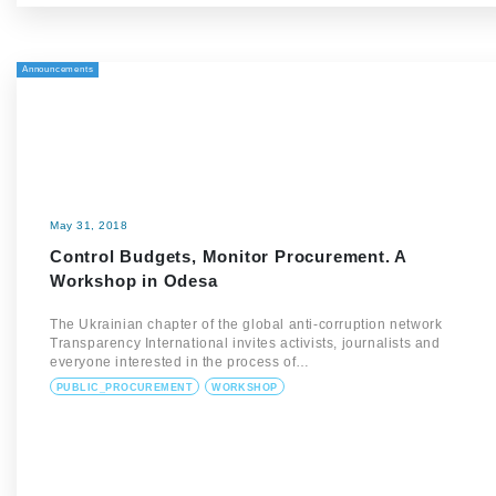
Announcements
May 31, 2018
Control Budgets, Monitor Procurement. A
Workshop in Odesa
The Ukrainian chapter of the global anti-corruption network
Transparency International invites activists, journalists and
everyone interested in the process of…
PUBLIC_PROCUREMENT
WORKSHOP