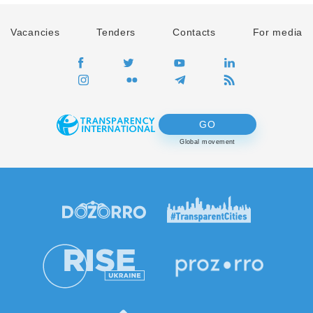
Vacancies
Tenders
Contacts
For media
GO
Global movement