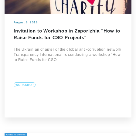
August 8, 2018
Invitation to Workshop in Zaporizhia “How to
Raise Funds for CSO Projects”
The Ukrainian chapter of the global anti-corruption network
Transparency International is conducting a workshop “How
to Raise Funds for CSO…
WORKSHOP
Announcements