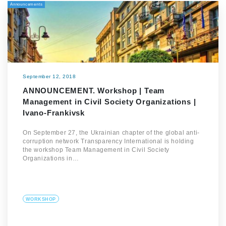
Announcements
September 12, 2018
ANNOUNCEMENT. Workshop | Team
Management in Civil Society Organizations |
Ivano-Frankivsk
On September 27, the Ukrainian chapter of the global anti-
corruption network Transparency International is holding
the workshop Team Management in Civil Society
Organizations in…
WORKSHOP