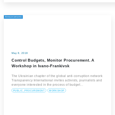
Announcements
May 8, 2018
Control Budgets, Monitor Procurement. A
Workshop in Ivano-Frankivsk
The Ukrainian chapter of the global anti-corruption network
Transparency International invites activists, journalists and
everyone interested in the process of budget…
PUBLIC_PROCUREMENT
WORKSHOP