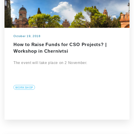
October 19, 2018
How to Raise Funds for CSO Projects? |
Workshop in Chernivtsi
The event will take place on 2 November.
WORKSHOP