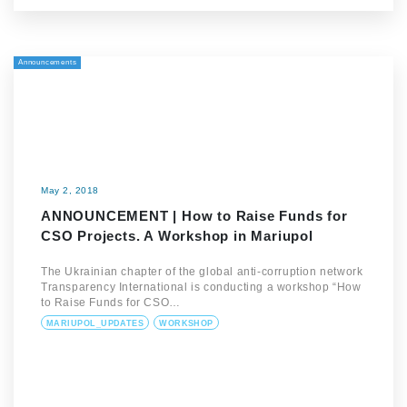
Announcements
May 2, 2018
ANNOUNCEMENT | How to Raise Funds for
CSO Projects. A Workshop in Mariupol
The Ukrainian chapter of the global anti-corruption network
Transparency International is conducting a workshop “How
to Raise Funds for CSO…
MARIUPOL_UPDATES
WORKSHOP