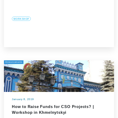
WORKSHOP
Announcements
January 8, 2019
How to Raise Funds for CSO Projects? |
Workshop in Khmelnytskyi