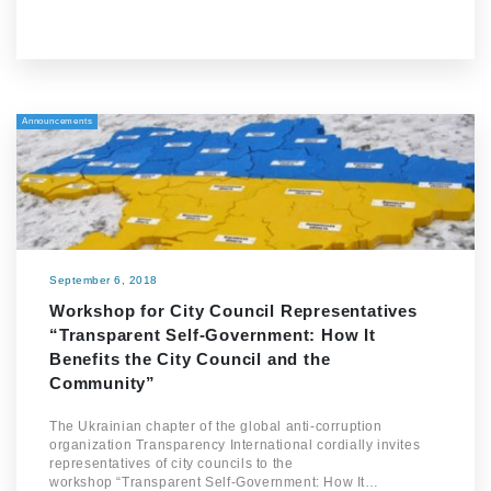
Announcements
September 6, 2018
Workshop for City Council Representatives
“Transparent Self-Government: How It
Benefits the City Council and the
Community”
The Ukrainian chapter of the global anti-corruption
organization Transparency International cordially invites
representatives of city councils to the
workshop “Transparent Self-Government: How It…