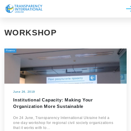
About us
WORKSHOP
News
Research
Новина
Line of work
Get Involved
June 26, 2019
Institutional Capacity: Making Your
Organization More Sustainable
On 24 June, Transparency International Ukraine held a
one-day workshop for regional civil society organizations
that it works with to…