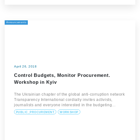
Announcements
April 26, 2018
Control Budgets, Monitor Procurement.
Workshop in Kyiv
The Ukrainian chapter of the global anti-corruption network
Transparency International cordially invites activists,
journalists and everyone interested in the budgeting…
PUBLIC_PROCUREMENT
WORKSHOP