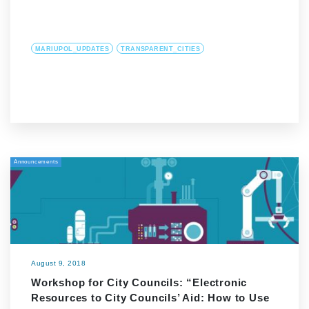
MARIUPOL_UPDATES
TRANSPARENT_CITIES
Announcements
August 9, 2018
Workshop for City Councils: “Electronic
Resources to City Councils’ Aid: How to Use