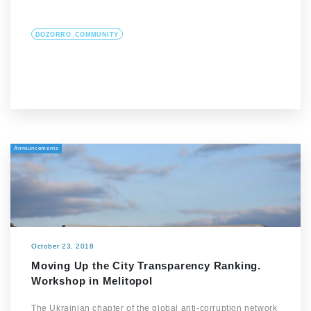
DOZORRO_COMMUNITY
Announcements
October 23, 2018
Moving Up the City Transparency Ranking.
Workshop in Melitopol
The Ukrainian chapter of the global anti-corruption network