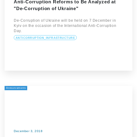
Anti-Corruption Reforms to Be Analyzed at
"De-Corruption of Ukraine"
De-Corruption of Ukraine will be held on 7 December in
Kyiv on the occasion of the International Anti-Corruption
Day.
ANTICORRUPTION_INFRASTRUCTURE
Announcements
December 3, 2018