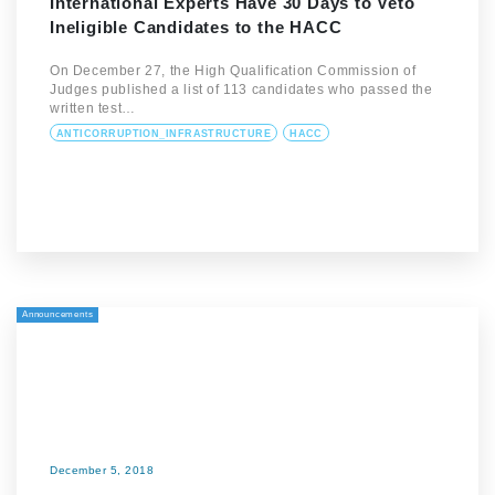
International Experts Have 30 Days to Veto
Ineligible Candidates to the HACC
On December 27, the High Qualification Commission of
Judges published a list of 113 candidates who passed the
written test…
ANTICORRUPTION_INFRASTRUCTURE
HACC
Announcements
December 5, 2018