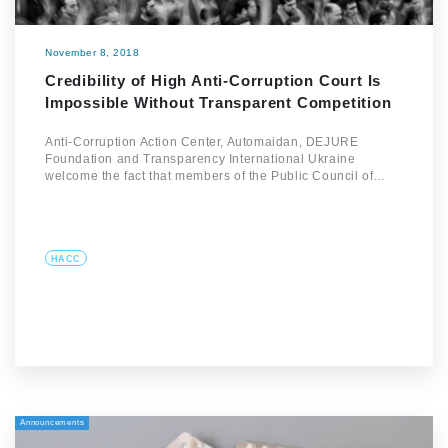
November 8, 2018
Credibility of High Anti-Corruption Court Is
Impossible Without Transparent Competition
Anti-Corruption Action Center, Automaidan, DEJURE
Foundation and Transparency International Ukraine
welcome the fact that members of the Public Council of…
HACC
Announcements