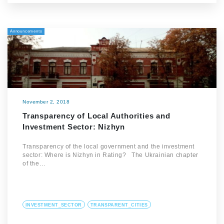
Announcements
November 2, 2018
Transparency of Local Authorities and
Investment Sector: Nizhyn
Transparency of the local government and the investment
sector: Where is Nizhyn in Rating? The Ukrainian chapter
of the…
INVESTMENT_SECTOR
TRANSPARENT_CITIES