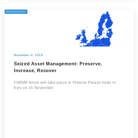
Announcements
November 4, 2018
Seized Asset Management: Preserve,
Increase, Recover
FORMA forum will take place in Premier Palace hotel in
Kyiv on 15 November.