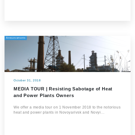
Announcements
October 31, 2018
MEDIA TOUR | Resisting Sabotage of Heat
and Power Plants Owners
We offer a media tour on 1 November 2018 to the notorious
heat and power plants in Novoyarivsk and Novyi…