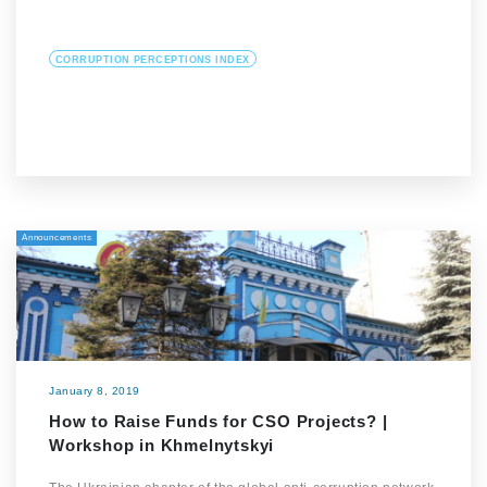
CORRUPTION PERCEPTIONS INDEX
Announcements
January 8, 2019
How to Raise Funds for CSO Projects? |
Workshop in Khmelnytskyi