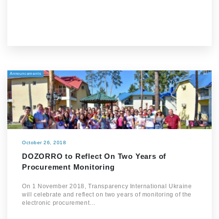
Announcements
October 26, 2018
DOZORRO to Reflect On Two Years of
Procurement Monitoring
On 1 November 2018, Transparency International Ukraine
will celebrate and reflect on two years of monitoring of the
electronic procurement…