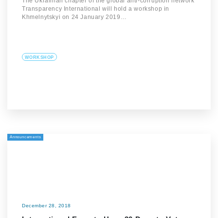
The Ukrainian chapter of the global anti-corruption network
Transparency International will hold a workshop in
Khmelnytskyi on 24 January 2019…
WORKSHOP
Announcements
December 28, 2018