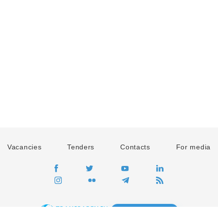
Vacancies
Tenders
Contacts
For media
GO