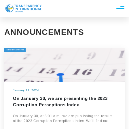
About us
ANNOUNCEMENTS
News
Research
Announcements
Line of work
Get Involved
January 22, 2024
On January 30, we are presenting the 2023
Corruption Perceptions Index
On January 30, at 8:01 a.m., we are publishing the results
of the 2023 Corruption Perceptions Index. We'll find out…