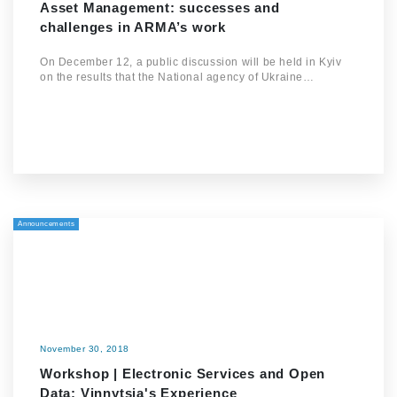
Asset Management: successes and
challenges in ARMA’s work
On December 12, a public discussion will be held in Kyiv
on the results that the National agency of Ukraine…
Announcements
November 30, 2018
Workshop | Electronic Services and Open
Data: Vinnytsia's Experience