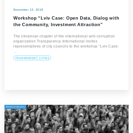
November 13, 2018
Workshop “Lviv Case: Open Data, Dialog with
the Community, Investment Attraction”
The Ukrainian chapter of the international anti-corruption
organization Transparency International invites
representatives of city councils to the workshop “Lviv Case:
…
TRANSPARENT_CITIES
Announcements