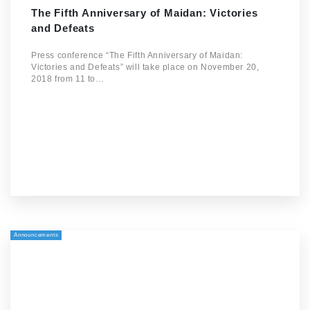
The Fifth Anniversary of Maidan: Victories
and Defeats
Press conference “The Fifth Anniversary of Maidan:
Victories and Defeats” will take place on November 20,
2018 from 11 to…
Announcements