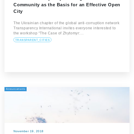
Community as the Basis for an Effective Open
City
The Ukrainian chapter of the global anti-corruption network
Transparency International invites everyone interested to
the workshop “The Case of Zhytomyr:…
TRANSPARENT_CITIES
Announcements
November 19, 2018