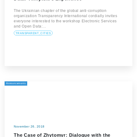
The Ukrainian chapter of the global anti-corruption
organization Transparency International cordially invites
everyone interested to the workshop Electronic Services
and Open Data:…
TRANSPARENT_CITIES
Announcements
November 26, 2018
The Case of Zhytomyr: Dialogue with the