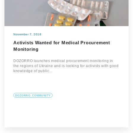
November 7, 2018
Activists Wanted for Medical Procurement
Monitoring
DOZORRO launches medical procurement monitoring in
the regions of Ukraine and is looking for activists with good
knowledge of public…
DOZORRO_COMMUNITY