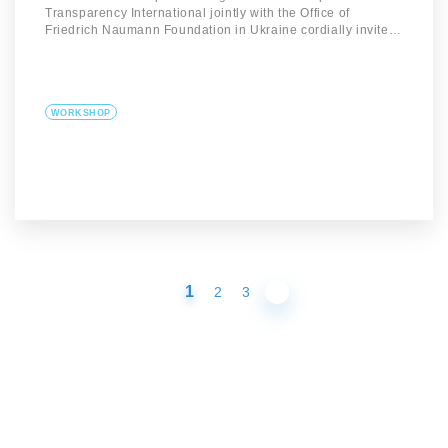
Transparency International jointly with the Office of
Friedrich Naumann Foundation in Ukraine cordially invite…
WORKSHOP
1
2
3