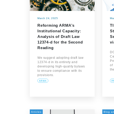
March 24, 2025
Ma
Reforming ARMA’s
T
Institutional Capacity:
S
Analysis of Draft Law
S
12374-d for the Second
v
Reading
DO
Ce
We suggest adopting draft law
Pr
12374-d in its entirety and
of
developing high-quality bylaws
th
to ensure compliance with its
provisions.
ARMA
P
Articles
Blog an