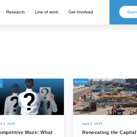
Research
Line of work
Get Involved
Articles
s
il 2, 2025
April 2, 2025
ompetitive Maze: What
Renovating the Capital