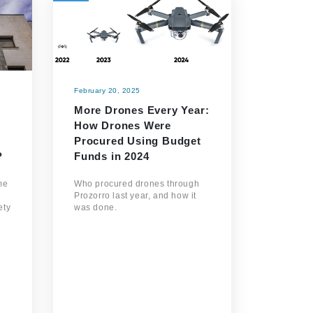
February 20, 2025
More Drones Every Year:
How Drones Were
Procured Using Budget
?
Funds in 2024
me
Who procured drones through
Prozorro last year, and how it
ety
was done.