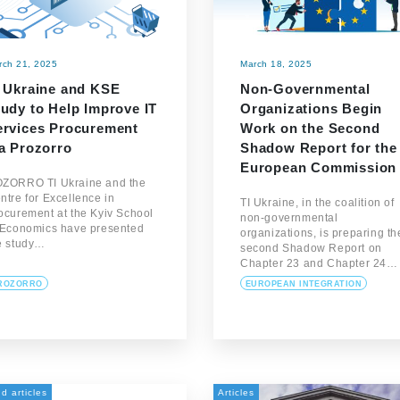
rch 21, 2025
March 18, 2025
I Ukraine and KSE
Non-Governmental
tudy to Help Improve IT
Organizations Begin
ervices Procurement
Work on the Second
ia Prozorro
Shadow Report for the
European Commission
ZORRO TI Ukraine and the
ntre for Excellence in
TI Ukraine, in the coalition of
ocurement at the Kyiv School
non-governmental
 Economics have presented
organizations, is preparing th
e study…
second Shadow Report on
Chapter 23 and Chapter 24…
ROZORRO
EUROPEAN INTEGRATION
d articles
Articles