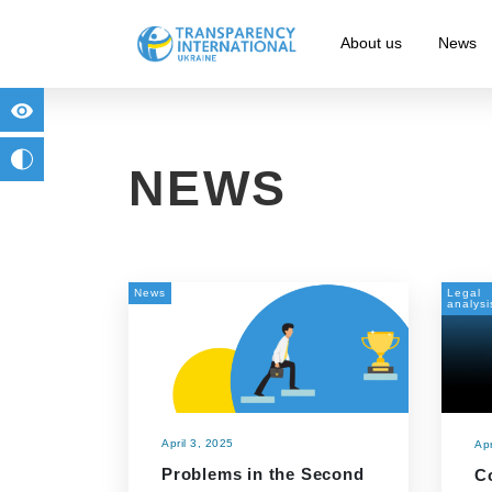
About us
News
for people with visual impairment
change to b/w
NEWS
News
Legal
analysi
April 3, 2025
Apr
Problems in the Second
C