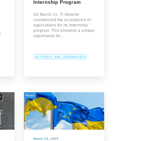
Internship Program
On March 31, TI Ukraine
commenced the acceptance of
applications for its internship
program. This presents a unique
e
opportunity for…
ACTIVISTS_AND_JOURNALISTS
News
March 24, 2025