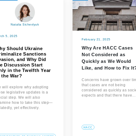
Natalia Sichevlyuk
rch 5, 2025
February 21, 2025
Why Are HACC Cases
hy Should Ukraine
riminalize Sanctions
Not Considered as
vasion, and Why Did
Quickly as We Would
e Discussion Start
Like, and How to Fix It
ly in the Twelfth Year
f the War?
Concerns have grown over ti
that cases are not being
 will explore why adopting
considered as quickly as soci
ese legislative updates is a
expects and that there have…
ucial step. We will also
amine how to take this step—
latedly, yet effectively.
HACC