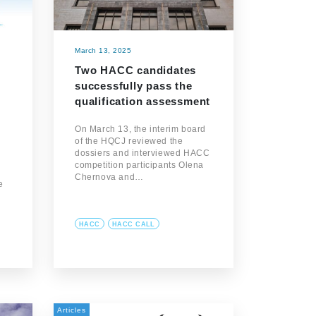
March 13, 2025
Two HACC candidates
successfully pass the
qualification assessment
On March 13, the interim board
of the HQCJ reviewed the
dossiers and interviewed HACC
competition participants Olena
Chernova and…
e
HACC
HACC CALL
Articles