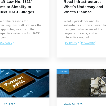
raft Law No. 13114
Road Infrastructure:
ms to Simplify to
What’s Underway and
elect HACC Judges
What’s Planned
e of the reasons for
What Kyivavtodor and its
bmitting this draft law was the
subsidiaries procured over th
sappointing results of the
past year, who received the
mpetitive selection for HACC
largest contracts, and an
dges
interactive map of…
ACC CALL
DOZORRO
PROZORRO
Articles
rch 25, 2025
March 24, 2025