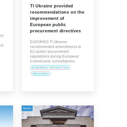
TI Ukraine provided
recommendations on the
improvement of
European public
procurement directives
rs'
DOZORRO TI Ukraine
rt
recommended amendments to
EU public procurement
regulations during European
Commission consultations.
EUROPEAN INTEGRATION
PROZORRO
News