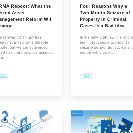
RMA Reboot: What the
Four Reasons Why a
eized Asset
Two-Month Seizure of
anagement Reform Will
Property in Criminal
hange
Cases Is a Bad Idea
e relevant draft law has
In the new draft law, the autho
ready sparked considerable
team proposes a two-month
bate, but we are convinced
seizure period. But such a sho
at it has more positive aspects
period will create…
an…
RMA
HACC
News