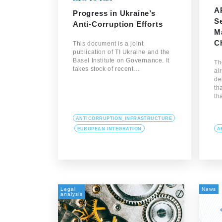
A
Progress in Ukraine’s
S
Anti-Corruption Efforts
M
C
This document is a joint
publication of TI Ukraine and the
Basel Institute on Governance. It
Th
takes stock of recent…
al
de
th
th
ANTICORRUPTION_INFRASTRUCTURE
EUROPEAN INTEGRATION
A
Legal
News
analysis