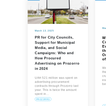
Ma
March 13, 2025
PR for City Councils,
W
C
Support for Municipal
E
Media, and Social
th
Campaigns: Who and
On
How Procured
o
Advertising on Prozorro
We
in 2024
th
cr
UAH 521 million was spent on
ex
advertising procurement
be
contracts through Prozorro last
year. This is twice the amount
spent in…
PROZORRO