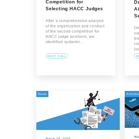
Competition for
D
Selecting HACC Judges
Ai
S
After a comprehensive analysis
of the organization and conduct
On
of the second competition for
su
HACC judge positions, we
di
identified systemic…
co
ju
HACC CALL
H
News
Articles
Ma
March 26, 2025