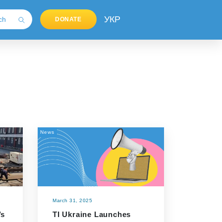
УКР
DONATE
News
March 31, 2025
’s
TI Ukraine Launches