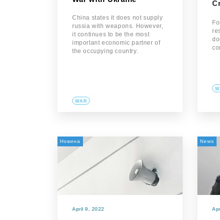
C
China states it does not supply
Fo
russia with weapons. However,
re
it continues to be the most
do
important economic partner of
co
the occupying country.
W
WAR
Новина
News
April 9, 2022
Apr