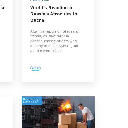
ia
World’s Reaction to
Russia’s Atrocities in
Bucha
After the repulsion of russian
t
troops, we saw terrible
consequences: streets were
destroyed in the Kyiv region,
people were killed…
WAR
Knowledge
Database