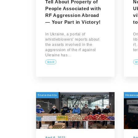
Tell About Property of
N
People Associated with
Uk
RF Aggression Abroad
vi
— Your Part in Victory!
to
In Ukraine, a portal of
On
whistleblowers' reports about
li
the assets involved in the
rf
aggression of the rf against
te
Ukraine has…
WAR
W
Statements
Новин
April 6, 2022
Apr