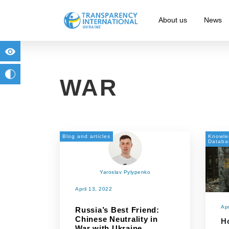
About us
News
for people with visual impairment
change to b/w
WAR
Blog and articles
Knowle
Databa
Yaroslav Pylypenko
April 13, 2022
Apr
Russia’s Best Friend:
Chinese Neutrality in
H
War with Ukraine