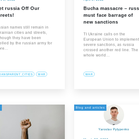
t russia Off Our
Bucha massacre – russ
reets!
must face barrage of
new sanctions
ssian names still remain in
rainian cities and streets,
TI Ukraine calls on the
though they have been
European Union to implemen
elled by the russian army for
severe sanctions, as russia
ore…
crossed another red line. The
whole world…
RANSPARENT_CITIES
WAR
WAR
а
Blog and articles
Yaroslav Pylypenko