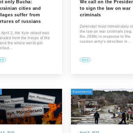
ot only Bucha:
We call on the Preside
rainian cities and
to sign the law on war
llages suffer from
criminals
rtures of russians
Zelenskyi must immediately s
the law on war criminals (reg.
 April 2, the Kyiv oblast was
No. 2689) in response to the
berated from the troops of the
russian army’s atrocities in…
, and the whole world got
rrified…
AR
WAR
а
Statements
il 5, 2022
April 5, 2022