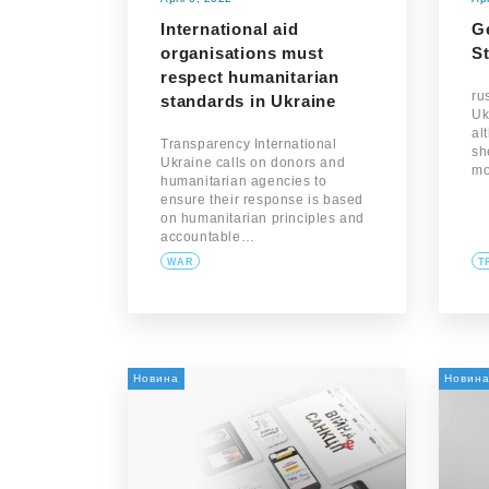
International aid
Ge
organisations must
St
respect humanitarian
ru
standards in Ukraine
Uk
al
Transparency International
sh
Ukraine calls on donors and
m
humanitarian agencies to
ensure their response is based
on humanitarian principles and
accountable…
WAR
T
Новина
Новин