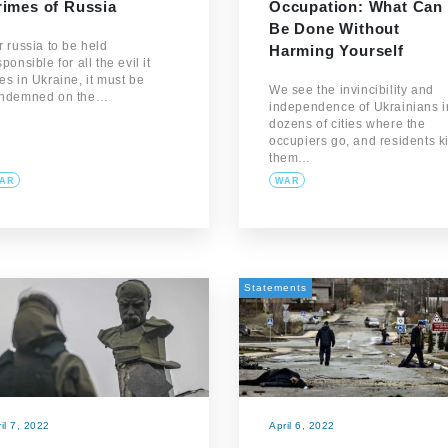
rimes of Russia
Occupation: What Can
Be Done Without
r russia to be held
Harming Yourself
sponsible for all the evil it
es in Ukraine, it must be
We see the invincibility and
ndemned on the…
independence of Ukrainians i
dozens of cities where the
occupiers go, and residents k
them…
AR
WAR
Statements
il 7, 2022
April 6, 2022