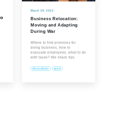
March 29, 2022
to
Business Relocation:
Moving and Adapting
During War
d
Where to find premises for
doing business, how to
evacuate employees, what to do
with taxes? We share tips.
PROZORRO
WAR