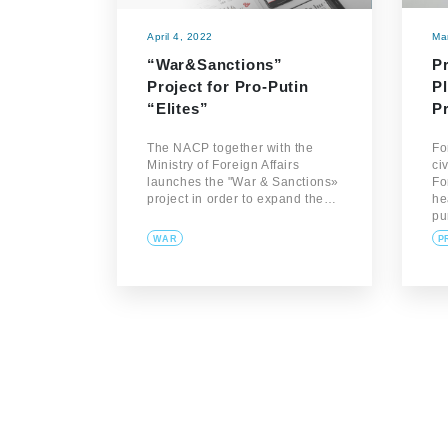
April 4, 2022
Ma
“War&Sanctions”
P
Project for Pro-Putin
Pl
“Elites”
P
The NACP together with the
Fo
Ministry of Foreign Affairs
ci
launches the "War & Sanctions»
Fo
project in order to expand the…
he
pu
WAR
P