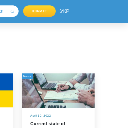
УКР
DONATE
News
April 10, 2022
Current state of