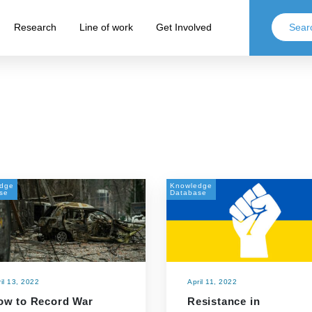
Research
Line of work
Get Involved
dge
Knowledge
se
Database
il 13, 2022
April 11, 2022
ow to Record War
Resistance in