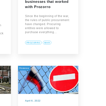
businesses that worked
with Prozorro
Since the beginning of the war,
the rules of public procurement
have changed. Procuring
n
entities were allowed to
purchase everything…
ick
PROZORRO
WAR
Новина
April 6, 2022