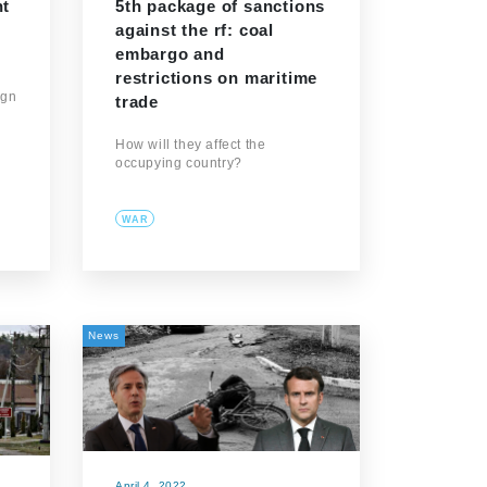
nt
5th package of sanctions
against the rf: coal
embargo and
restrictions on maritime
ign
trade
How will they affect the
occupying country?
WAR
News
April 4, 2022