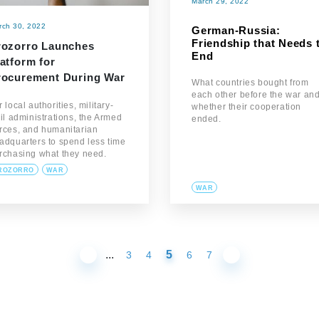
March 29, 2022
rch 30, 2022
German-Russia:
Friendship that Needs 
rozorro Launches
End
atform for
rocurement During War
What countries bought from
each other before the war an
r local authorities, military-
whether their cooperation
vil administrations, the Armed
ended.
rces, and humanitarian
adquarters to spend less time
rchasing what they need.
ROZORRO
WAR
WAR
...
5
3
4
6
7