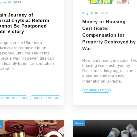
gust 14, 2023
August 10, 2023
ain Journey of
krzaliznytsia: Reform
Money or Housing
annot Be Postponed
Certificate:
til Victory
Compensation for
Property Destroyed by
anges in the Ukrainian
War
ilways are proposed to be
stponed until the end of the
ll-scale war. However, this can
How to get compensation if y
gnificantly harm transportation
housing was destroyed by
 Ukraine
Russian military aggression: 
guide by Transparency
International Ukraine.
COMPENSATION
ECONSTRUCTION
UKRZALIZNYTSIA
News
s