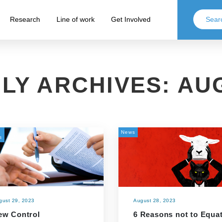
Research
Line of work
Get Involved
LY ARCHIVES:
AUG
News
s
gust 29, 2023
August 28, 2023
ew Control
6 Reasons not to Equa