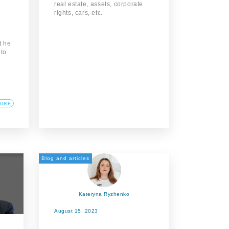
real estate, assets, corporate
rights, cars, etc.
t he
 to
TURE
Blog and articles
Kateryna Ryzhenko
August 15, 2023