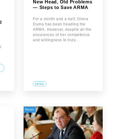
New Head, Old Problems
— Steps to Save ARMA
For a month and a half, Olena
d
Duma has been heading the
ARMA. However, despite all the
assurances of her competence
and willingness to truly…
y
ARMA
News