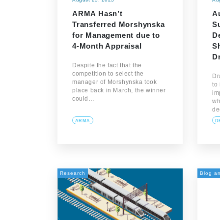
ARMA Hasn’t
Au
Transferred Morshynska
S
for Management due to
De
4-Month Appraisal
S
D
Despite the fact that the
competition to select the
Dr
manager of Morshynska took
to
place back in March, the winner
im
could…
wh
de
ARMA
D
Research
Blog an