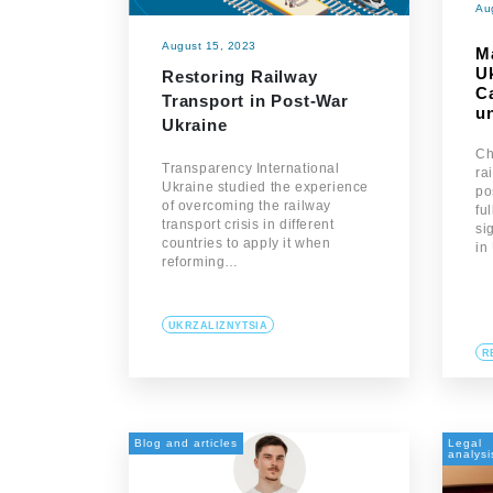
Au
August 15, 2023
M
U
Restoring Railway
C
Transport in Post-War
un
Ukraine
Ch
Transparency International
ra
Ukraine studied the experience
po
of overcoming the railway
fu
transport crisis in different
si
countries to apply it when
in
reforming…
UKRZALIZNYTSIA
R
Blog and articles
Legal
analysi