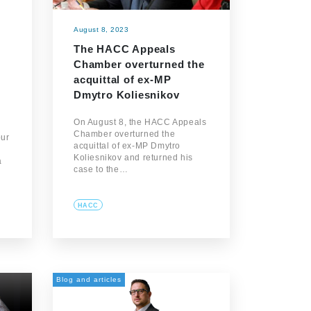
August 8, 2023
The HACC Appeals
Chamber overturned the
acquittal of ex-MP
Dmytro Koliesnikov
On August 8, the HACC Appeals
Chamber overturned the
our
acquittal of ex-MP Dmytro
Koliesnikov and returned his
a
case to the…
HACC
Blog and articles