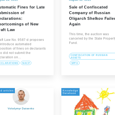
tomatic Fines for Late
Sale of Confiscated
ubmission of
Company of Russian
clarations:
Oligarch Shelkov Faile
hortcomings of New
Again
raft Law
This time, the auction was
canceled by the State Propert
aft Law No. 9587-d proposes
Fund.
 introduce automated
position of fines on declarants
o did not submit the
CONFISCATION OF RUSSIAN
claration on…
ASSETS
ECLARATIONS
NACP
SPFU
d articles
Knowledge
Database
Volodymyr Datsenko