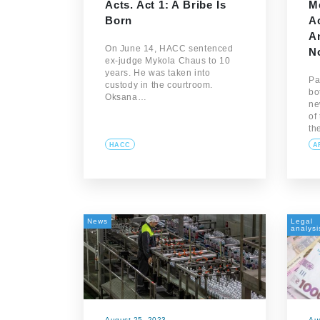
Acts. Act 1: A Bribe Is
M
Born
Ac
An
On June 14, HACC sentenced
N
ex-judge Mykola Chaus to 10
years. He was taken into
Pa
custody in the courtroom.
bo
Oksana…
ne
of
th
HACC
A
News
Legal
analysi
August 25, 2023
Au