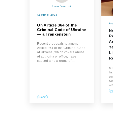
Pavlo Demchuk
August 8, 2023
Au
On Article 364 of the
Criminal Code of Ukraine
N
— a Frankenstein
R
Au
Recent proposals to amend
Ye
Article 364 of the Criminal Code
of Ukraine, which covers abuse
Li
of authority or office, have
Re
caused a new round of…
MP
li
em
Se
w
P
HACC