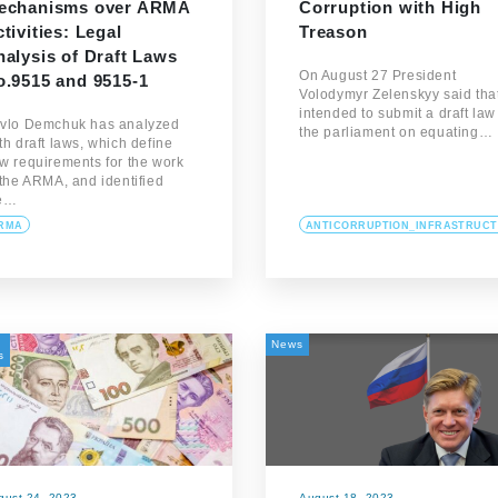
echanisms over ARMA
Corruption with High
tivities: Legal
Treason
alysis of Draft Laws
On August 27 President
o.9515 and 9515-1
Volodymyr Zelenskyy said tha
intended to submit a draft law
vlo Demchuk has analyzed
the parliament on equating…
th draft laws, which define
w requirements for the work
 the ARMA, and identified
e…
RMA
ANTICORRUPTION_INFRASTRUC
News
s
gust 24, 2023
August 18, 2023