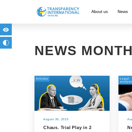
About us
News
for people with visual impairment
change to b/w
NEWS MONTH
Articles
Legal
analysi
August 30, 2023
Au
Chaus. Trial Play in 2
N