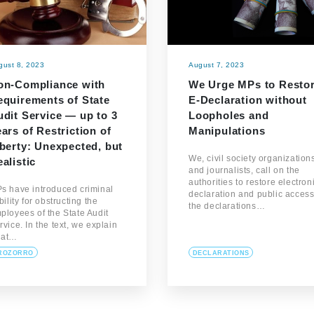
gust 8, 2023
August 7, 2023
on-Compliance with
We Urge MPs to Resto
equirements of State
E-Declaration without
dit Service — up to 3
Loopholes and
ars of Restriction of
Manipulations
berty: Unexpected, but
We, civil society organization
alistic
and journalists, call on the
authorities to restore electron
s have introduced criminal
declaration and public access
ability for obstructing the
the declarations…
ployees of the State Audit
rvice. In the text, we explain
hat…
ROZORRO
DECLARATIONS