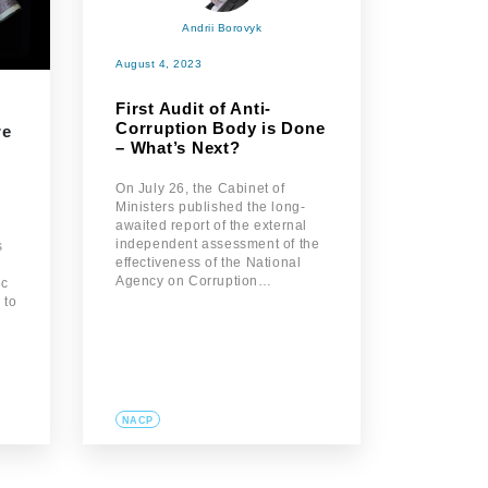
Andrii Borovyk
August 4, 2023
First Audit of Anti-
Corruption Body is Done
re
– What’s Next?
On July 26, the Cabinet of
Ministers published the long-
awaited report of the external
independent assessment of the
s
effectiveness of the National
Agency on Corruption…
ic
 to
NACP