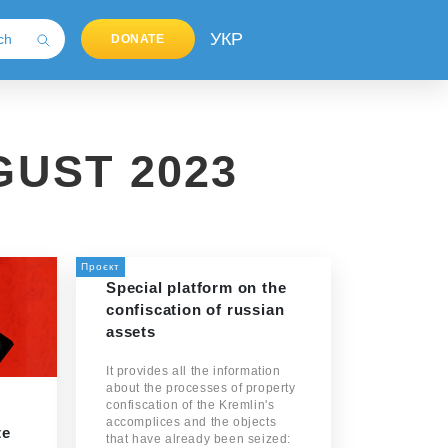
УКР
DONATE
UST 2023
Проєкт
Special platform on the
confiscation of russian
assets
It provides all the information
about the processes of property
confiscation of the Kremlin's
accomplices and the objects
te
that have already been seized: