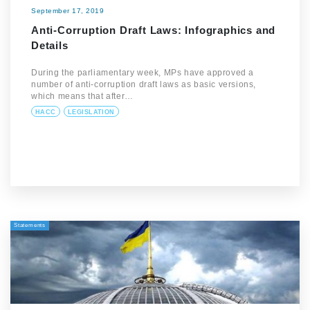
September 17, 2019
Anti-Corruption Draft Laws: Infographics and
Details
During the parliamentary week, MPs have approved a
number of anti-corruption draft laws as basic versions,
which means that after…
HACC
LEGISLATION
Statements