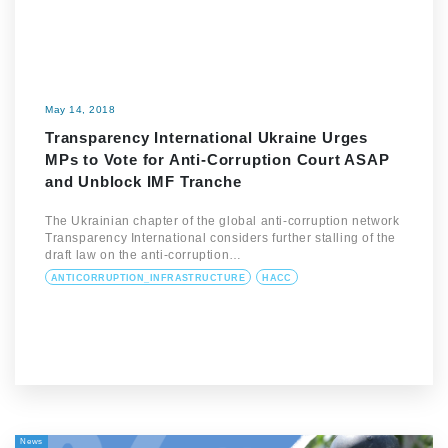
May 14, 2018
Transparency International Ukraine Urges
MPs to Vote for Anti-Corruption Court ASAP
and Unblock IMF Tranche
The Ukrainian chapter of the global anti-corruption network
Transparency International considers further stalling of the
draft law on the anti-corruption…
ANTICORRUPTION_INFRASTRUCTURE
HACC
News