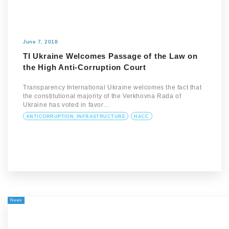
June 7, 2018
TI Ukraine Welcomes Passage of the Law on
the High Anti-Corruption Court
Transparency International Ukraine welcomes the fact that
the constitutional majority of the Verkhovna Rada of
Ukraine has voted in favor…
ANTICORRUPTION_INFRASTRUCTURE
HACC
News