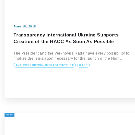
June 18, 2018
Transparency International Ukraine Supports
Creation of the HACC As Soon As Possible
The President and the Verkhovna Rada have every possibility to
finalize the legislation necessary for the launch of the High…
ANTICORRUPTION_INFRASTRUCTURE
HACC
News