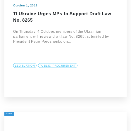
October 1, 2018
TI Ukraine Urges MPs to Support Draft Law
No. 8265
On Thursday, 4 October, members of the Ukrainian
parliament will review draft law No. 8265, submitted by
President Petro Poroshenko on…
LEGISLATION
PUBLIC_PROCUREMENT
News