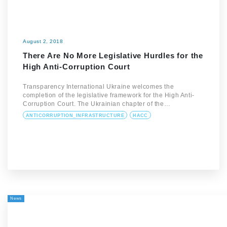
August 2, 2018
There Are No More Legislative Hurdles for the
High Anti-Corruption Court
Transparency International Ukraine welcomes the
completion of the legislative framework for the High Anti-
Corruption Court. The Ukrainian chapter of the…
ANTICORRUPTION_INFRASTRUCTURE
HACC
News