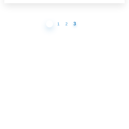
3
1
2