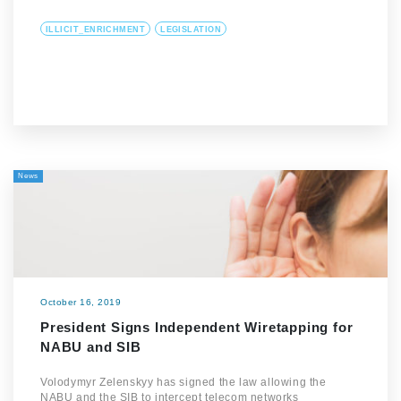
ILLICIT_ENRICHMENT
LEGISLATION
News
October 16, 2019
President Signs Independent Wiretapping for
NABU and SIB
Volodymyr Zelenskyy has signed the law allowing the
NABU and the SIB to intercept telecom networks