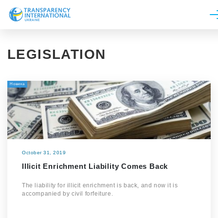
About us
LEGISLATION
News
Research
Новина
Line of work
Get Involved
October 31, 2019
Illicit Enrichment Liability Comes Back
The liability for illicit enrichment is back, and now it is
accompanied by civil forfeiture.