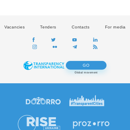
Vacancies
Tenders
Contacts
For media
GO
Global movement