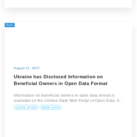
News
August 17, 2017
Ukraine has Disclosed Information on
Beneficial Owners in Open Data Format
Information on beneficial owners in open data format is
available on the Unified State Web Portal of Open Data. A…
LEGISLATION
OPEN_DATA