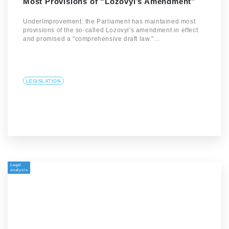
Most Provisions of “Lozovyi’s Amendment”
UnderImprovement: the Parliament has maintained most
provisions of the so-called Lozovyi's amendment in effect
and promised a "comprehensive draft law."…
LEGISLATION
Legal
analysis