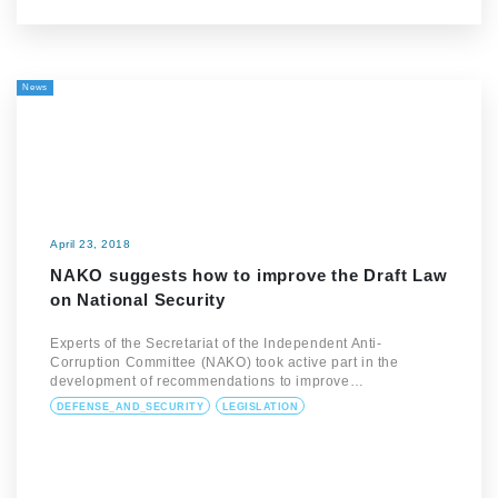
News
April 23, 2018
NAKO suggests how to improve the Draft Law
on National Security
Experts of the Secretariat of the Independent Anti-
Corruption Committee (NAKO) took active part in the
development of recommendations to improve…
DEFENSE_AND_SECURITY
LEGISLATION