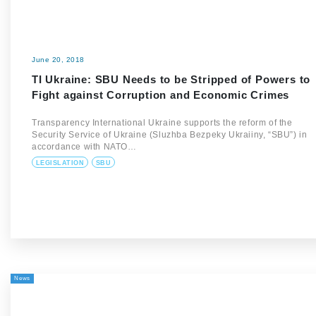
June 20, 2018
TI Ukraine: SBU Needs to be Stripped of Powers to
Fight against Corruption and Economic Crimes
Transparency International Ukraine supports the reform of the
Security Service of Ukraine (Sluzhba Bezpeky Ukraiiny, “SBU”) in
accordance with NATO…
LEGISLATION
SBU
News