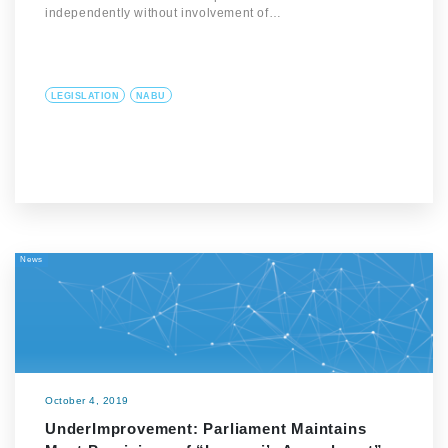
independently without involvement of…
LEGISLATION
NABU
News
October 4, 2019
UnderImprovement: Parliament Maintains