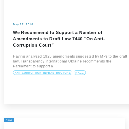
May 17, 2018
We Recommend to Support a Number of
Amendments to Draft Law 7440 “On Anti-
Corruption Court”
Having analyzed 1925 amendments suggested by MPs to the draft
law, Transparency International Ukraine recommends the
Parliament to support a…
ANTICORRUPTION_INFRASTRUCTURE
HACC
News