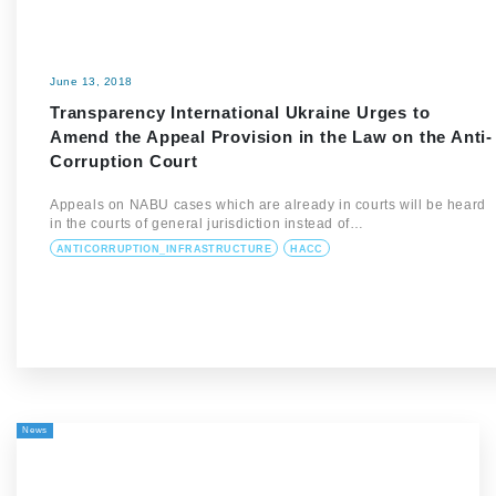
June 13, 2018
Transparency International Ukraine Urges to
Amend the Appeal Provision in the Law on the Anti-
Corruption Court
Appeals on NABU cases which are already in courts will be heard
in the courts of general jurisdiction instead of…
ANTICORRUPTION_INFRASTRUCTURE
HACC
News