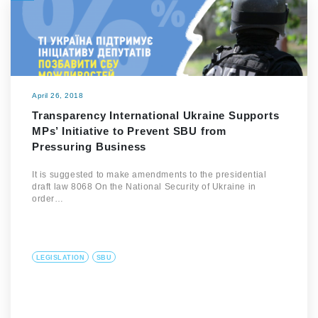
April 26, 2018
Transparency International Ukraine Supports
MPs’ Initiative to Prevent SBU from
Pressuring Business
It is suggested to make amendments to the presidential
draft law 8068 On the National Security of Ukraine in
order…
LEGISLATION
SBU