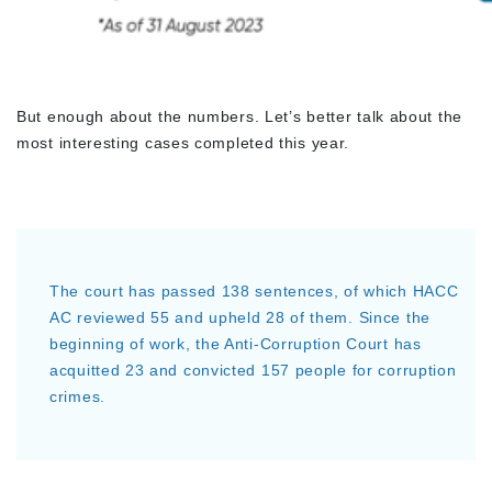
But enough about the numbers. Let’s better talk about the
most interesting cases completed this year.
The court has passed 138 sentences, of which HACC
AC reviewed 55 and upheld 28 of them. Since the
beginning of work, the Anti-Corruption Court has
acquitted 23 and convicted 157 people for corruption
crimes.