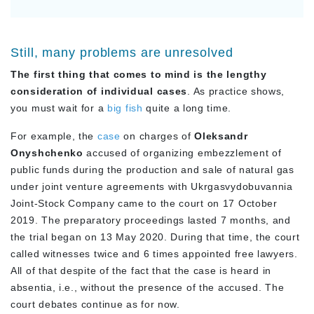
Still, many problems are unresolved
The first thing that comes to mind is the lengthy
consideration of individual cases
. As practice shows,
you must wait for a
big fish
quite a long time.
For example, the
case
on charges of
Oleksandr
Onyshchenko
accused of organizing embezzlement of
public funds during the production and sale of natural gas
under joint venture agreements with Ukrgasvydobuvannia
Joint-Stock Company came to the court on 17 October
2019. The preparatory proceedings lasted 7 months, and
the trial began on 13 May 2020. During that time, the court
called witnesses twice and 6 times appointed free lawyers.
All of that despite of the fact that the case is heard in
absentia, i.e., without the presence of the accused. The
court debates continue as for now.