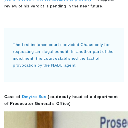
review of his verdict is pending in the near future.
The first instance court convicted Chaus only for
requesting an illegal benefit. In another part of the
indictment, the court established the fact of
provocation by the NABU agent
Case of
Dmytro Sus
(ex-deputy head of a department
of Prosecutor General’s Office)