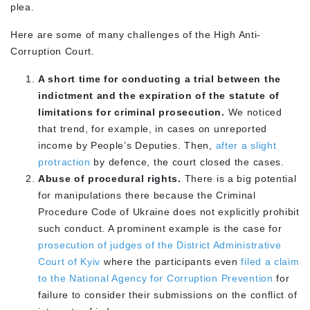
plea.
Here are some of many challenges of the High Anti-
Corruption Court.
A short time for conducting a trial between the
indictment and the expiration of the statute of
limitations for criminal prosecution.
We noticed
that trend, for example, in cases on unreported
income by People’s Deputies. Then,
after a slight
protraction
by defence, the court closed the cases.
Abuse of procedural rights.
There is a big potential
for manipulations there because the Criminal
Procedure Code of Ukraine does not explicitly prohibit
such conduct. A prominent example is the case for
prosecution of judges of the District Administrative
Court of Kyiv
where the participants even
filed a claim
to the National Agency for Corruption Prevention
for
failure to consider their submissions on the conflict of