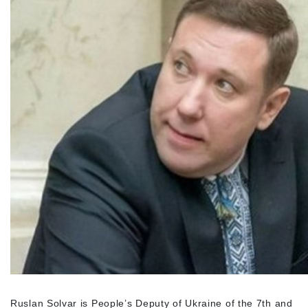
Ruslan Solvar is People’s Deputy of Ukraine of the 7
th
and