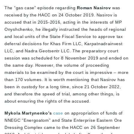
The “gas case” episode regarding
Roman Nasirov
was
received by the HACC on 24 October 2019. Nasirov is
accused that in 2015-2016, acting in the interests of MP
Onyshchenko, he illegally instructed the heads of regional
and local units of the State Fiscal Service to approve tax
deferral decisions for Khas Firm LLC, Karpatnadrainvest
LLC, and Nadra Geotsentr LLC. The preparatory court
session was scheduled for 8 November 2019 and ended on
the same day. However, the volume of proceeding
materials to be examined by the court is impressive – more
than 170 volumes. It is worth mentioning that Nasirov has
been in custody for a long time, since 21 October 2022,
and therefore the speed of trial, among other things, is
about ensuring the rights of the accused.
Mykola Martynenko’s
case
on appropriation of funds of
NNEGC “Energoatom” and State Enterprise Eastern Ore
Dressing Complex came to the HACC on 26 September