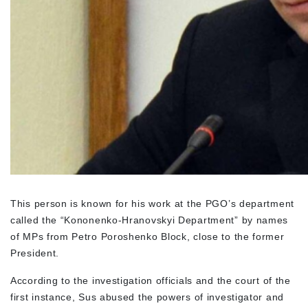
This person is known for his work at the PGO’s department
called the “Kononenko-Hranovskyi Department” by names
of MPs from Petro Poroshenko Block, close to the former
President.
According to the investigation officials and the court of the
first instance, Sus abused the powers of investigator and