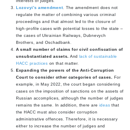
interests of judges.
Lozovyi’s amendment
. The amendment does not
regulate the matter of combining various criminal
proceedings and that almost led to the closure of
high-profile cases with potential losses to the state –
the cases of Ukrainian Railways, Dubnevych
Brothers, and Oschadbank.
A small number of claims for civil confiscation of
unsubstantiated assets.
And
lack of sustainable
HACC practices
on that matter.
Expanding the powers of the Anti-Corruption
Court to consider other categories of cases.
For
example, in May 2022, the court began considering
cases on the imposition of sanctions on the assets of
Russian accomplices, although the number of judges
remains the same. In addition, there are
ideas
that
the HACC must also consider corruption
administrative offences. Therefore, it is necessary
either to increase the number of judges and