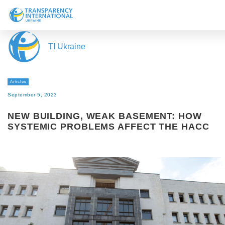
About us
TI Ukraine
News
Research
Articles
Line of work
September 5, 2023
Get Involved
NEW BUILDING, WEAK BASEMENT: HOW
SYSTEMIC PROBLEMS AFFECT THE HACC