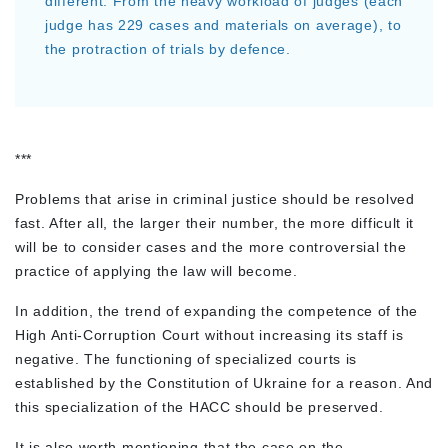
different. From the heavy workload of judges (each
judge has 229 cases and materials on average), to
the protraction of trials by defence.
***
Problems that arise in criminal justice should be resolved
fast. After all, the larger their number, the more difficult it
will be to consider cases and the more controversial the
practice of applying the law will become.
In addition, the trend of expanding the competence of the
High Anti-Corruption Court without increasing its staff is
negative. The functioning of specialized courts is
established by the Constitution of Ukraine for a reason. And
this specialization of the HACC should be preserved.
It is also worth mentioning that the case on the