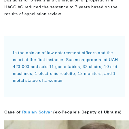
positions for 3 years and confiscation of property. The
HACC AC reduced the sentence to 7 years based on the
results of appellation review.
In the opinion of law enforcement officers and the
court of the first instance, Sus misappropriated UAH
423,000 and sold 11 game tables, 32 chairs, 10 slot
machines, 1 electronic roulette, 12 monitors, and 1
metal statue of a woman.
Case of
Ruslan Solvar
(ex-People’s Deputy of Ukraine)