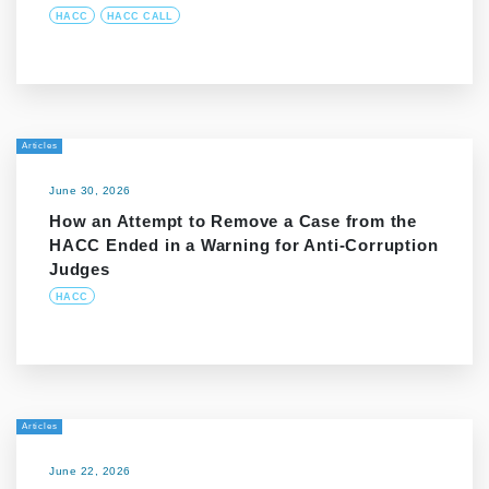
HACC
HACC CALL
Articles
June 30, 2026
How an Attempt to Remove a Case from the
HACC Ended in a Warning for Anti-Corruption
Judges
HACC
Articles
June 22, 2026