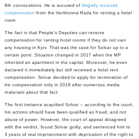
8
th
convocations. He is accused of
illegally received
compensation
from the Verkhovna Rada for renting a hotel
room.
The fact is that People’s Deputies can receive
compensation for renting hotel rooms if they do not own
any housing in Kyiv. That was the case for Solvar up to a
certain point. Situation changed in 2017 when the MP
inherited an apartment in the capital. Moreover, he even
declared it immediately but still received a hotel rent
compensation. Solvar decided to apply for termination of
his compensation only in 2018 after numerous media
materials about that fact.
The first instance acquitted Solvar – according to the court,
his actions should have been qualified as fraud, and not
abuse of power. However, the court of appeal disagreed
with the verdict, found Solvar guilty, and sentenced him to
3 years of real imprisonment with deprivation of the right to