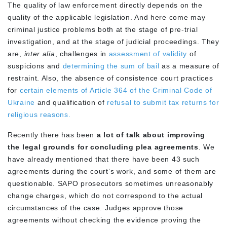
The quality of law enforcement directly depends on the
quality of the applicable legislation. And here come may
criminal justice problems both at the stage of pre-trial
investigation, and at the stage of judicial proceedings. They
are,
inter alia
, challenges in
assessment of validity
of
suspicions and
determining the sum of bail
as a measure of
restraint. Also, the absence of consistence court practices
for
certain elements of Article 364 of the Criminal Code of
Ukraine
and qualification of
refusal to submit tax returns for
religious reasons.
Recently there has been
a lot of talk about improving
the legal grounds for concluding plea agreements
. We
have already mentioned that there have been 43 such
agreements during the court’s work, and some of them are
questionable. SAPO prosecutors sometimes unreasonably
change charges, which do not correspond to the actual
circumstances of the case. Judges approve those
agreements without checking the evidence proving the