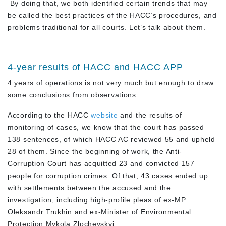
By doing that, we both identified certain trends that may
be called the best practices of the HACC’s procedures, and
problems traditional for all courts. Let’s talk about them.
4-year results of HACC and HACC APP
4 years of operations is not very much but enough to draw
some conclusions from observations.
According to the HACC
website
and the results of
monitoring of cases, we know that the court has passed
138 sentences, of which HACC AC reviewed 55 and upheld
28 of them. Since the beginning of work, the Anti-
Corruption Court has acquitted 23 and convicted 157
people for corruption crimes. Of that, 43 cases ended up
with settlements between the accused and the
investigation, including high-profile pleas of ex-MP
Oleksandr Trukhin and ex-Minister of Environmental
Protection Mykola Zlochevskyi.