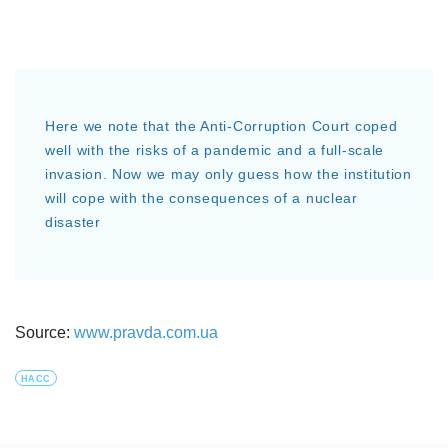
Here we note that the Anti-Corruption Court coped
well with the risks of a pandemic and a full-scale
invasion. Now we may only guess how the institution
will cope with the consequences of a nuclear
disaster
Source:
www.pravda.com.ua
HACC