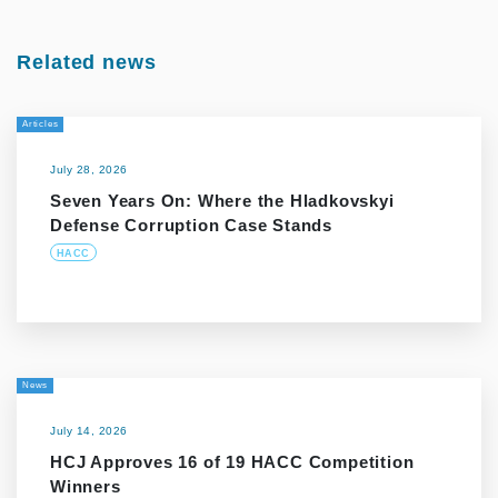
Related news
Articles
July 28, 2026
Seven Years On: Where the Hladkovskyi
Defense Corruption Case Stands
HACC
News
July 14, 2026
HCJ Approves 16 of 19 HACC Competition
Winners