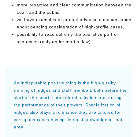
more proactive and clear communication between the
court and the public,
we have examples of prompt advance communication
about pending consideration of high-profile cases,
possibility to read out only the operative part of
sentences (only under martial law).
An indisputable positive thing is the high-quality
training of judges and staff members both before the
start of the court's procedural activities and during
the performance of their powers. Specialization of
judges also plays a role since they are tailored for
corruption cases having deepest knowledge in that
area.