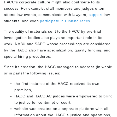
HACC’s corporate culture might also contribute to its
success. For example, staff members and judges often
attend law events, communicate with lawyers,
support
law
students, and even
participate in running races
.
The quality of materials sent to the HACC by pre-trial
investigation bodies also plays an important role in its
work. NABU and SAPO whose proceedings are considered
by the HACC also have specialization, quality funding, and
special hiring procedures.
Since its creation, the HACC managed to address (in whole
or in part) the following issues:
the first instance of the HACC received its own
premises,
HACC and HACC AC judges were empowered to bring
to justice for contempt of court,
website was created on a separate platform with all
information about the HACC’s justice and operations,