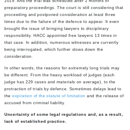
2019. And the trial was scheduled after 2 months of
preparatory proceedings. The court is still considering that
proceeding and postponed consideration at least three
times due to the failure of the defence to appear. It even
brought the issue of bringing lawyers to disciplinary
responsibility. HACC appointed free lawyers 13 times in
that case. In addition, numerous witnesses are currently
being interrogated, which further slows down the
consideration.
In other words, the reasons for extremely long trials may
be different. From the heavy workload of judges (each
judge has 229 cases and materials on average), to the
protraction of trials by defence. Sometimes delays lead to
the
expiration of the statute of limitation
and the release of
accused from criminal liability.
Uncertainty of some legal regulations and, as a result,
lack of established practice.