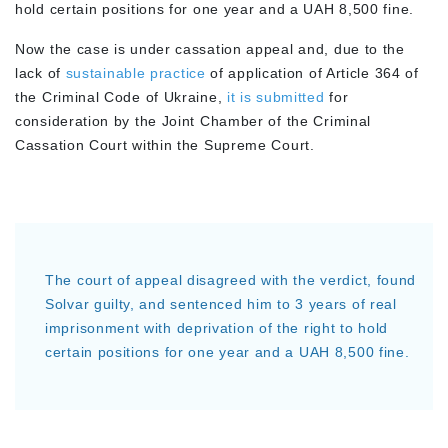
hold certain positions for one year and a UAH 8,500 fine.
Now the case is under cassation appeal and, due to the
lack of
sustainable practice
of application of Article 364 of
the Criminal Code of Ukraine,
it is submitted
for
consideration by the Joint Chamber of the Criminal
Cassation Court within the Supreme Court.
The court of appeal disagreed with the verdict, found
Solvar guilty, and sentenced him to 3 years of real
imprisonment with deprivation of the right to hold
certain positions for one year and a UAH 8,500 fine.