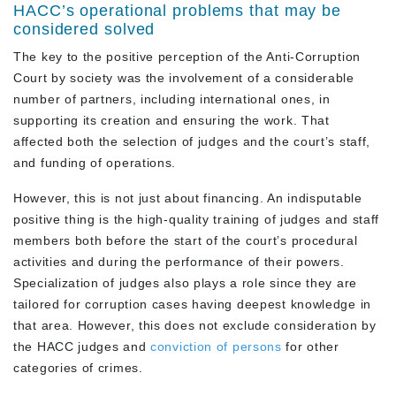
HACC’s operational problems that may be
considered solved
The key to the positive perception of the Anti-Corruption
Court by society was the involvement of a considerable
number of partners, including international ones, in
supporting its creation and ensuring the work. That
affected both the selection of judges and the court’s staff,
and funding of operations.
However, this is not just about financing. An indisputable
positive thing is the high-quality training of judges and staff
members both before the start of the court’s procedural
activities and during the performance of their powers.
Specialization of judges also plays a role since they are
tailored for corruption cases having deepest knowledge in
that area. However, this does not exclude consideration by
the HACC judges and
conviction of persons
for other
categories of crimes.