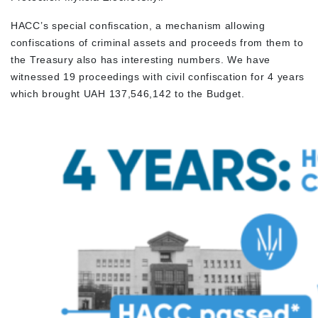
HACC’s special confiscation, a mechanism allowing
confiscations of criminal assets and proceeds from them to
the Treasury also has interesting numbers. We have
witnessed 19 proceedings with civil confiscation for 4 years
which brought UAH 137,546,142 to the Budget.