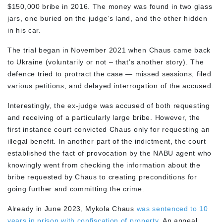
$150,000 bribe in 2016. The money was found in two glass
jars, one buried on the judge’s land, and the other hidden
in his car.
The trial began in November 2021 when Chaus came back
to Ukraine (voluntarily or not – that’s another story). The
defence tried to protract the case — missed sessions, filed
various petitions, and delayed interrogation of the accused.
Interestingly, the ex-judge was accused of both requesting
and receiving of a particularly large bribe. However, the
first instance court convicted Chaus only for requesting an
illegal benefit. In another part of the indictment, the court
established the fact of provocation by the NABU agent who
knowingly went from checking the information about the
bribe requested by Chaus to creating preconditions for
going further and committing the crime.
Already in June 2023, Mykola Chaus
was sentenced to 10
years in prison with confiscation of property.
An appeal