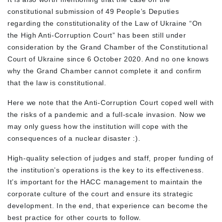
constitutional submission of 49 People’s Deputies
regarding the constitutionality of the Law of Ukraine “On
the High Anti-Corruption Court” has been still under
consideration by the Grand Chamber of the Constitutional
Court of Ukraine since 6 October 2020. And no one knows
why the Grand Chamber cannot complete it and confirm
that the law is constitutional.
Here we note that the Anti-Corruption Court coped well with
the risks of a pandemic and a full-scale invasion. Now we
may only guess how the institution will cope with the
consequences of a nuclear disaster :).
High-quality selection of judges and staff, proper funding of
the institution’s operations is the key to its effectiveness.
It’s important for the HACC management to maintain the
corporate culture of the court and ensure its strategic
development. In the end, that experience can become the
best practice for other courts to follow.