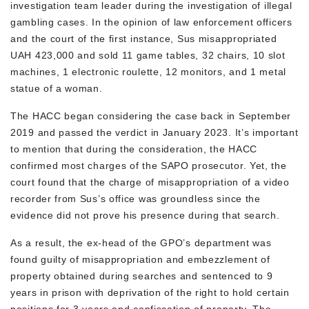
investigation team leader during the investigation of illegal
gambling cases. In the opinion of law enforcement officers
and the court of the first instance, Sus misappropriated
UAH 423,000 and sold 11 game tables, 32 chairs, 10 slot
machines, 1 electronic roulette, 12 monitors, and 1 metal
statue of a woman.
The HACC began considering the case back in September
2019 and passed the verdict in January 2023. It’s important
to mention that during the consideration, the HACC
confirmed most charges of the SAPO prosecutor. Yet, the
court found that the charge of misappropriation of a video
recorder from Sus’s office was groundless since the
evidence did not prove his presence during that search.
As a result, the ex-head of the GPO’s department was
found guilty of misappropriation and embezzlement of
property obtained during searches and sentenced to 9
years in prison with deprivation of the right to hold certain