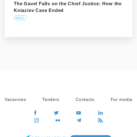
The Gavel Falls on the Chief Justice: How the
Kniaziev Case Ended
HACC
Vacancies
Tenders
Contacts
For media