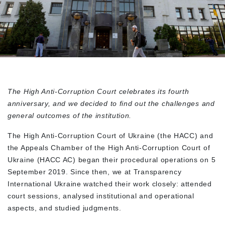
The High Anti-Corruption Court celebrates its fourth
anniversary, and we decided to find out the challenges and
general outcomes of the institution.
The High Anti-Corruption Court of Ukraine (the HACC) and
the Appeals Chamber of the High Anti-Corruption Court of
Ukraine (HACC AC) began their procedural operations on 5
September 2019. Since then, we at Transparency
International Ukraine watched their work closely: attended
court sessions, analysed institutional and operational
aspects, and studied judgments.