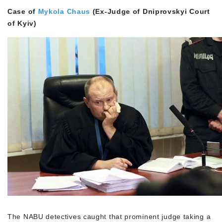
Case of
Mykola Chaus
(Ex-Judge of Dniprovskyi Court
of Kyiv)
The NABU detectives caught that prominent judge taking a