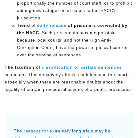
proportionally the number of court staff, or to prohibit
adding new categories of cases to the HACC’s
jurisdiction.
Trend
of
early release
of prisoners convicted by
the HACC.
Such precedents became possible
because local courts, and not the High Anti-
Corruption Court, have the power to judicial control
over the serving of sentences.
The tradition
of
classification of certain sentences
continues
.
This negatively affects confidence in the court,
especially when there are reasonable doubts about the
legality of certain procedural actions of a public prosecutor.
The reasons for extremely long trials may be